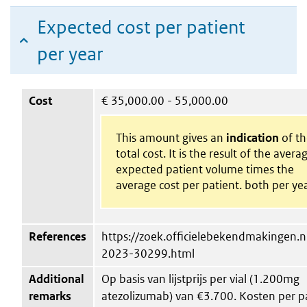
Expected cost per patient
per year
Cost
€
35,000.00 - 55,000.00
This amount gives an
indication
of th
total cost. It is the result of the avera
expected patient volume times the
average cost per patient. both per yea
References
https://zoek.officielebekendmakingen.nl
2023-30299.html
Additional
Op basis van lijstprijs per vial (1.200mg
remarks
atezolizumab) van €3.700. Kosten per p