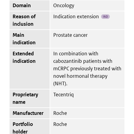
Domain
Oncology
Reason of
Indication extension
IND
inclusion
Main
Prostate cancer
indication
Extended
In combination with
indication
cabozantinib patients with
mCRPC previously treated with
novel hormonal therapy
(NHT).
Proprietary
Tecentriq
name
Manufacturer
Roche
Portfolio
Roche
holder