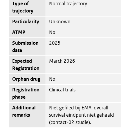
Type of
Normal trajectory
trajectory
Particularity
Unknown
ATMP
No
Submission
2025
date
Expected
March 2026
Registration
Orphan drug
No
Registration
Clinical trials
phase
Additional
Niet gefiled bij EMA, overall
remarks
survival eindpunt niet gehaald
(contact-02 studie).