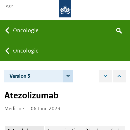
Login
Searc
Oncologie
Search
the
site
You
Oncologie
are
Version 5
3 June 2025
here:
Atezolizumab
Medicine
06 June 2023