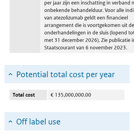
per jaar zijn een inschatting in verband
onbekende behandelduur. Voor alle indi
van atezolizumab geldt een financieel
arrangement die is voortgekomen uit d
onderhandelingen in de sluis (lopend to
met 31 december 2026). Zie publicatie i
Staatscourant van 6 november 2023.
Potential total cost per year
Total cost
€
135,000,000.00
Off label use