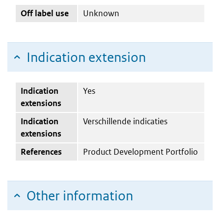
Off label use
Unknown
Indication extension
Indication
Yes
extensions
Indication
Verschillende indicaties
extensions
References
Product Development Portfolio
Other information