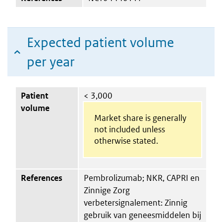
Expected patient volume
per year
Patient
< 3,000
volume
Market share is generally
not included unless
otherwise stated.
References
Pembrolizumab; NKR, CAPRI en
Zinnige Zorg
verbetersignalement: Zinnig
gebruik van geneesmiddelen bij