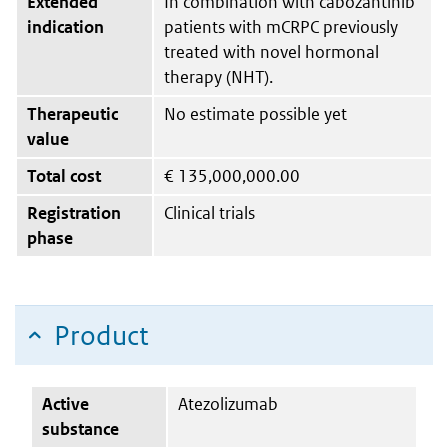
Extended
In combination with cabozantinib
indication
patients with mCRPC previously
treated with novel hormonal
therapy (NHT).
Therapeutic
No estimate possible yet
value
Total cost
€
135,000,000.00
Registration
Clinical trials
phase
Product
Active
Atezolizumab
substance