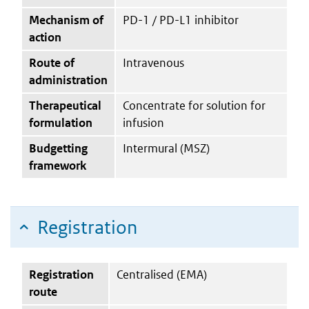
Mechanism of
PD-1 / PD-L1 inhibitor
action
Route of
Intravenous
administration
Therapeutical
Concentrate for solution for
formulation
infusion
Budgetting
Intermural (MSZ)
framework
Registration
Registration
Centralised (EMA)
route