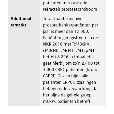
patiënten met castratie
refractair prostaatcarcinoom
Additional
Totaal aantal nieuwe
remarks
prostaatkankerpatiënten per
jaar is meer dan 12.000.
Patiënten geregistreerd in de
NKR 2016 met "cM0cNX,
cM0cN0, cMcN1, cM1, pM1"
betreft 8.226 in totaal. Het
gaat hierbij om zo’n 2.400 tot
3.000 CRPC patiënten (bron:
CAPRI). Gezien bijna alle
patiënten CRPC uitzaaiingen
hebben is de verwachting dat
het bijna de gehele groep
mCRPC patiënten betreft.