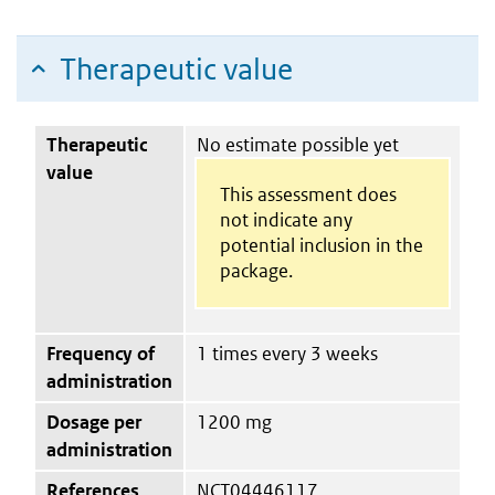
Therapeutic value
Therapeutic
No estimate possible yet
value
This assessment does
not indicate any
potential inclusion in the
package.
Frequency of
1 times every 3 weeks
administration
Dosage per
1200 mg
administration
References
NCT04446117