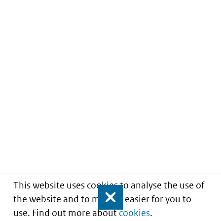
This website uses cookies to analyse the use of
the website and to make it easier for you to
Close
use. Find out more about
cookies
.