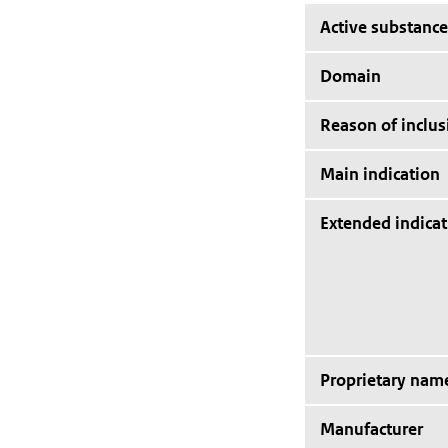
Active substance
Domain
Reason of inclus
Main indication
Extended indicat
Proprietary nam
Manufacturer