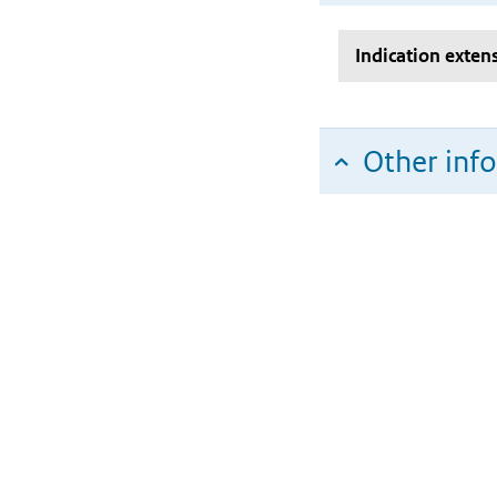
Indication exten
Other inf