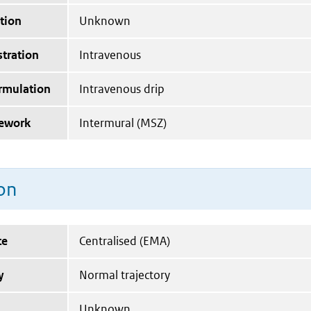
tion
Unknown
tration
Intravenous
ormulation
Intravenous drip
mework
Intermural (MSZ)
on
te
Centralised (EMA)
y
Normal trajectory
Unknown