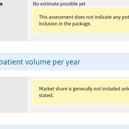
ue
No estimate possible yet
This assessment does not indicate any pot
inclusion in the package.
patient volume per year
Market share is generally not included un
stated.