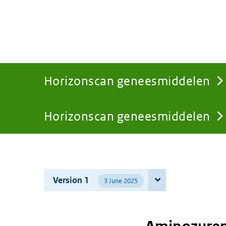
Horizonscan geneesmiddelen
Horizonscan geneesmiddelen
You
are
Version 1
3 June 2025
here: