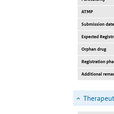
ATMP
Submission dat
Expected Registr
Orphan drug
Registration pha
Additional rema
Therapeut