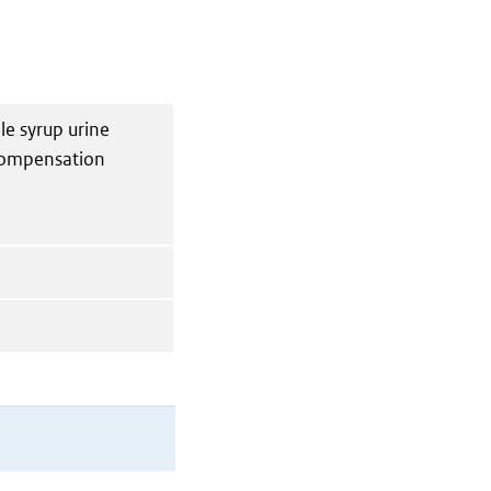
le syrup urine
compensation