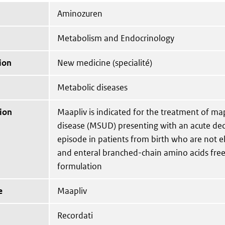
Aminozuren
Metabolism and Endocrinology
ion
New medicine (specialité)
Metabolic diseases
ion
Maapliv is indicated for the treatment of ma
disease (MSUD) presenting with an acute d
episode in patients from birth who are not eli
and enteral branched-chain amino acids free
formulation
e
Maapliv
Recordati