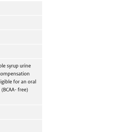
ple syrup urine
ecompensation
gible for an oral
 (BCAA- free)