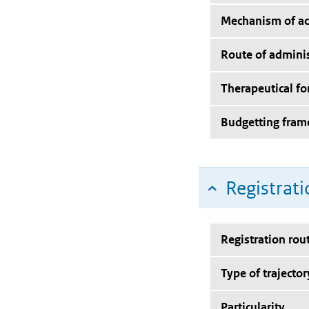
Mechanism of ac
Route of adminis
Therapeutical f
Budgetting fra
Registrati
Registration rou
Type of trajector
Particularity