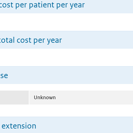
ost per patient per year
total cost per year
use
Unknown
n extension