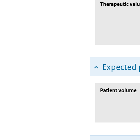
Therapeutic val
Expected 
Patient volume