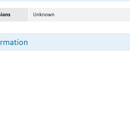
sions
Unknown
ormation