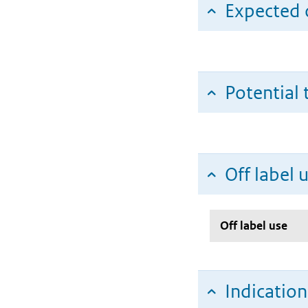
Expected c
Potential 
Off label 
Off label use
Indicatio