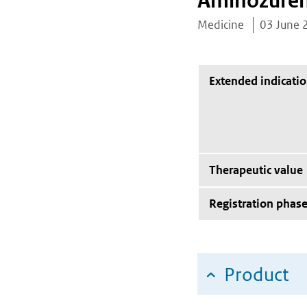
Aminozure
Medicine
03 June 
Extended indicati
Therapeutic value
Registration phas
Product