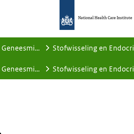
National Health Care Institute
Geneesmiddelen
Stofwisseling en Endocr
Geneesmiddelen
Stofwisseling en Endocr