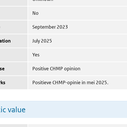
No
e
September 2023
ation
July 2025
Yes
se
Positive CHMP opinion
rks
Positieve CHMP-opinie in mei 2025.
ic value