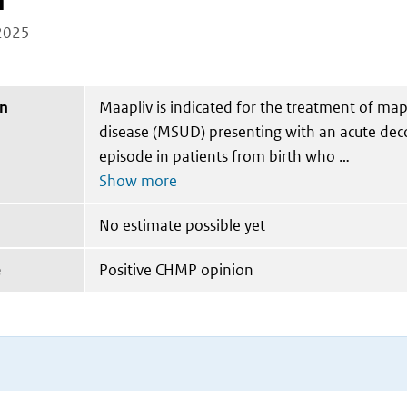
n
2025
on
Maapliv is indicated for the treatment of map
disease (MSUD) presenting with an acute de
episode in patients from birth who
No estimate possible yet
e
Positive CHMP opinion