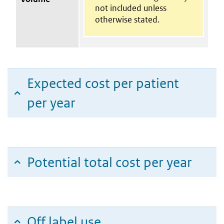
not included unless
otherwise stated.
Expected cost per patient
per year
Potential total cost per year
Off label use