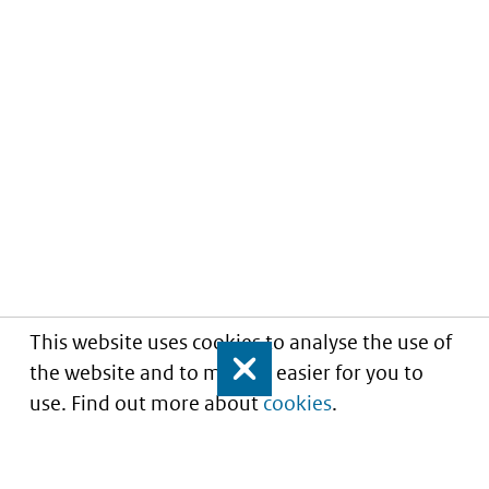
This website uses cookies to analyse the use of
the website and to make it easier for you to
Close
use. Find out more about
cookies
.