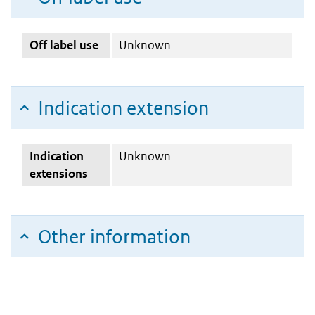
Off label use
Unknown
Indication extension
Indication
Unknown
extensions
Other information