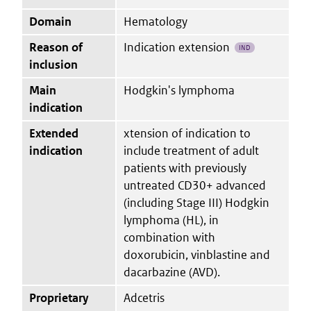
Domain
Hematology
Reason of
Indication extension
IND
inclusion
Main
Hodgkin's lymphoma
indication
Extended
xtension of indication to
indication
include treatment of adult
patients with previously
untreated CD30+ advanced
(including Stage III) Hodgkin
lymphoma (HL), in
combination with
doxorubicin, vinblastine and
dacarbazine (AVD).
Proprietary
Adcetris