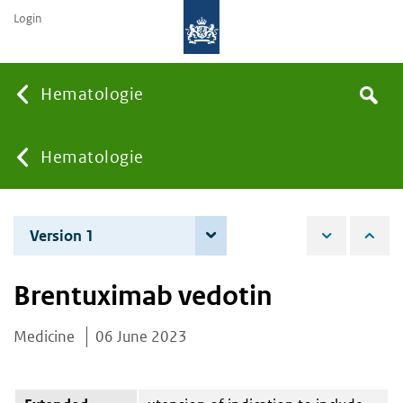
Login
Searc
Hematologie
Search
the
site
You
Hematologie
are
Version 1
6 June 2023
here:
Brentuximab vedotin
Medicine
06 June 2023