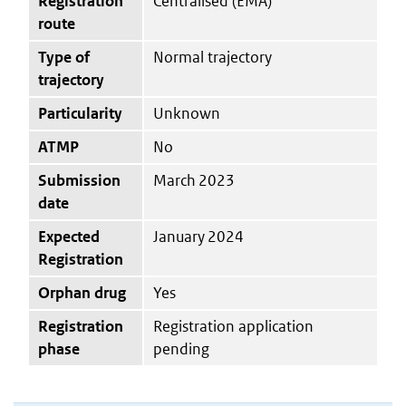
Registration
Centralised (EMA)
route
Type of
Normal trajectory
trajectory
Particularity
Unknown
ATMP
No
Submission
March 2023
date
Expected
January 2024
Registration
Orphan drug
Yes
Registration
Registration application
phase
pending