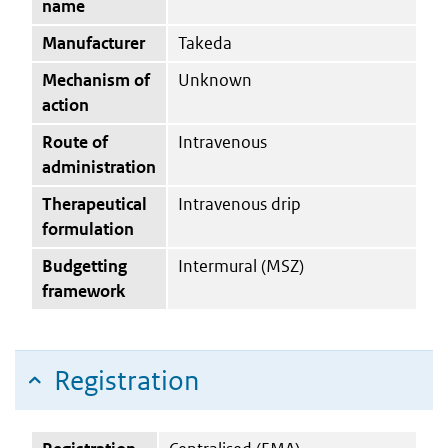
name
Manufacturer
Takeda
Mechanism of
Unknown
action
Route of
Intravenous
administration
Therapeutical
Intravenous drip
formulation
Budgetting
Intermural (MSZ)
framework
Registration