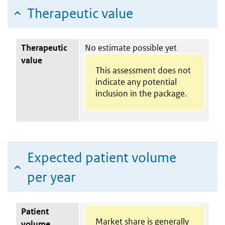
Therapeutic value
Therapeutic
No estimate possible yet
value
This assessment does not
indicate any potential
inclusion in the package.
Expected patient volume
per year
Patient
Market share is generally
volume