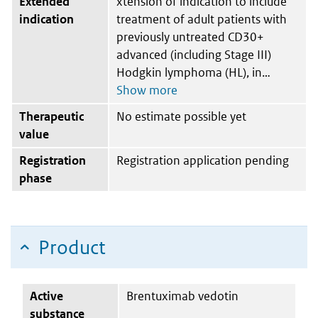
Extended
xtension of indication to include
indication
treatment of adult patients with
previously untreated CD30+
advanced (including Stage III)
Hodgkin lymphoma (HL), in
Therapeutic
No estimate possible yet
value
Registration
Registration application pending
phase
Product
Active
Brentuximab vedotin
substance