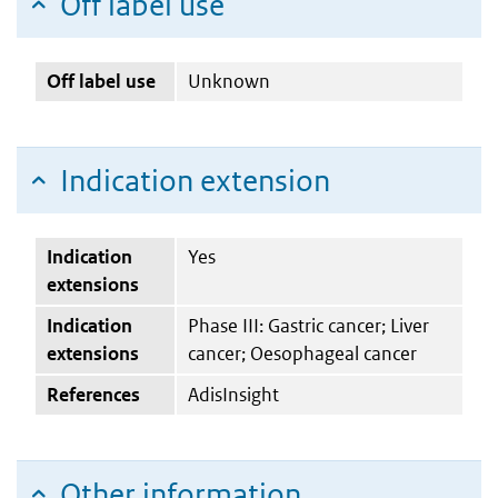
Off label use
Off label use
Unknown
Indication extension
Indication
Yes
extensions
Indication
Phase III: Gastric cancer; Liver
extensions
cancer; Oesophageal cancer
References
AdisInsight
Other information