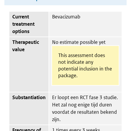
Current
Bevacizumab
treatment
options
Therapeutic
No estimate possible yet
value
This assessment does
not indicate any
potential inclusion in the
package.
Substantiation
Er loopt een RCT fase 3 studie.
Het zal nog enige tijd duren
voordat de resultaten bekend
zijn.
Frequency of
1 times every 3 weeks