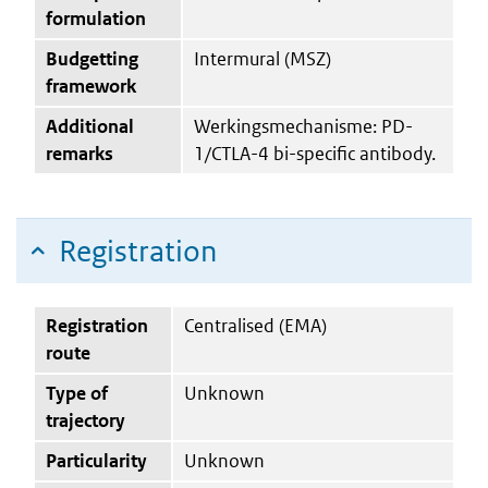
formulation
Budgetting
Intermural (MSZ)
framework
Additional
Werkingsmechanisme: PD-
remarks
1/CTLA-4 bi-specific antibody.
Registration
Registration
Centralised (EMA)
route
Type of
Unknown
trajectory
Particularity
Unknown