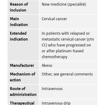
Reason of
New medicine (specialité)
inclusion
Main
Cervical cancer
indication
Extended
In patients with relapsed or
indication
metastatic cervical cancer (r/m
CC) who have progressed on
or after platinum-based
chemotherapy
Manufacturer
Akeso
Mechanism of
Other, see general comments
action
Route of
Intravenous
administration
Therapeutical
Intravenous drip