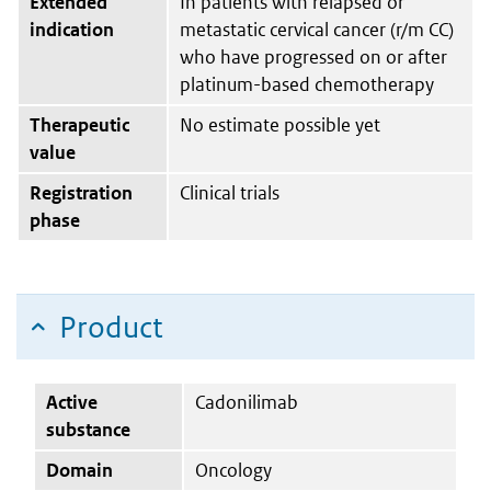
Extended
In patients with relapsed or
indication
metastatic cervical cancer (r/m CC)
who have progressed on or after
platinum-based chemotherapy
Therapeutic
No estimate possible yet
value
Registration
Clinical trials
phase
Product
Active
Cadonilimab
substance
Domain
Oncology