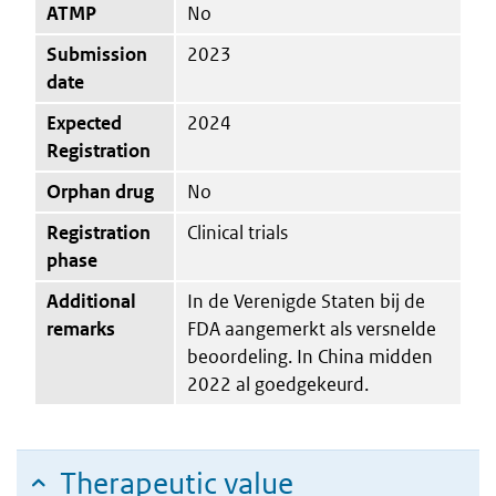
ATMP
No
Submission
2023
date
Expected
2024
Registration
Orphan drug
No
Registration
Clinical trials
phase
Additional
In de Verenigde Staten bij de
remarks
FDA aangemerkt als versnelde
beoordeling. In China midden
2022 al goedgekeurd.
Therapeutic value