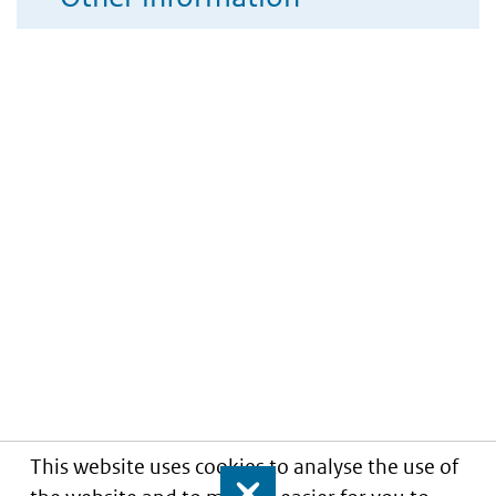
This website uses cookies to analyse the use of
Close