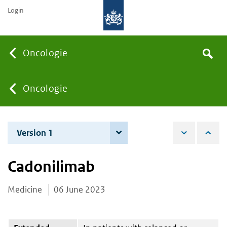
Login
Searc
Oncologie
Search
the
site
You
Oncologie
are
Version 1
6 June 2023
here:
Cadonilimab
Medicine
06 June 2023