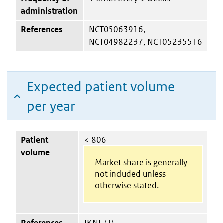
administration
References
NCT05063916,
NCT04982237, NCT05235516
Expected patient volume
per year
Patient
< 806
volume
Market share is generally
not included unless
otherwise stated.
References
IKNL (1)