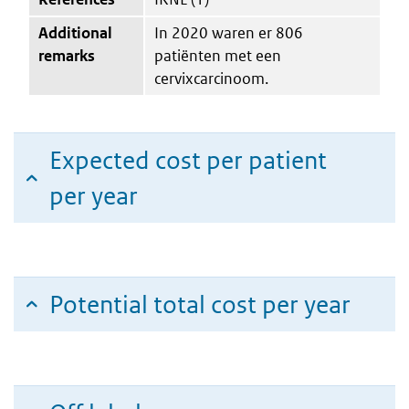
Additional
In 2020 waren er 806
remarks
patiënten met een
cervixcarcinoom.
Expected cost per patient
per year
Potential total cost per year