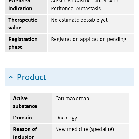
Extended
Advanced Gastric Cancer with
indication
Peritoneal Metastasis
Therapeutic
No estimate possible yet
value
Registration
Registration application pending
phase
Product
Active
Catumaxomab
substance
Domain
Oncology
Reason of
New medicine (specialité)
inclusion