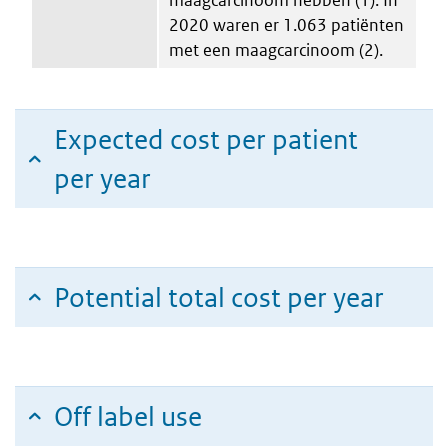
2020 waren er 1.063 patiënten
met een maagcarcinoom (2).
Expected cost per patient
per year
Potential total cost per year
Off label use