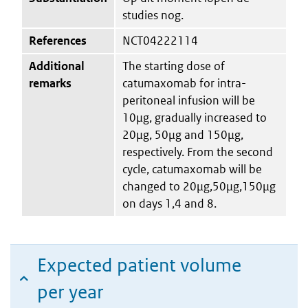
studies nog.
References
NCT04222114
Additional
The starting dose of
remarks
catumaxomab for intra-
peritoneal infusion will be
10μg, gradually increased to
20μg, 50μg and 150μg,
respectively. From the second
cycle, catumaxomab will be
changed to 20μg,50μg,150μg
on days 1,4 and 8.
Expected patient volume
per year