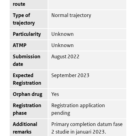
route
Type of
Normal trajectory
trajectory
Particularity
Unknown
ATMP
Unknown
Submission
August 2022
date
Expected
September 2023
Registration
Orphan drug
Yes
Registration
Registration application
phase
pending
Additional
Primary completion datum fase
remarks
2 studie in januari 2023.