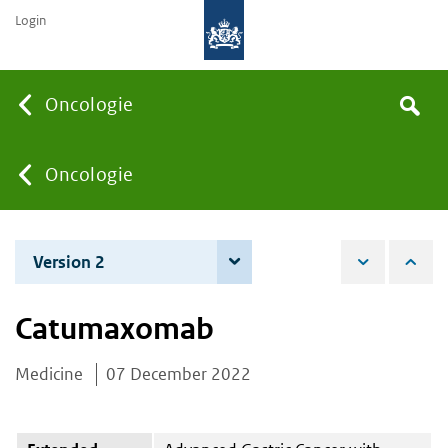
Login
Searc
Oncologie
Search
the
site
You
Oncologie
are
Version 2
6 June 2023
here:
Catumaxomab
Medicine
07 December 2022