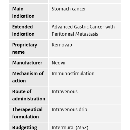
Main
Stomach cancer
indication
Extended
Advanced Gastric Cancer with
indication
Peritoneal Metastasis
Proprietary
Removab
name
Manufacturer
Neovii
Mechanism of
Immunostimulation
action
Route of
Intravenous
administration
Therapeutical
Intravenous drip
formulation
Budgetting
Intermural (MSZ)