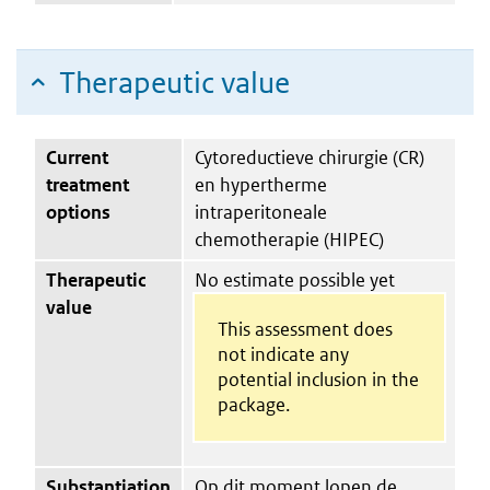
Therapeutic value
Current
Cytoreductieve chirurgie (CR)
treatment
en hypertherme
options
intraperitoneale
chemotherapie (HIPEC)
Therapeutic
No estimate possible yet
value
This assessment does
not indicate any
potential inclusion in the
package.
Substantiation
Op dit moment lopen de