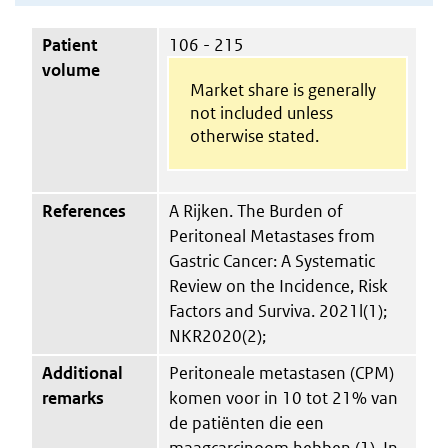
Patient
106 - 215
volume
Market share is generally
not included unless
otherwise stated.
References
A Rijken. The Burden of
Peritoneal Metastases from
Gastric Cancer: A Systematic
Review on the Incidence, Risk
Factors and Surviva. 2021l(1);
NKR2020(2);
Additional
Peritoneale metastasen (CPM)
remarks
komen voor in 10 tot 21% van
de patiënten die een
maagcarcinoom hebben (1). In