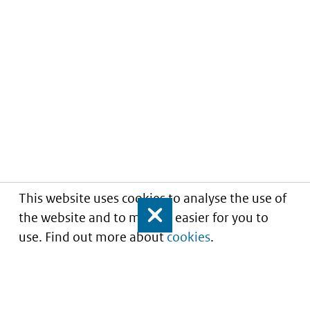
This website uses cookies to analyse the use of
the website and to make it easier for you to
Close
use. Find out more about
cookies
.