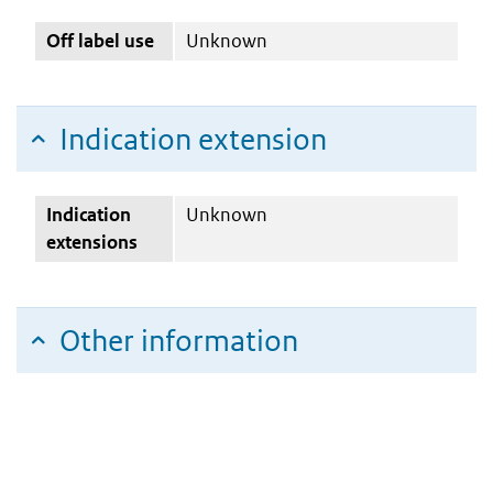
Off label use
Unknown
Indication extension
Indication
Unknown
extensions
Other information