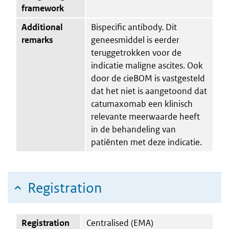
framework
Additional
Bispecific antibody. Dit
remarks
geneesmiddel is eerder
teruggetrokken voor de
indicatie maligne ascites. Ook
door de cieBOM is vastgesteld
dat het niet is aangetoond dat
catumaxomab een klinisch
relevante meerwaarde heeft
in de behandeling van
patiënten met deze indicatie.
Registration
Registration
Centralised (EMA)