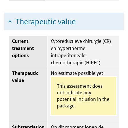
Therapeutic value
Current
Cytoreductieve chirurgie (CR)
treatment
en hypertherme
options
intraperitoneale
chemotherapie (HIPEC)
Therapeutic
No estimate possible yet
value
This assessment does
not indicate any
potential inclusion in the
package.
Substantiation
Op dit moment lopen de