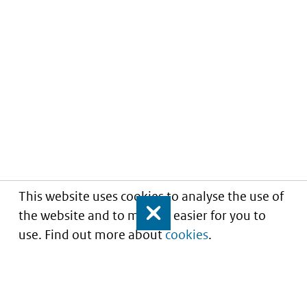
This website uses cookies to analyse the use of
the website and to make it easier for you to
Close
use. Find out more about
cookies
.