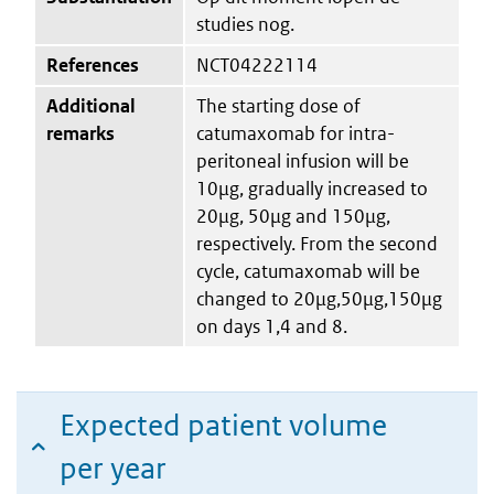
studies nog.
References
NCT04222114
Additional
The starting dose of
remarks
catumaxomab for intra-
peritoneal infusion will be
10μg, gradually increased to
20μg, 50μg and 150μg,
respectively. From the second
cycle, catumaxomab will be
changed to 20μg,50μg,150μg
on days 1,4 and 8.
Expected patient volume
per year