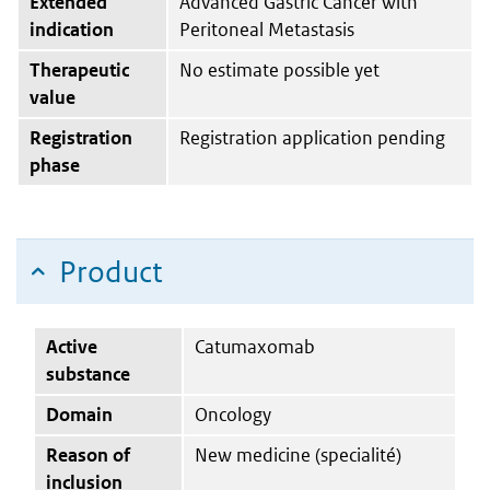
Extended
Advanced Gastric Cancer with
indication
Peritoneal Metastasis
Therapeutic
No estimate possible yet
value
Registration
Registration application pending
phase
Product
Active
Catumaxomab
substance
Domain
Oncology
Reason of
New medicine (specialité)
inclusion