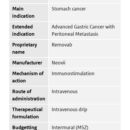
Main
Stomach cancer
indication
Extended
Advanced Gastric Cancer with
indication
Peritoneal Metastasis
Proprietary
Removab
name
Manufacturer
Neovii
Mechanism of
Immunostimulation
action
Route of
Intravenous
administration
Therapeutical
Intravenous drip
formulation
Budgetting
Intermural (MSZ)