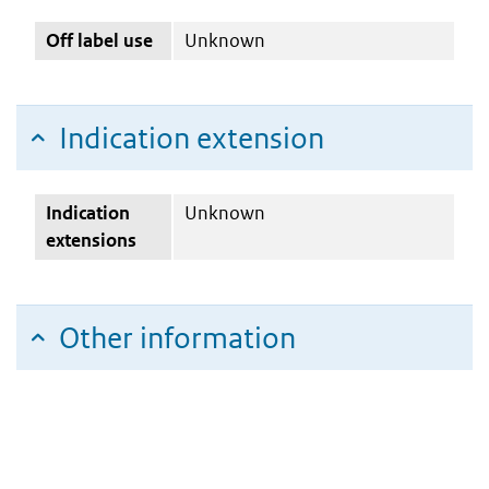
Off label use
Unknown
Indication extension
Indication
Unknown
extensions
Other information