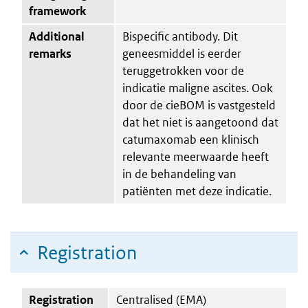
framework
Additional
Bispecific antibody. Dit
remarks
geneesmiddel is eerder
teruggetrokken voor de
indicatie maligne ascites. Ook
door de cieBOM is vastgesteld
dat het niet is aangetoond dat
catumaxomab een klinisch
relevante meerwaarde heeft
in de behandeling van
patiënten met deze indicatie.
Registration
Registration
Centralised (EMA)