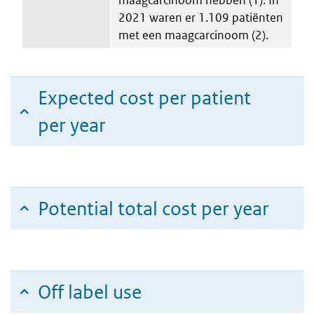
2021 waren er 1.109 patiënten
met een maagcarcinoom (2).
Expected cost per patient
per year
Potential total cost per year
Off label use