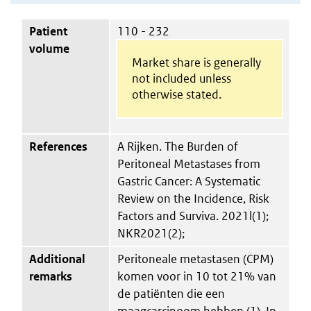
Patient
110 - 232
volume
Market share is generally
not included unless
otherwise stated.
References
A Rijken. The Burden of
Peritoneal Metastases from
Gastric Cancer: A Systematic
Review on the Incidence, Risk
Factors and Surviva. 2021l(1);
NKR2021(2);
Additional
Peritoneale metastasen (CPM)
remarks
komen voor in 10 tot 21% van
de patiënten die een
maagcarcinoom hebben (1). In