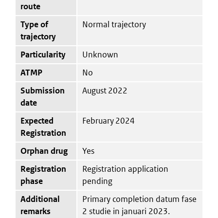
route
Type of
Normal trajectory
trajectory
Particularity
Unknown
ATMP
No
Submission
August 2022
date
Expected
February 2024
Registration
Orphan drug
Yes
Registration
Registration application
phase
pending
Additional
Primary completion datum fase
remarks
2 studie in januari 2023.