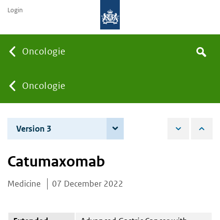
Login
Searc
Oncologie
Search
the
site
You
Oncologie
are
Version 3
5 December 2023
here:
Catumaxomab
Medicine
07 December 2022