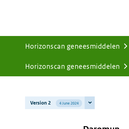
Horizonscan geneesmiddelen
Horizonscan geneesmiddelen
You
are
Version 2
4 June 2024
here: