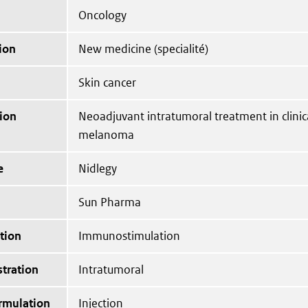
Oncology
ion
New medicine (specialité)
Skin cancer
ion
Neoadjuvant intratumoral treatment in clinica
melanoma
e
Nidlegy
Sun Pharma
tion
Immunostimulation
tration
Intratumoral
ormulation
Injection