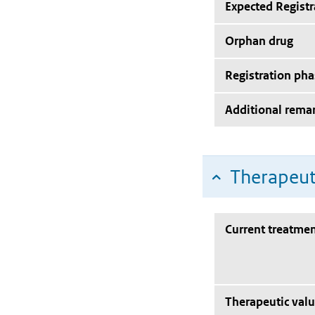
Expected Registr
Orphan drug
Registration pha
Additional rema
Therapeut
Current treatmen
Therapeutic val