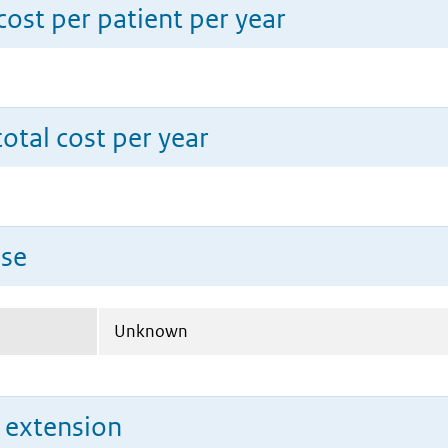
ost per patient per year
total cost per year
use
Unknown
n extension