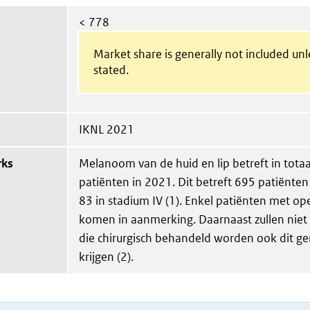
< 778
Market share is generally not included un
stated.
IKNL 2021
rks
Melanoom van de huid en lip betreft in tota
patiënten in 2021. Dit betreft 695 patiënten 
83 in stadium IV (1). Enkel patiënten met op
komen in aanmerking. Daarnaast zullen niet 
die chirurgisch behandeld worden ook dit g
krijgen (2).