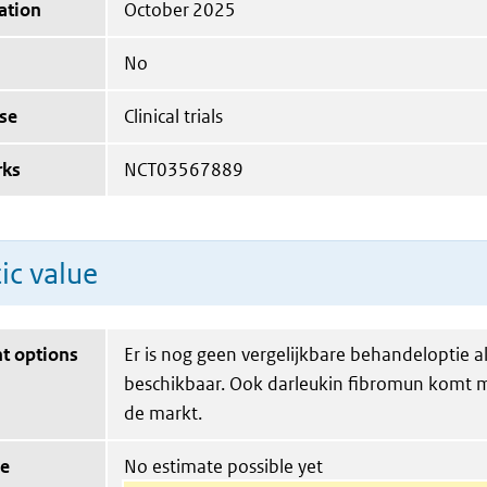
ation
October 2025
No
se
Clinical trials
rks
NCT03567889
ic value
t options
Er is nog geen vergelijkbare behandeloptie a
beschikbaar. Ook darleukin fibromun komt m
de markt.
ue
No estimate possible yet