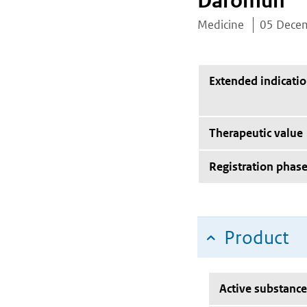
Daromun
Medicine
05 Dece
Extended indicati
Therapeutic value
Registration phas
Product
Active substance