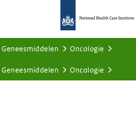
National Health Care Institute
Geneesmiddelen
Oncologie
Geneesmiddelen
Oncologie