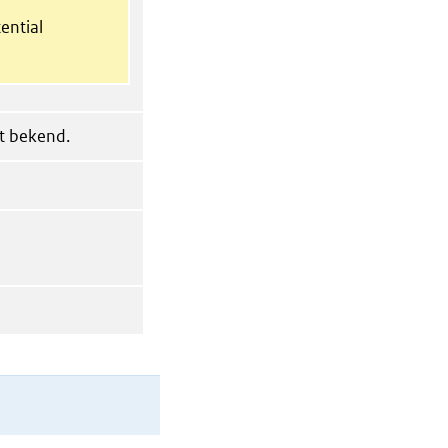
ential
et bekend.