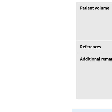
Patient volume
References
Additional rema