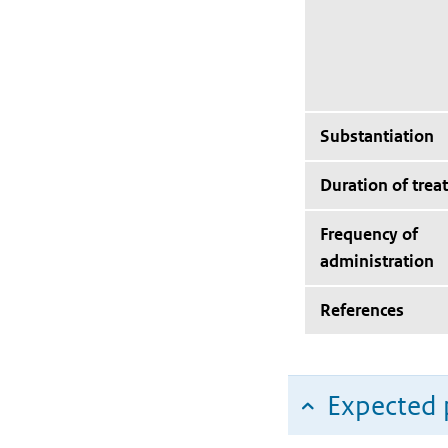
Substantiation
Duration of trea
Frequency of
administration
References
Expected 