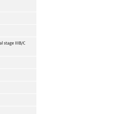
l stage IIIB/C