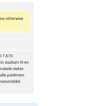
less otherwise
al 7.670
in stadium III en
erabele ziekte
alle patiënten
eneesmiddel