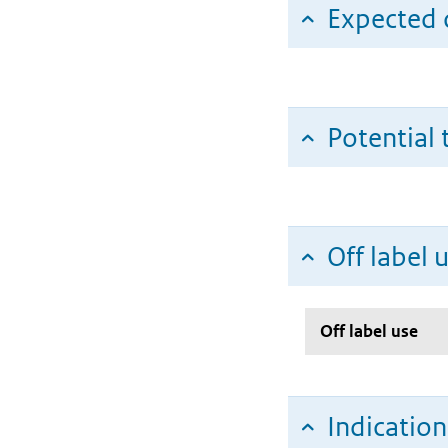
Expected c
Potential 
Off label 
Off label use
Indicatio