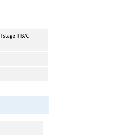
 stage IIIB/C