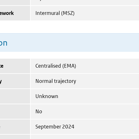
mework
Intermural (MSZ)
on
te
Centralised (EMA)
y
Normal trajectory
Unknown
No
e
September 2024