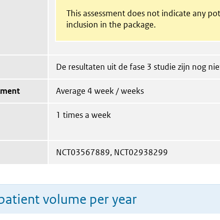
This assessment does not indicate any pot
inclusion in the package.
De resultaten uit de fase 3 studie zijn nog ni
tment
Average 4 week / weeks
1 times a week
NCT03567889, NCT02938299
patient volume per year