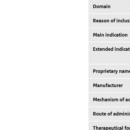
Domain
Reason of inclus
Main indication
Extended indicat
Proprietary nam
Manufacturer
Mechanism of ac
Route of adminis
Therapeutical f