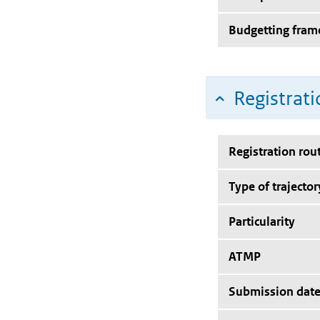
Budgetting fra
Registrati
Registration rou
Type of trajector
Particularity
ATMP
Submission dat