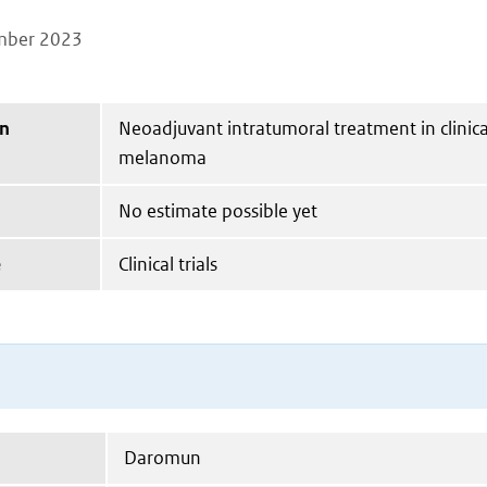
mber 2023
on
Neoadjuvant intratumoral treatment in clinical
melanoma
No estimate possible yet
e
Clinical trials
Daromun