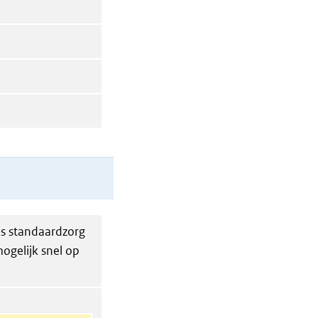
ls standaardzorg
ogelijk snel op