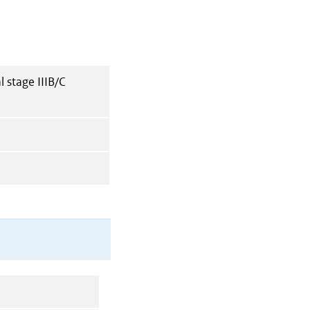
 stage IIIB/C