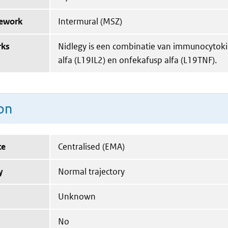
mework
Intermural (MSZ)
rks
Nidlegy is een combinatie van immunocytoki
alfa (L19IL2) en onfekafusp alfa (L19TNF).
on
te
Centralised (EMA)
y
Normal trajectory
Unknown
No