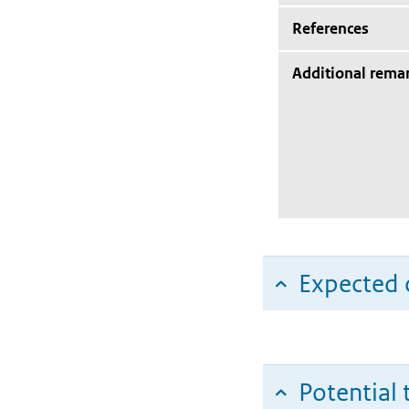
References
Additional rema
Expected c
Potential 