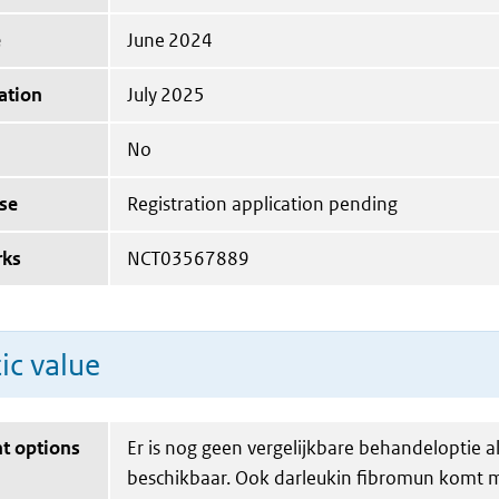
e
June 2024
ation
July 2025
No
se
Registration application pending
rks
NCT03567889
ic value
t options
Er is nog geen vergelijkbare behandeloptie a
beschikbaar. Ook darleukin fibromun komt m