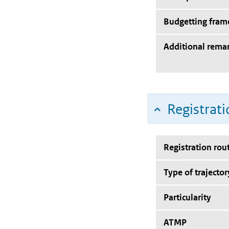
Budgetting fra
Additional rema
Registrati
Registration rou
Type of trajector
Particularity
ATMP