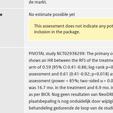
de markt.
ue
No estimate possible yet
This assessment does not indicate any pot
inclusion in the package.
PIVOTAL study NCT02938299: The primary o
shows an HR between the RFS of the treatme
arm of 0.59 [95% CI 0.41-0.86; log-rank p=0
assessment and 0.61 [0.41-0.92; p=0.018] as
assessment (power = 85%; two-sided α = 0.
was 16.7 mo. in the treatment and 6.9 mo. i
as per BICR. Nog geen resultaten van NeoDR
plaatsbepaling is nog onduidelijk door wijzi
behandeling gedurende de loop van de studi