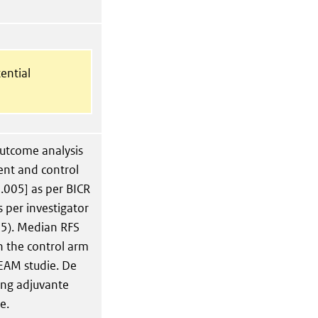
ential
utcome analysis
nt and control
.005] as per BICR
 per investigator
05). Median RFS
n the control arm
EAM studie. De
ging adjuvante
e.