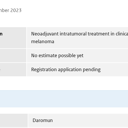
mber 2023
on
Neoadjuvant intratumoral treatment in clinical
melanoma
No estimate possible yet
e
Registration application pending
Daromun