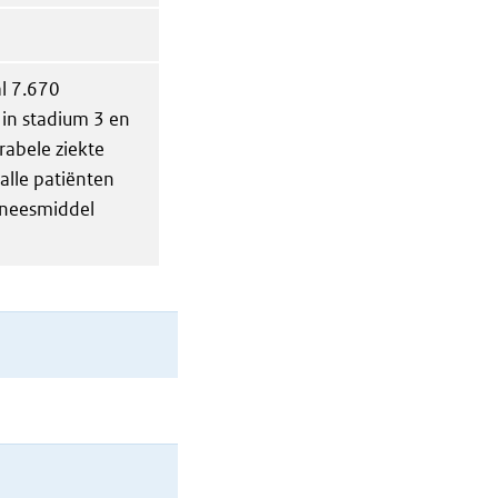
al 7.670
 in stadium 3 en
rabele ziekte
alle patiënten
eneesmiddel