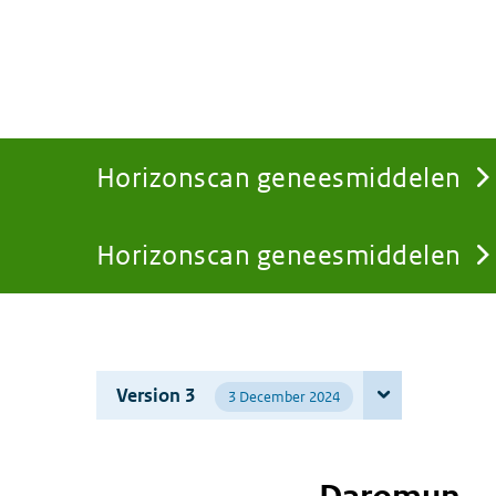
Horizonscan geneesmiddelen
Horizonscan geneesmiddelen
You
are
Version 3
3 December 2024
here: