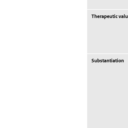
Therapeutic val
Substantiation