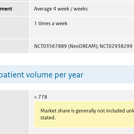
tment
Average 4 week / weeks
1 times a week
NCT03567889 (NeoDREAM); NCT02938299 (P
patient volume per year
< 778
Market share is generally not included un
stated.