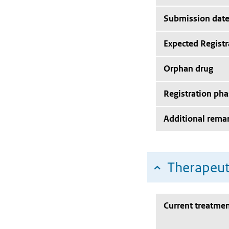
Submission dat
Expected Registr
Orphan drug
Registration pha
Additional rema
Therapeut
Current treatmen