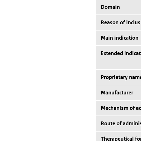
Domain
Reason of inclus
Main indication
Extended indicat
Proprietary nam
Manufacturer
Mechanism of ac
Route of adminis
Therapeutical f