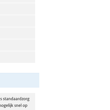
ls standaardzorg
ogelijk snel op