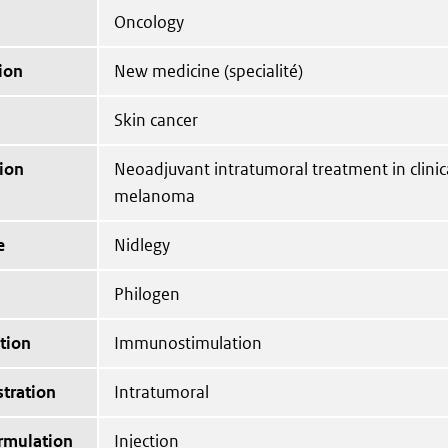
Oncology
ion
New medicine (specialité)
Skin cancer
ion
Neoadjuvant intratumoral treatment in clinica
melanoma
e
Nidlegy
Philogen
tion
Immunostimulation
tration
Intratumoral
ormulation
Injection