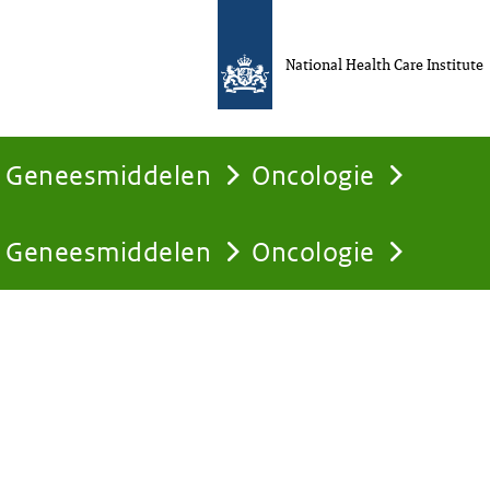
National Health Care Institute
Geneesmiddelen
Oncologie
Geneesmiddelen
Oncologie