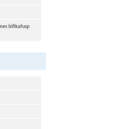
nes bifikafusp