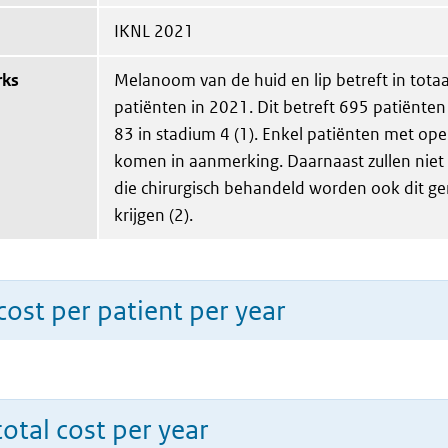
IKNL 2021
rks
Melanoom van de huid en lip betreft in tota
patiënten in 2021. Dit betreft 695 patiënten
83 in stadium 4 (1). Enkel patiënten met ope
komen in aanmerking. Daarnaast zullen niet 
die chirurgisch behandeld worden ook dit g
krijgen (2).
ost per patient per year
total cost per year