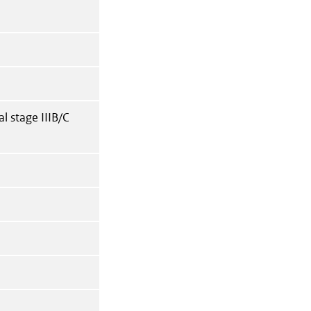
l stage IIIB/C