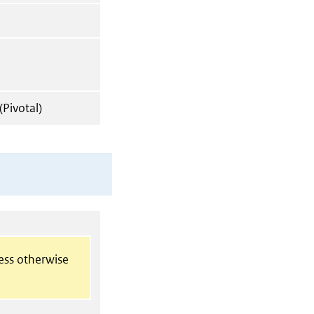
ivotal)
less otherwise