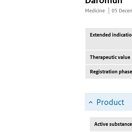
Daromun
Medicine
05 Dece
Extended indicati
Therapeutic value
Registration phas
Product
Active substance