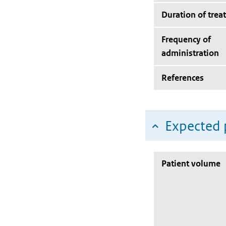
Duration of trea
Frequency of
administration
References
Expected 
Patient volume