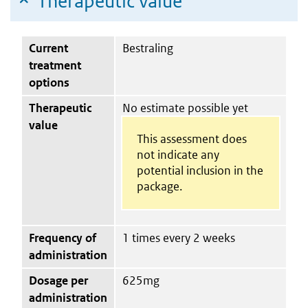
Therapeutic value
Current
Bestraling
treatment
options
Therapeutic
No estimate possible yet
value
This assessment does
not indicate any
potential inclusion in the
package.
Frequency of
1 times every 2 weeks
administration
Dosage per
625mg
administration