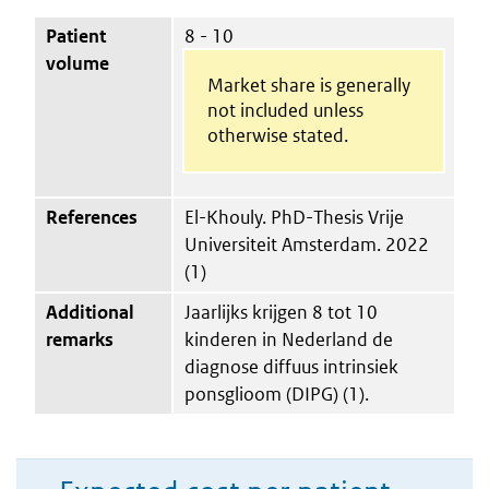
Patient
8 - 10
volume
Market share is generally
not included unless
otherwise stated.
References
El-Khouly. PhD-Thesis Vrije
Universiteit Amsterdam. 2022
(1)
Additional
Jaarlijks krijgen 8 tot 10
remarks
kinderen in Nederland de
diagnose diffuus intrinsiek
ponsglioom (DIPG) (1).