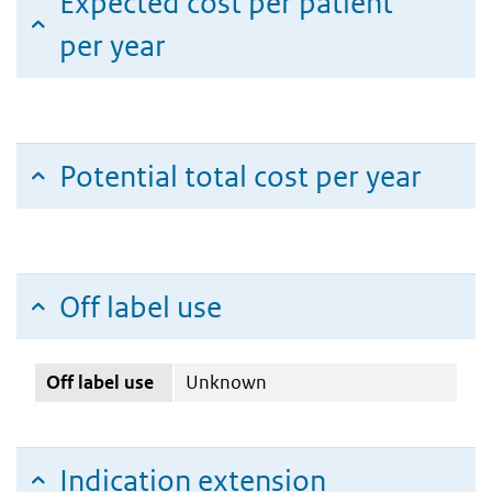
Expected cost per patient
per year
Potential total cost per year
Off label use
Off label use
Unknown
Indication extension