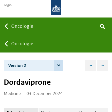
Login
Searc
Oncologie
Search
the
site
You
Oncologie
are
Version 2
3 June 2025
here:
Dordaviprone
Medicine
03 December 2024