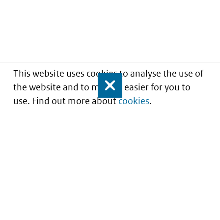
This website uses cookies to analyse the use of
the website and to make it easier for you to
Close
use. Find out more about
cookies
.
Understanding of expected market entry
of
innovative medicines