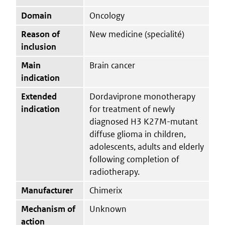
Domain
Oncology
Reason of
New medicine (specialité)
inclusion
Main
Brain cancer
indication
Extended
Dordaviprone monotherapy
indication
for treatment of newly
diagnosed H3 K27M-mutant
diffuse glioma in children,
adolescents, adults and elderly
following completion of
radiotherapy.
Manufacturer
Chimerix
Mechanism of
Unknown
action