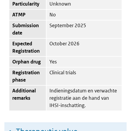
Particularity
Unknown
ATMP
No
Submission
September 2025
date
Expected
October 2026
Registration
Orphan drug
Yes
Registration
Clinical trials
phase
Additional
Indieningsdatum en verwachte
remarks
registratie aan de hand van
IHSI-inschatting.