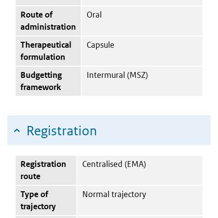
Route of
Oral
administration
Therapeutical
Capsule
formulation
Budgetting
Intermural (MSZ)
framework
Registration
Registration
Centralised (EMA)
route
Type of
Normal trajectory
trajectory