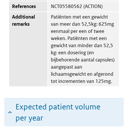
References
NCT05580562 (ACTION)
Additional
Patiënten met een gewicht
remarks
van meer dan 52,5kg: 625mg
eenmaal per een of twee
weken. Patiënten met een
gewicht van minder dan 52,5
kg: een dosering (en
bijbehorende aantal capsules)
aangepast aan
lichaamsgewicht en afgerond
tot incrementen van 125mg.
Expected patient volume
per year