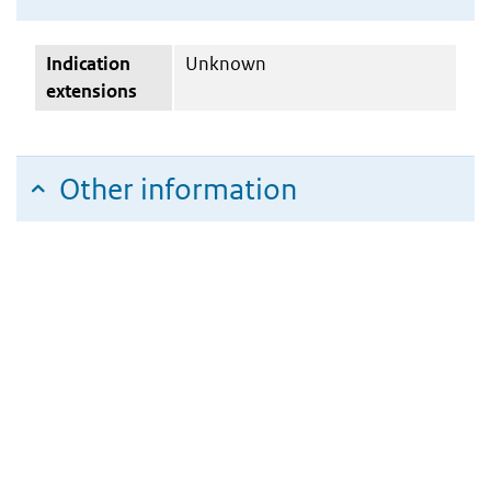
Indication
Unknown
extensions
Other information