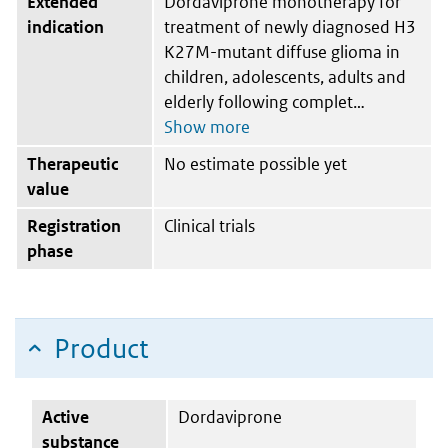
Extended
Dordaviprone monotherapy for
indication
treatment of newly diagnosed H3
K27M-mutant diffuse glioma in
children, adolescents, adults and
elderly following complet
Therapeutic
No estimate possible yet
value
Registration
Clinical trials
phase
Product
Active
Dordaviprone
substance