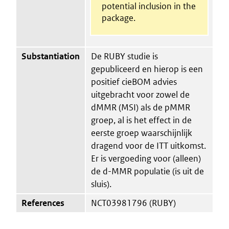
potential inclusion in the
package.
Substantiation
De RUBY studie is
gepubliceerd en hierop is een
positief cieBOM advies
uitgebracht voor zowel de
dMMR (MSI) als de pMMR
groep, al is het effect in de
eerste groep waarschijnlijk
dragend voor de ITT uitkomst.
Er is vergoeding voor (alleen)
de d-MMR populatie (is uit de
sluis).
References
NCT03981796 (RUBY)