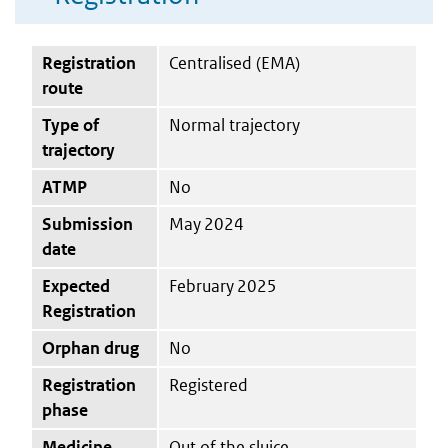
Registration
Centralised (EMA)
route
Type of
Normal trajectory
trajectory
ATMP
No
Submission
May 2024
date
Expected
February 2025
Registration
Orphan drug
No
Registration
Registered
phase
Medicine
Out of the sluice