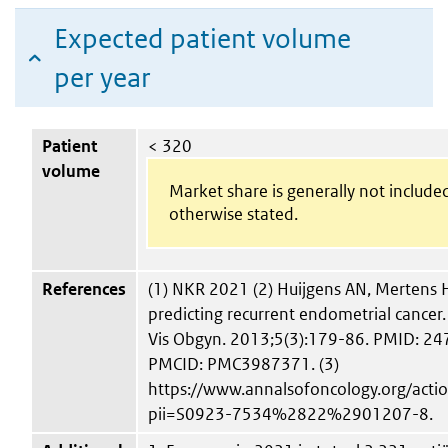
Expected patient volume
per year
Patient
< 320
volume
Market share is generally not include
otherwise stated.
References
(1) NKR 2021 (2) Huijgens AN, Mertens H
predicting recurrent endometrial cancer.
Vis Obgyn. 2013;5(3):179-86. PMID: 2
PMCID: PMC3987371. (3)
https://www.annalsofoncology.org/act
pii=S0923-7534%2822%2901207-8.