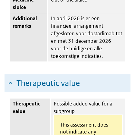
sluice
Additional
In april 2026 is er een
remarks
financieel arrangement
afgesloten voor dostarlimab tot
en met 31 december 2026
voor de huidige en alle
toekomstige indicaties.
Therapeutic value
Therapeutic
Possible added value for a
value
subgroup
This assessment does
not indicate any