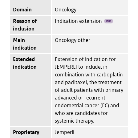
Domain
Oncology
Reason of
Indication extension
IND
inclusion
Main
Oncology other
indication
Extended
Extension of indication for
indication
JEMPERLI to include, in
combination with carboplatin
and paclitaxel, the treatment
of adult patients with primary
advanced or recurrent
endometrial cancer (EC) and
who are candidates for
systemic therapy.
Proprietary
Jemperli