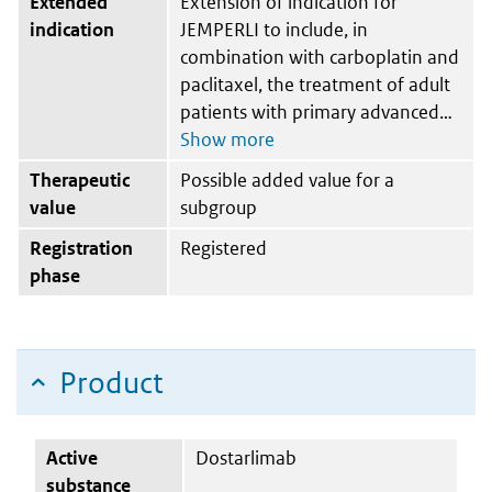
Extended
Extension of indication for
indication
JEMPERLI to include, in
combination with carboplatin and
paclitaxel, the treatment of adult
patients with primary advanced
Therapeutic
Possible added value for a
value
subgroup
Registration
Registered
phase
Product
Active
Dostarlimab
substance