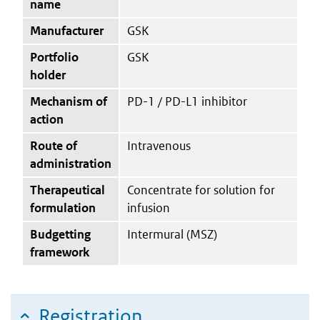
name
Manufacturer
GSK
Portfolio
GSK
holder
Mechanism of
PD-1 / PD-L1 inhibitor
action
Route of
Intravenous
administration
Therapeutical
Concentrate for solution for
formulation
infusion
Budgetting
Intermural (MSZ)
framework
Registration