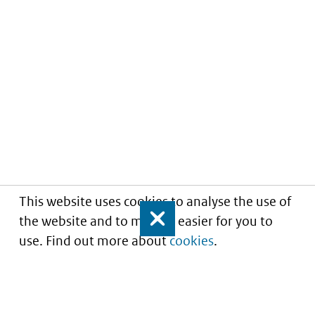
This website uses cookies to analyse the use of
the website and to make it easier for you to
Close
use. Find out more about
cookies
.