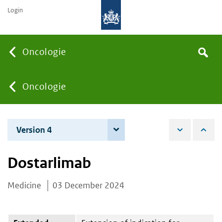
Login
Searc
Oncologie
Search
the
site
You
Oncologie
are
Version 4
4 December 2025
here:
Dostarlimab
Medicine
03 December 2024