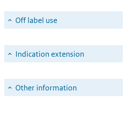
Off label use
Indication extension
Other information