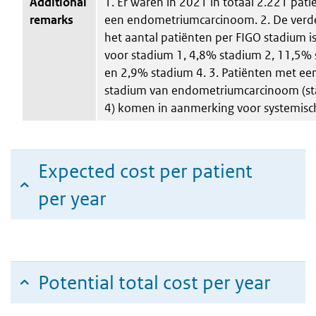
Additional
1. Er waren in 2021 in totaal 2.221 pat
remarks
een endometriumcarcinoom. 2. De verde
het aantal patiënten per FIGO stadium 
voor stadium 1, 4,8% stadium 2, 11,5%
en 2,9% stadium 4. 3. Patiënten met ee
stadium van endometriumcarcinoom (st
4) komen in aanmerking voor systemisch
Expected cost per patient
per year
Potential total cost per year