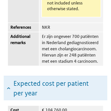
not included unless
otherwise stated.
References
NKR
Additional
Er zijn ongeveer 700 patiënten
remarks
in Nederland gediagnosticeerd
met een cholangiocarcinoom.
Hiervan zijn er 248 patiënten
met een stadium 4 carcinoom.
Expected cost per patient
per year
Cost
€
104,760.00