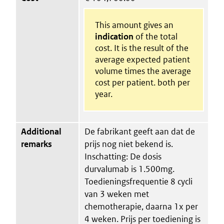
This amount gives an
indication
of the total
cost. It is the result of the
average expected patient
volume times the average
cost per patient. both per
year.
Additional
De fabrikant geeft aan dat de
remarks
prijs nog niet bekend is.
Inschatting: De dosis
durvalumab is 1.500mg.
Toedieningsfrequentie 8 cycli
van 3 weken met
chemotherapie, daarna 1x per
4 weken. Prijs per toediening is