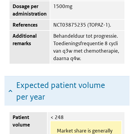
Dosage per
1500mg
administration
References
NCT03875235 (TOPAZ-1).
Additional
Behandelduur tot progressie.
remarks
Toedieningsfrequentie 8 cycli
van q3w met chemotherapie,
daarna q4w.
Expected patient volume
per year
Patient
< 248
volume
Market share is generally