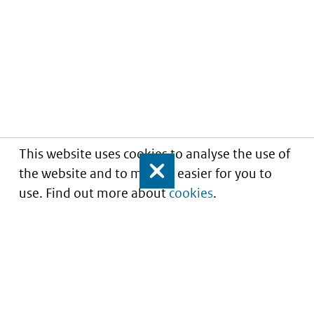
This website uses cookies to analyse the use of
the website and to make it easier for you to
Close
use. Find out more about
cookies
.