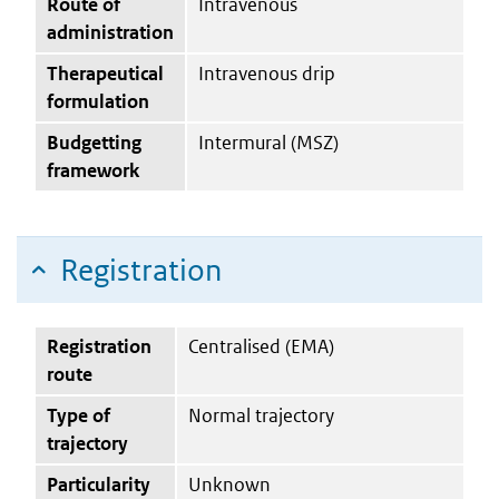
Route of
Intravenous
administration
Therapeutical
Intravenous drip
formulation
Budgetting
Intermural (MSZ)
framework
Registration
Registration
Centralised (EMA)
route
Type of
Normal trajectory
trajectory
Particularity
Unknown