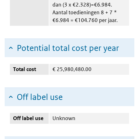
dan (3 x €2.328)=€6.984.
Aantal toedieningen 8 + 7 *
€6.984 = €104.760 per jaar.
Potential total cost per year
Total cost
€
25,980,480.00
Off label use
Off label use
Unknown