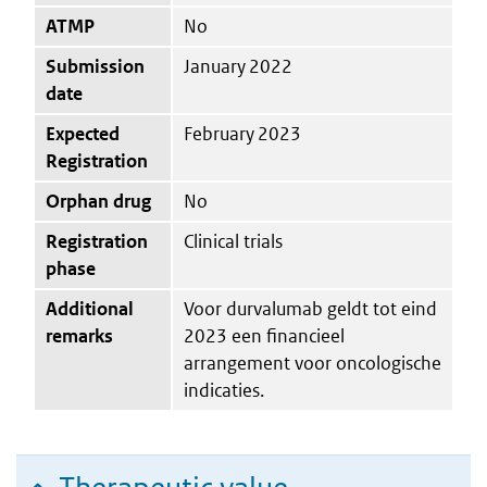
ATMP
No
Submission
January 2022
date
Expected
February 2023
Registration
Orphan drug
No
Registration
Clinical trials
phase
Additional
Voor durvalumab geldt tot eind
remarks
2023 een financieel
arrangement voor oncologische
indicaties.