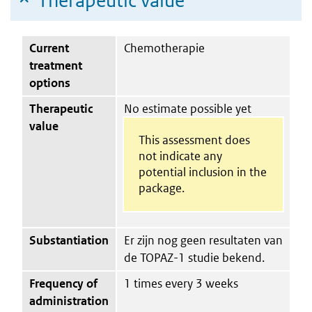
Therapeutic value
Current
Chemotherapie
treatment
options
Therapeutic
No estimate possible yet
value
This assessment does
not indicate any
potential inclusion in the
package.
Substantiation
Er zijn nog geen resultaten van
de TOPAZ-1 studie bekend.
Frequency of
1 times every 3 weeks
administration