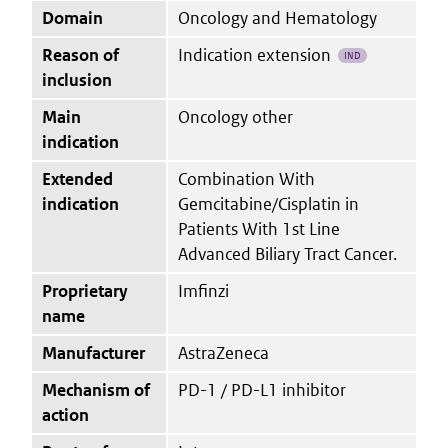
Domain
Oncology and Hematology
Reason of
Indication extension
IND
inclusion
Main
Oncology other
indication
Extended
Combination With
indication
Gemcitabine/Cisplatin in
Patients With 1st Line
Advanced Biliary Tract Cancer.
Proprietary
Imfinzi
name
Manufacturer
AstraZeneca
Mechanism of
PD-1 / PD-L1 inhibitor
action