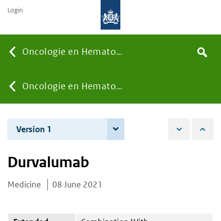
Login
Searc
Oncologie en Hematologie
Search
the
site
You
Oncologie en Hematologie
are
Version 1
8 June 2021
here:
Durvalumab
Medicine
08 June 2021