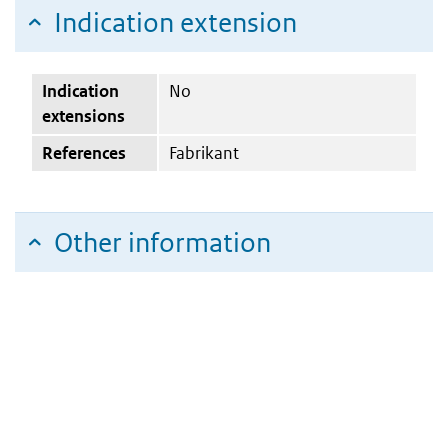
Indication extension
Indication
No
extensions
References
Fabrikant
Other information