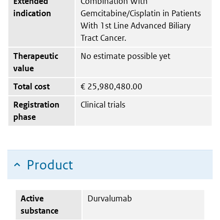
Extended
Combination With
indication
Gemcitabine/Cisplatin in Patients
With 1st Line Advanced Biliary
Tract Cancer.
Therapeutic
No estimate possible yet
value
Total cost
€
25,980,480.00
Registration
Clinical trials
phase
Product
Active
Durvalumab
substance