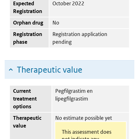
Expected
October 2022
Registration
Orphan drug
No
Registration
Registration application
phase
pending
Therapeutic value
Current
Pegfilgrastim en
treatment
lipegfilgrastim
options
Therapeutic
No estimate possible yet
value
This assessment does
not indicate any