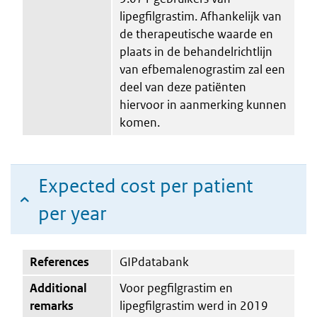
lipegfilgrastim. Afhankelijk van
de therapeutische waarde en
plaats in de behandelrichtlijn
van efbemalenograstim zal een
deel van deze patiënten
hiervoor in aanmerking kunnen
komen.
Expected cost per patient
per year
References
GIPdatabank
Additional
Voor pegfilgrastim en
remarks
lipegfilgrastim werd in 2019