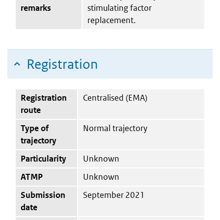
remarks
stimulating factor
replacement.
Registration
Registration
Centralised (EMA)
route
Type of
Normal trajectory
trajectory
Particularity
Unknown
ATMP
Unknown
Submission
September 2021
date