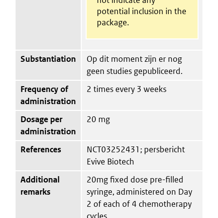
potential inclusion in the
package.
Substantiation
Op dit moment zijn er nog
geen studies gepubliceerd.
Frequency of
2 times every 3 weeks
administration
Dosage per
20 mg
administration
References
NCT03252431; persbericht
Evive Biotech
Additional
20mg fixed dose pre-filled
remarks
syringe, administered on Day
2 of each of 4 chemotherapy
cycles.