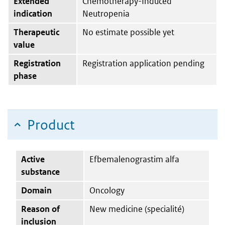
Extended
Chemotherapy-Induced
indication
Neutropenia
Therapeutic
No estimate possible yet
value
Registration
Registration application pending
phase
Product
Active
Efbemalenograstim alfa
substance
Domain
Oncology
Reason of
New medicine (specialité)
inclusion