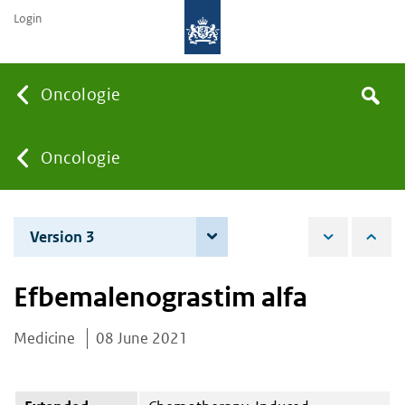
Login
Searc
Oncologie
Search
the
site
You
Oncologie
are
Version 3
7 June 2022
here:
Efbemalenograstim alfa
Medicine
08 June 2021