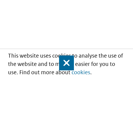
This website uses cookies to analyse the use of
the website and to make it easier for you to
Close
use. Find out more about
cookies
.