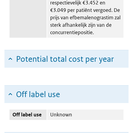
respectievelijk €3.452 en
€3.049 per patiënt vergoed. De
prijs van efbemalenograstim zal
sterk afhankelijk zijn van de
concurrentiepositie.
Potential total cost per year
Off label use
Off label use
Unknown