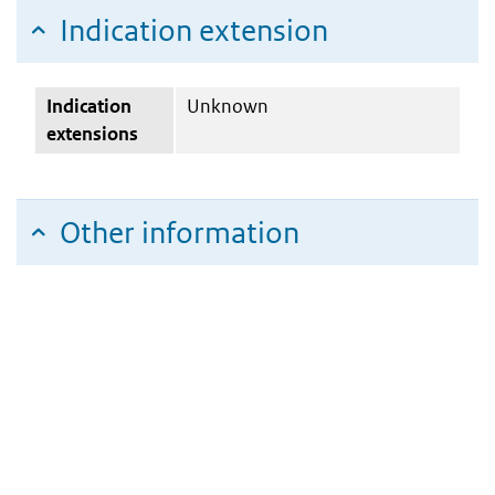
Indication extension
Indication
Unknown
extensions
Other information