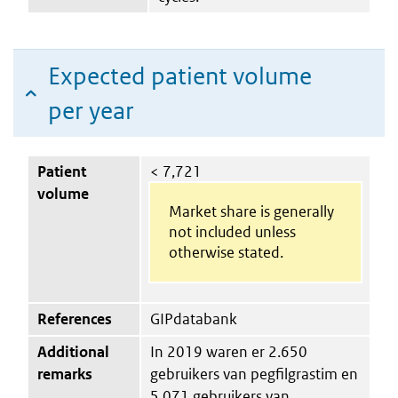
Expected patient volume
per year
Patient
< 7,721
volume
Market share is generally
not included unless
otherwise stated.
References
GIPdatabank
Additional
In 2019 waren er 2.650
remarks
gebruikers van pegfilgrastim en
5.071 gebruikers van