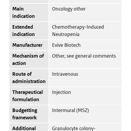
Main
Oncology other
indication
Extended
Chemotherapy-Induced
indication
Neutropenia
Manufacturer
Evive Biotech
Mechanism of
Other, see general comments
action
Route of
Intravenous
administration
Therapeutical
Injection
formulation
Budgetting
Intermural (MSZ)
framework
Additional
Granulocyte colony-