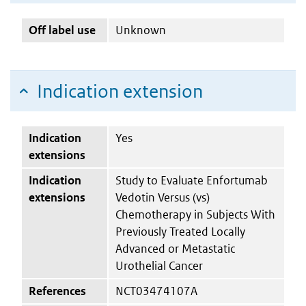
Off label use
Unknown
Indication extension
Indication
Yes
extensions
Indication
Study to Evaluate Enfortumab
extensions
Vedotin Versus (vs)
Chemotherapy in Subjects With
Previously Treated Locally
Advanced or Metastatic
Urothelial Cancer
References
NCT03474107A