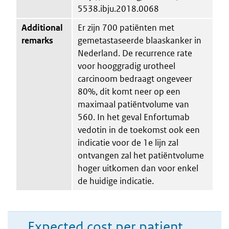
5538.ibju.2018.0068
Additional
Er zijn 700 patiënten met
remarks
gemetastaseerde blaaskanker in
Nederland. De recurrence rate
voor hooggradig urotheel
carcinoom bedraagt ongeveer
80%, dit komt neer op een
maximaal patiëntvolume van
560. In het geval Enfortumab
vedotin in de toekomst ook een
indicatie voor de 1e lijn zal
ontvangen zal het patiëntvolume
hoger uitkomen dan voor enkel
de huidige indicatie.
Expected cost per patient