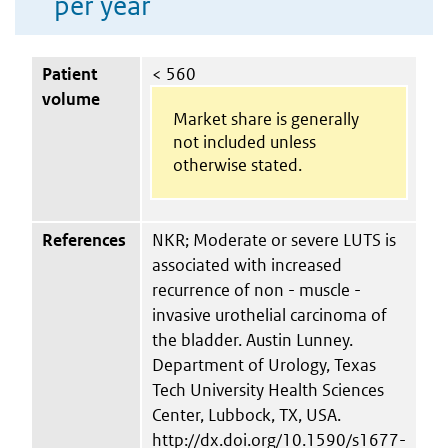
per year
Patient
< 560
volume
Market share is generally
not included unless
otherwise stated.
References
NKR; Moderate or severe LUTS is
associated with increased
recurrence of non - muscle -
invasive urothelial carcinoma of
the bladder. Austin Lunney.
Department of Urology, Texas
Tech University Health Sciences
Center, Lubbock, TX, USA.
http://dx.doi.org/10.1590/s1677-