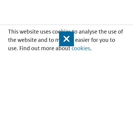
This website uses cookies to analyse the use of
the website and to make it easier for you to
Close
use. Find out more about
cookies
.
Understanding of expected market entry
of
innovative medicines