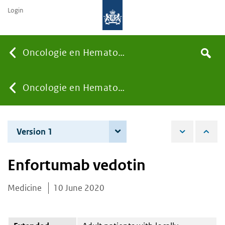
Login
Searc
Oncologie en Hematologie
Search
the
site
You
Oncologie en Hematologie
are
Version 1
10 June 2020
here:
Enfortumab vedotin
Medicine
10 June 2020