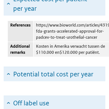
per year
References
https://www.bioworld.com/articles/431
fda-grants-accelerated-approval-for-
padcev-to-treat-urothelial-cancer
Additional
Kosten in Amerika verwacht tussen de
remarks
$110.000 en$120.000 per patiënt.
Potential total cost per year
Off label use