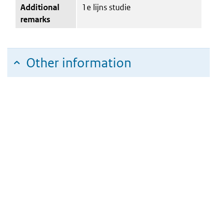
Additional
1e lijns studie
remarks
Other information