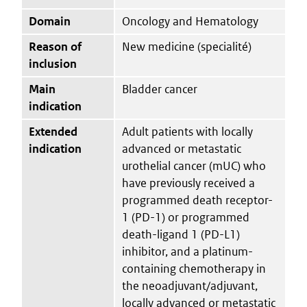
Domain
Oncology and Hematology
Reason of
New medicine (specialité)
inclusion
Main
Bladder cancer
indication
Extended
Adult patients with locally
indication
advanced or metastatic
urothelial cancer (mUC) who
have previously received a
programmed death receptor-
1 (PD-1) or programmed
death-ligand 1 (PD-L1)
inhibitor, and a platinum-
containing chemotherapy in
the neoadjuvant/adjuvant,
locally advanced or metastatic