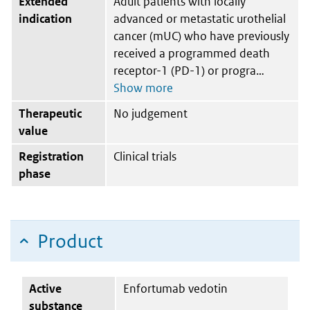
Extended
Adult patients with locally
indication
advanced or metastatic urothelial
cancer (mUC) who have previously
received a programmed death
receptor-1 (PD-1) or progra
Therapeutic
No judgement
value
Registration
Clinical trials
phase
Product
Active
Enfortumab vedotin
substance