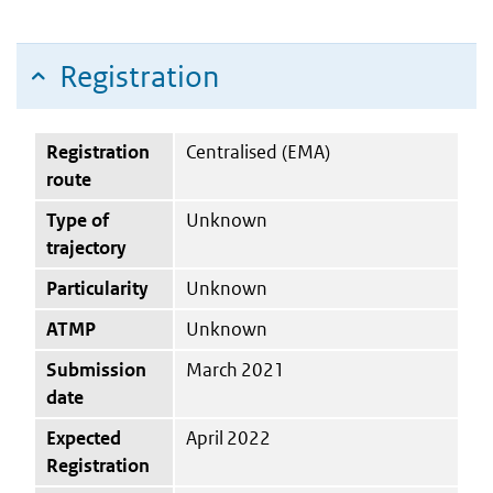
Registration
Registration
Centralised (EMA)
route
Type of
Unknown
trajectory
Particularity
Unknown
ATMP
Unknown
Submission
March 2021
date
Expected
April 2022
Registration