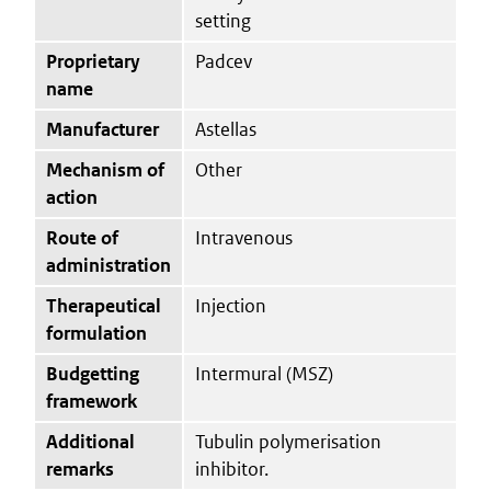
setting
Proprietary
Padcev
name
Manufacturer
Astellas
Mechanism of
Other
action
Route of
Intravenous
administration
Therapeutical
Injection
formulation
Budgetting
Intermural (MSZ)
framework
Additional
Tubulin polymerisation
remarks
inhibitor.