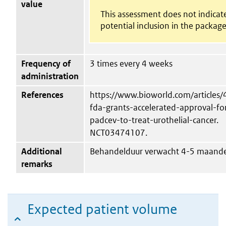
value
This assessment does not indicat
potential inclusion in the package
Frequency of
3 times every 4 weeks
administration
References
https://www.bioworld.com/articles
fda-grants-accelerated-approval-fo
padcev-to-treat-urothelial-cancer.
NCT03474107.
Additional
Behandelduur verwacht 4-5 maand
remarks
Expected patient volume