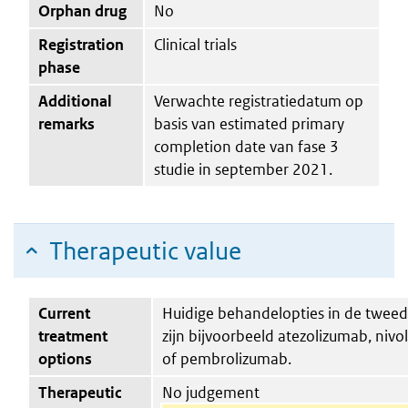
Orphan drug
No
Registration
Clinical trials
phase
Additional
Verwachte registratiedatum op
remarks
basis van estimated primary
completion date van fase 3
studie in september 2021.
Therapeutic value
Current
Huidige behandelopties in de tweede
treatment
zijn bijvoorbeeld atezolizumab, niv
options
of pembrolizumab.
Therapeutic
No judgement