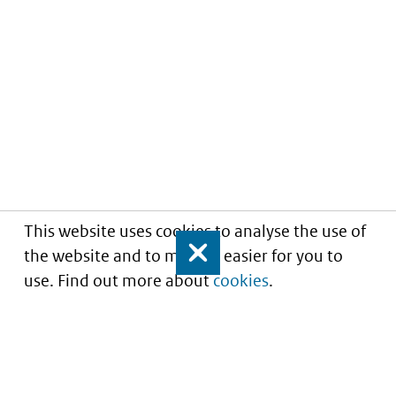
This website uses cookies to analyse the use of
the website and to make it easier for you to
Close
use. Find out more about
cookies
.