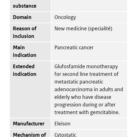
substance
Domain
Oncology
Reason of
New medicine (specialité)
inclusion
Main
Pancreatic cancer
indication
Extended
Glufosfamide monotherapy
indication
for second line treatment of
metastatic pancreatic
adenocarcinoma in adults and
elderly who have disease
progression during or after
treatment with gemcitabine.
Manufacturer
Eleison
Mechanism of
Cytostatic