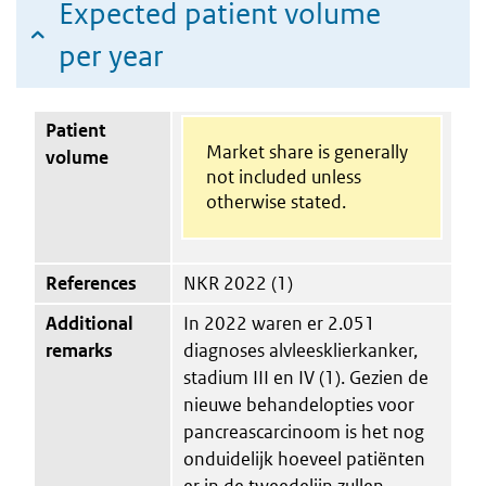
Expected patient volume
per year
Patient
Market share is generally
volume
not included unless
otherwise stated.
References
NKR 2022 (1)
Additional
In 2022 waren er 2.051
remarks
diagnoses alvleesklierkanker,
stadium III en IV (1). Gezien de
nieuwe behandelopties voor
pancreascarcinoom is het nog
onduidelijk hoeveel patiënten
er in de tweedelijn zullen