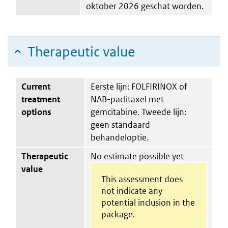
oktober 2026 geschat worden.
Therapeutic value
Current
Eerste lijn: FOLFIRINOX of
treatment
NAB-paclitaxel met
options
gemcitabine. Tweede lijn:
geen standaard
behandeloptie.
Therapeutic
No estimate possible yet
value
This assessment does
not indicate any
potential inclusion in the
package.