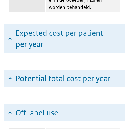
worden behandeld.
Expected cost per patient
per year
Potential total cost per year
Off label use