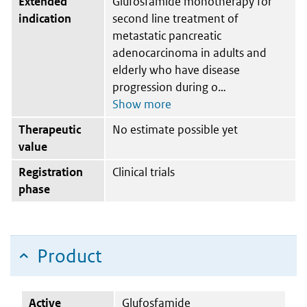
Extended
Glufosfamide monotherapy for
indication
second line treatment of
metastatic pancreatic
adenocarcinoma in adults and
elderly who have disease
progression during o
Therapeutic
No estimate possible yet
value
Registration
Clinical trials
phase
Product
Active
Glufosfamide