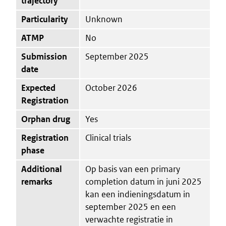
trajectory
Particularity
Unknown
ATMP
No
Submission
September 2025
date
Expected
October 2026
Registration
Orphan drug
Yes
Registration
Clinical trials
phase
Additional
Op basis van een primary
remarks
completion datum in juni 2025
kan een indieningsdatum in
september 2025 en een
verwachte registratie in