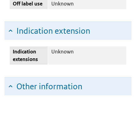
Off label use
Unknown
Indication extension
Indication
Unknown
extensions
Other information