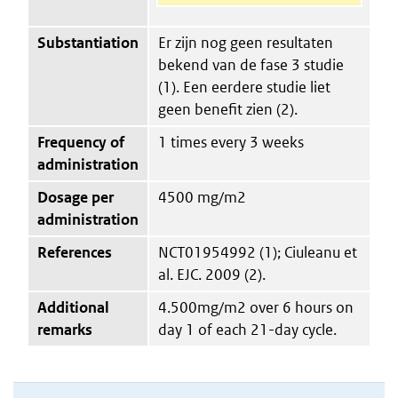
Substantiation
Er zijn nog geen resultaten
bekend van de fase 3 studie
(1). Een eerdere studie liet
geen benefit zien (2).
Frequency of
1 times every 3 weeks
administration
Dosage per
4500 mg/m2
administration
References
NCT01954992 (1); Ciuleanu et
al. EJC. 2009 (2).
Additional
4.500mg/m2 over 6 hours on
remarks
day 1 of each 21-day cycle.