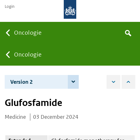
Login
Searc
Oncologie
Search
the
site
You
Oncologie
are
Version 2
3 June 2025
here:
Glufosfamide
Medicine
03 December 2024