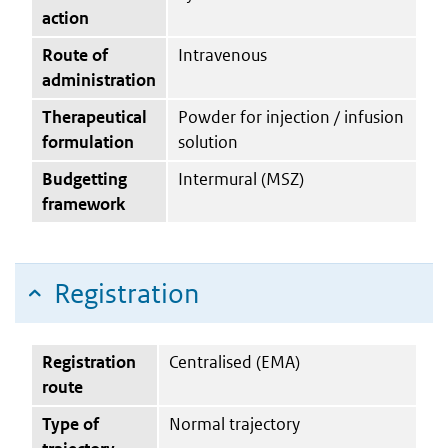
action
Route of
Intravenous
administration
Therapeutical
Powder for injection / infusion
formulation
solution
Budgetting
Intermural (MSZ)
framework
Registration
Registration
Centralised (EMA)
route
Type of
Normal trajectory