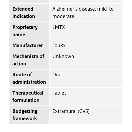
Extended
Alzheimer’s disease, mild-to-
indication
moderate.
Proprietary
LMTX
name
Manufacturer
TauRx
Mechanism of
Unknown
action
Route of
Oral
administration
Therapeutical
Tablet
formulation
Budgetting
Extramural (GVS)
framework