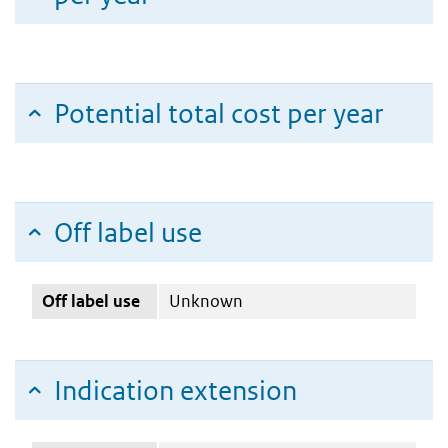
Potential total cost per year
Off label use
Off label use
Unknown
Indication extension