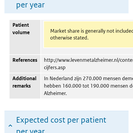
per year
Patient
Market share is generally not include
volume
otherwise stated.
References
http://www.levenmetalzheimer.nl/conten
cijfers.asp
Additional
In Nederland zijn 270.000 mensen deme
remarks
hebben 160.000 tot 190.000 mensen de
Alzheimer.
Expected cost per patient
per year