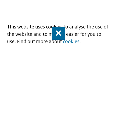
This website uses cookies to analyse the use of
the website and to make it easier for you to
Close
use. Find out more about
cookies
.
Understanding of expected market entry
of
innovative medicines