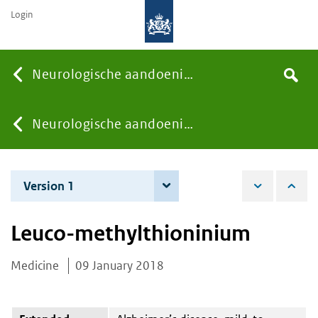
Login
Searc
Neurologische aandoeningen
Search
the
site
You
Neurologische aandoeningen
are
Version 1
9 January 2018
here:
Leuco-methylthioninium
Medicine
09 January 2018