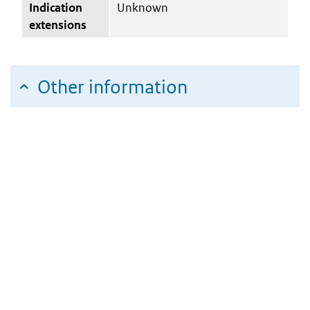
Indication
Unknown
extensions
Other information