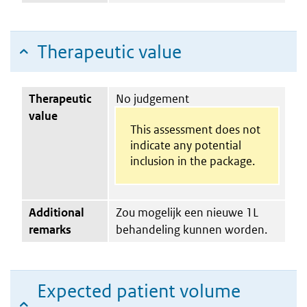
Therapeutic value
Therapeutic
No judgement
value
This assessment does not
indicate any potential
inclusion in the package.
Additional
Zou mogelijk een nieuwe 1L
remarks
behandeling kunnen worden.
Expected patient volume