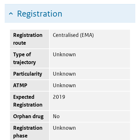
Registration
Registration
Centralised (EMA)
route
Type of
Unknown
trajectory
Particularity
Unknown
ATMP
Unknown
Expected
2019
Registration
Orphan drug
No
Registration
Unknown
phase