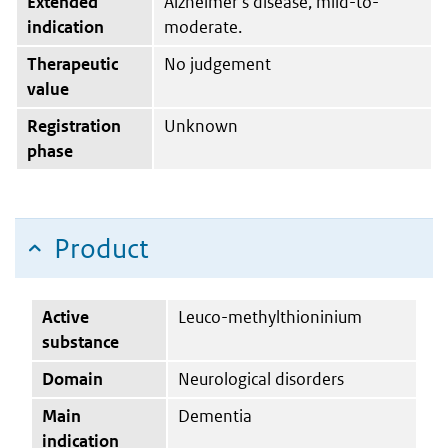
Extended
Alzheimer’s disease, mild-to-
indication
moderate.
Therapeutic
No judgement
value
Registration
Unknown
phase
Product
Active
Leuco-methylthioninium
substance
Domain
Neurological disorders
Main
Dementia
indication