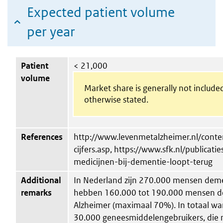
Expected patient volume
per year
Patient
< 21,000
volume
Market share is generally not include
otherwise stated.
References
http://www.levenmetalzheimer.nl/conten
cijfers.asp, https://www.sfk.nl/publicat
medicijnen-bij-dementie-loopt-terug
Additional
In Nederland zijn 270.000 mensen deme
remarks
hebben 160.000 tot 190.000 mensen de
Alzheimer (maximaal 70%). In totaal war
30.000 geneesmiddelengebruikers, die 