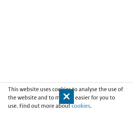
This website uses cookies to analyse the use of
the website and to make it easier for you to
Close
use. Find out more about
cookies
.