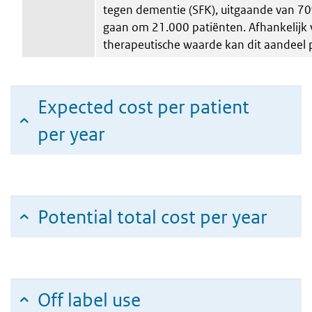
tegen dementie (SFK), uitgaande van 7
gaan om 21.000 patiënten. Afhankelijk 
therapeutische waarde kan dit aandeel 
Expected cost per patient
per year
Potential total cost per year
Off label use