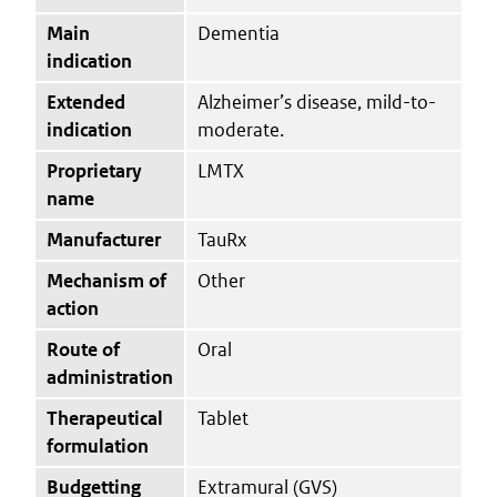
Main
Dementia
indication
Extended
Alzheimer’s disease, mild-to-
indication
moderate.
Proprietary
LMTX
name
Manufacturer
TauRx
Mechanism of
Other
action
Route of
Oral
administration
Therapeutical
Tablet
formulation
Budgetting
Extramural (GVS)