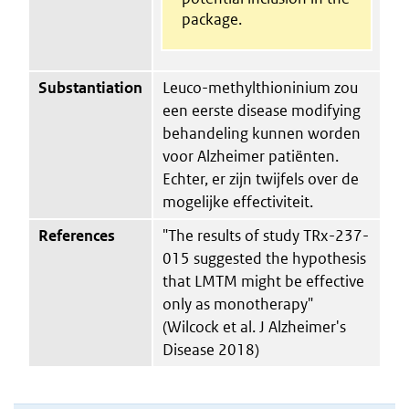
package.
Substantiation
Leuco-methylthioninium zou
een eerste disease modifying
behandeling kunnen worden
voor Alzheimer patiënten.
Echter, er zijn twijfels over de
mogelijke effectiviteit.
References
"The results of study TRx-237-
015 suggested the hypothesis
that LMTM might be effective
only as monotherapy"
(Wilcock et al. J Alzheimer's
Disease 2018)