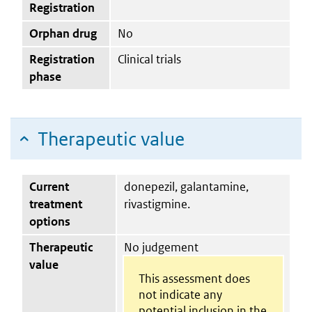
Registration
Orphan drug
No
Registration
Clinical trials
phase
Therapeutic value
Current
donepezil, galantamine,
treatment
rivastigmine.
options
Therapeutic
No judgement
value
This assessment does
not indicate any
potential inclusion in the