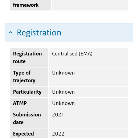
framework
Registration
Registration
Centralised (EMA)
route
Type of
Unknown
trajectory
Particularity
Unknown
ATMP
Unknown
Submission
2021
date
Expected
2022