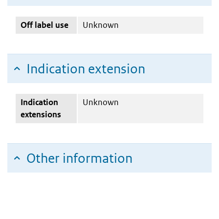
Off label use
Unknown
Indication extension
Indication
Unknown
extensions
Other information