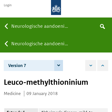
Login
Searc
Neurologische aandoeningen
Search
the
site
You
Neurologische aandoeningen
are
Version 7
8 December 2020
here:
Leuco-methylthioninium
Medicine
09 January 2018