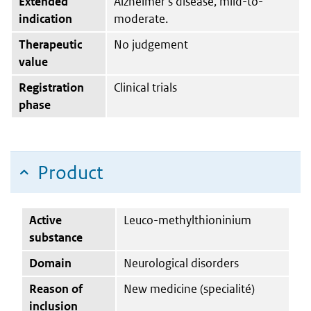
Extended
Alzheimer’s disease, mild-to-
indication
moderate.
Therapeutic
No judgement
value
Registration
Clinical trials
phase
Product
Active
Leuco-methylthioninium
substance
Domain
Neurological disorders
Reason of
New medicine (specialité)
inclusion