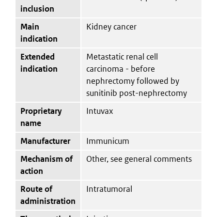
inclusion
Main
Kidney cancer
indication
Extended
Metastatic renal cell
indication
carcinoma - before
nephrectomy followed by
sunitinib post-nephrectomy
Proprietary
Intuvax
name
Manufacturer
Immunicum
Mechanism of
Other, see general comments
action
Route of
Intratumoral
administration