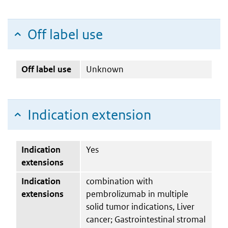
Off label use
Off label use
Unknown
Indication extension
Indication
Yes
extensions
Indication
combination with
extensions
pembrolizumab in multiple
solid tumor indications, Liver
cancer; Gastrointestinal stromal