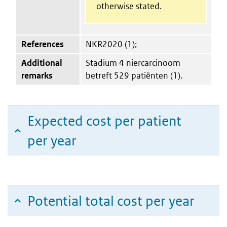
otherwise stated.
References
NKR2020 (1);
Additional
Stadium 4 niercarcinoom
remarks
betreft 529 patiënten (1).
Expected cost per patient
per year
Potential total cost per year