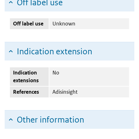
Off label use
Off label use
Unknown
Indication extension
Indication
No
extensions
References
Adisinsight
Other information