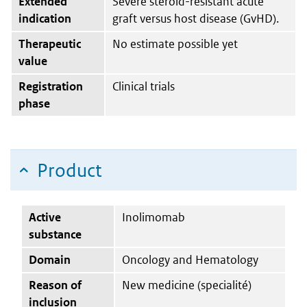
Extended
Severe steroid-resistant acute
indication
graft versus host disease (GvHD).
Therapeutic
No estimate possible yet
value
Registration
Clinical trials
phase
Product
Active
Inolimomab
substance
Domain
Oncology and Hematology
Reason of
New medicine (specialité)
inclusion