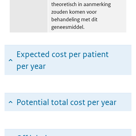
theoretisch in aanmerking
zouden komen voor
behandeling met dit
geneesmiddel.
Expected cost per patient
per year
Potential total cost per year