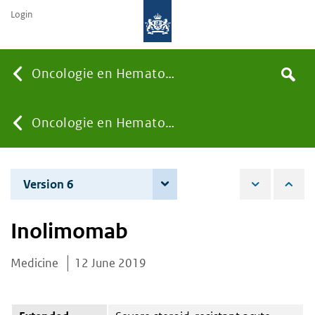
Login
Searc
Oncologie en Hematologie
Search
the
site
You
Oncologie en Hematologie
are
Version 6
7 December 2021
here:
Inolimomab
Medicine
12 June 2019