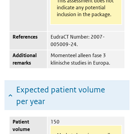
This assessment does not
indicate any potential
inclusion in the package.
References
EudraCT Number: 2007-
005009-24.
Additional
Momenteel alleen fase 3
remarks
klinische studies in Europa.
Expected patient volume
per year
Patient
150
volume