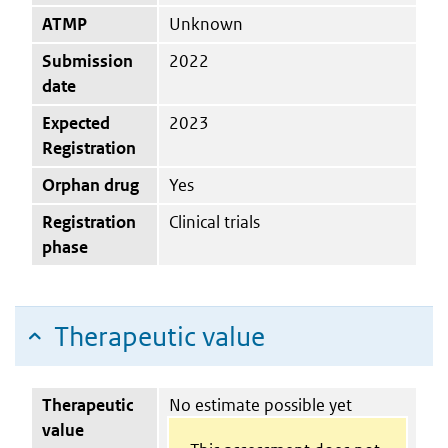
ATMP
Unknown
Submission
2022
date
Expected
2023
Registration
Orphan drug
Yes
Registration
Clinical trials
phase
Therapeutic value
Therapeutic
No estimate possible yet
value