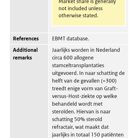
Market share is generally
not included unless
otherwise stated.
References
EBMT database.
Additional
Jaarlijks worden in Nederland
remarks
circa 600 allogene
stamceltransplantaties
uitgevoerd. In naar schatting de
helft van de gevallen (=300)
treedt enige vorm van Graft-
versus-Host-ziekte op welke
behandeld wordt met
steroïden. Hiervan is naar
schatting 50% steroïd
refractair, wat maakt dat
jaarlijks in totaal 150 patiënten