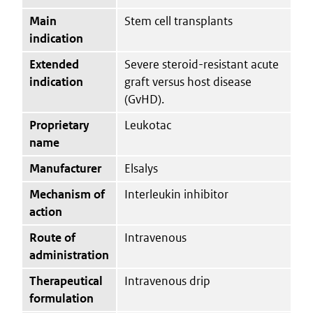
Main
Stem cell transplants
indication
Extended
Severe steroid-resistant acute
indication
graft versus host disease
(GvHD).
Proprietary
Leukotac
name
Manufacturer
Elsalys
Mechanism of
Interleukin inhibitor
action
Route of
Intravenous
administration
Therapeutical
Intravenous drip
formulation