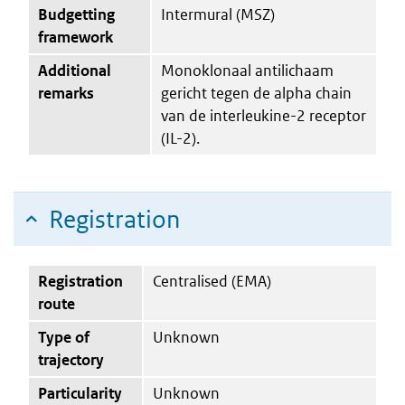
Budgetting
Intermural (MSZ)
framework
Additional
Monoklonaal antilichaam
remarks
gericht tegen de alpha chain
van de interleukine-2 receptor
(IL-2).
Registration
Registration
Centralised (EMA)
route
Type of
Unknown
trajectory
Particularity
Unknown