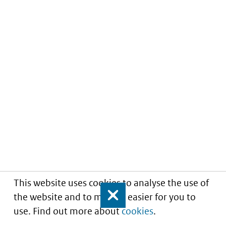
This website uses cookies to analyse the use of
the website and to make it easier for you to
Close
use. Find out more about
cookies
.