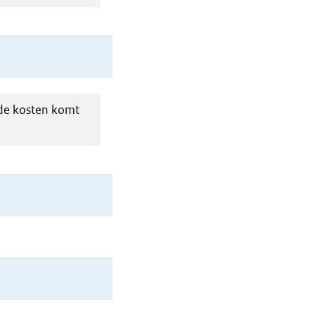
 de kosten komt