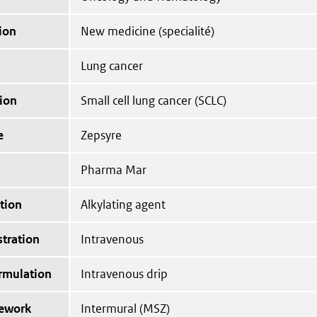
ion
New medicine (specialité)
Lung cancer
ion
Small cell lung cancer (SCLC)
e
Zepsyre
Pharma Mar
tion
Alkylating agent
tration
Intravenous
ormulation
Intravenous drip
mework
Intermural (MSZ)