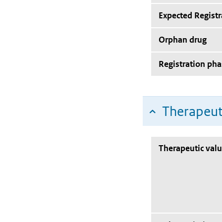
Expected Registr
Orphan drug
Registration pha
Therapeut
Therapeutic val