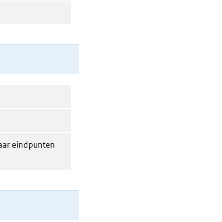
maar eindpunten