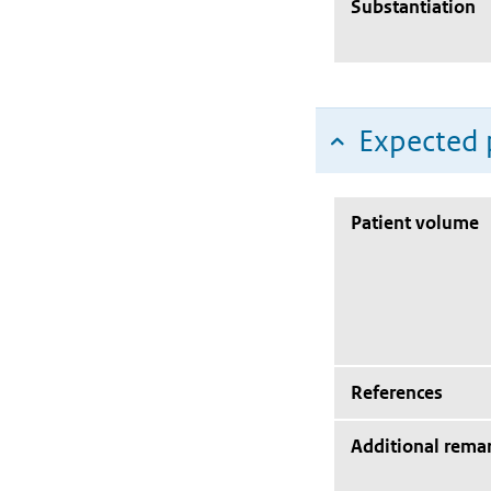
Substantiation
Expected 
Patient volume
References
Additional rema