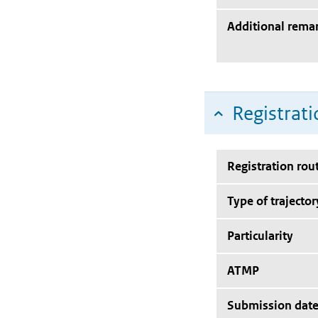
Additional rema
Registrati
Registration rou
Type of trajector
Particularity
ATMP
Submission dat