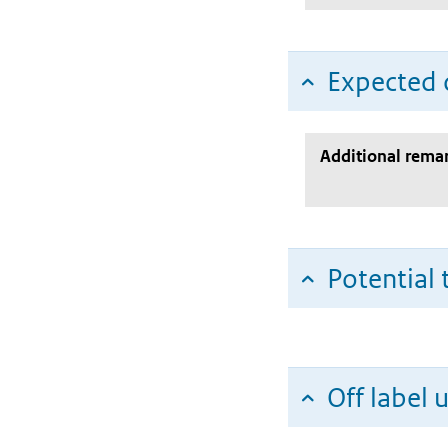
Expected c
Additional rema
Potential 
Off label 