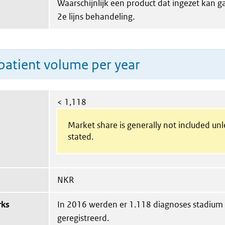
Waarschijnlijk een product dat ingezet kan 
2e lijns behandeling.
patient volume per year
< 1,118
Market share is generally not included un
stated.
NKR
rks
In 2016 werden er 1.118 diagnoses stadium
geregistreerd.