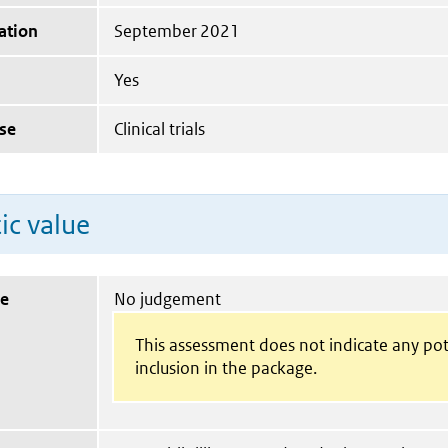
ation
September 2021
Yes
se
Clinical trials
ic value
ue
No judgement
This assessment does not indicate any pot
inclusion in the package.