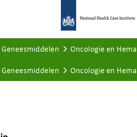
National Health Care Institute
Geneesmiddelen
Oncologie en Hema
Geneesmiddelen
Oncologie en Hema