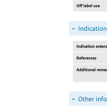
Off label use
Indicatio
Indication exten
References
Additional rema
Other inf