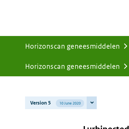
Horizonscan geneesmiddelen
Horizonscan geneesmiddelen
You
are
Version 5
10 June 2020
here: