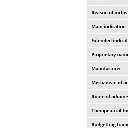
Reason of inclus
Main indication
Extended indicat
Proprietary nam
Manufacturer
Mechanism of ac
Route of adminis
Therapeutical f
Budgetting fra