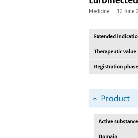
Lurbinected
Medicine
12 June 
Extended indicati
Therapeutic value
Registration phas
Product
Active substance
Domain