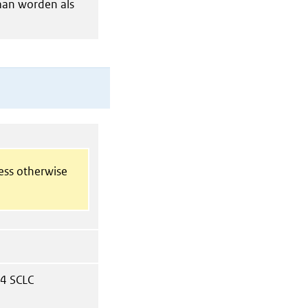
gaan worden als
less otherwise
 4 SCLC