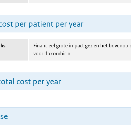
ost per patient per year
rks
Financieel grote impact gezien het bovenop
voor doxorubicin.
total cost per year
use