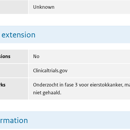
Unknown
n extension
sions
No
Clinicaltrials.gov
rks
Onderzocht in fase 3 voor eierstokkanker, 
niet gehaald.
ormation