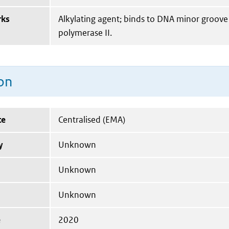
rks
Alkylating agent; binds to DNA minor groove
polymerase II.
on
te
Centralised (EMA)
y
Unknown
Unknown
Unknown
e
2020