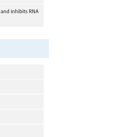
 and inhibits RNA