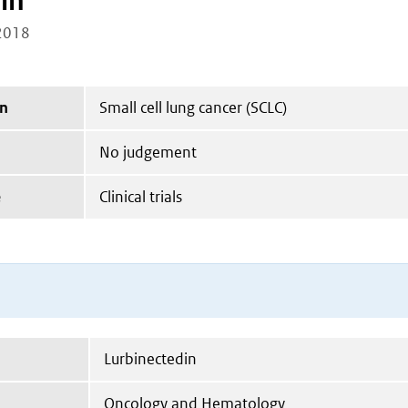
in
2018
on
Small cell lung cancer (SCLC)
No judgement
e
Clinical trials
Lurbinectedin
Oncology and Hematology