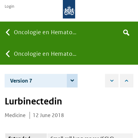
Login
Searc
Oncologie en Hematologie
Search
the
site
You
Oncologie en Hematologie
are
Version 7
8 June 2021
here:
Lurbinectedin
Medicine
12 June 2018