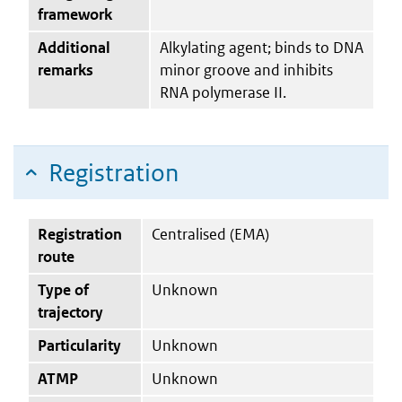
framework
Additional
Alkylating agent; binds to DNA
remarks
minor groove and inhibits
RNA polymerase II.
Registration
Registration
Centralised (EMA)
route
Type of
Unknown
trajectory
Particularity
Unknown
ATMP
Unknown