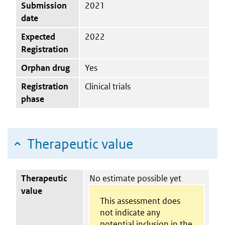
Submission
2021
date
Expected
2022
Registration
Orphan drug
Yes
Registration
Clinical trials
phase
Therapeutic value
Therapeutic
No estimate possible yet
value
This assessment does
not indicate any
potential inclusion in the