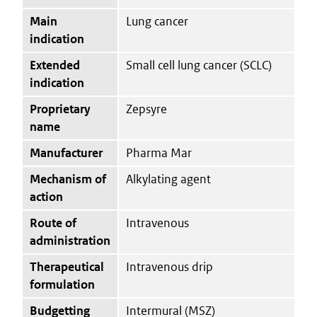
Main
Lung cancer
indication
Extended
Small cell lung cancer (SCLC)
indication
Proprietary
Zepsyre
name
Manufacturer
Pharma Mar
Mechanism of
Alkylating agent
action
Route of
Intravenous
administration
Therapeutical
Intravenous drip
formulation
Budgetting
Intermural (MSZ)