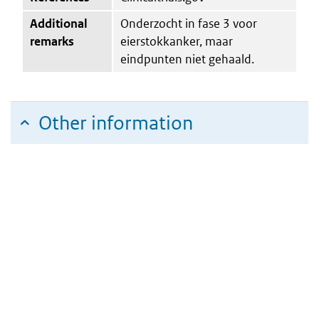
Additional
Onderzocht in fase 3 voor
remarks
eierstokkanker, maar
eindpunten niet gehaald.
Other information