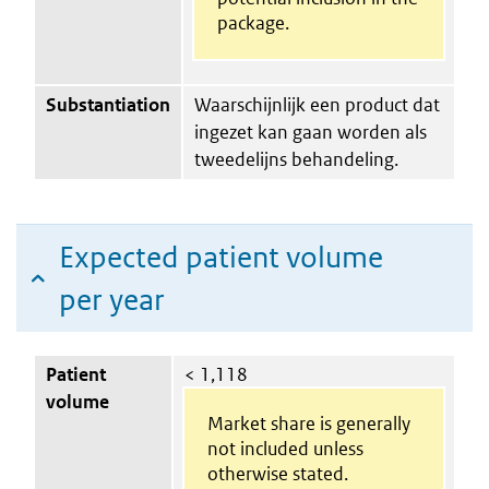
package.
Substantiation
Waarschijnlijk een product dat
ingezet kan gaan worden als
tweedelijns behandeling.
Expected patient volume
per year
Patient
< 1,118
volume
Market share is generally
not included unless
otherwise stated.