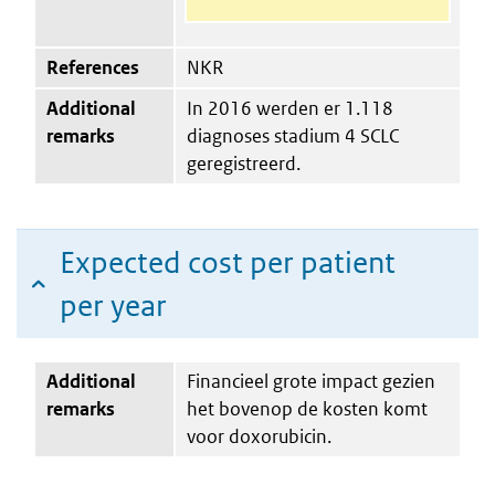
References
NKR
Additional
In 2016 werden er 1.118
remarks
diagnoses stadium 4 SCLC
geregistreerd.
Expected cost per patient
per year
Additional
Financieel grote impact gezien
remarks
het bovenop de kosten komt
voor doxorubicin.