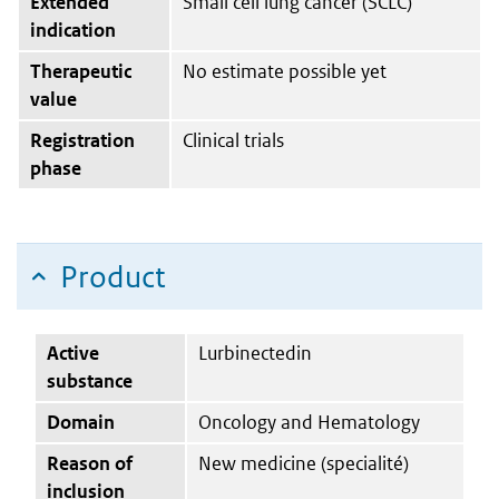
Extended
Small cell lung cancer (SCLC)
indication
Therapeutic
No estimate possible yet
value
Registration
Clinical trials
phase
Product
Active
Lurbinectedin
substance
Domain
Oncology and Hematology
Reason of
New medicine (specialité)
inclusion