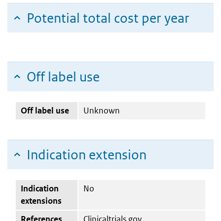
Potential total cost per year
Off label use
Off label use
Unknown
Indication extension
Indication
No
extensions
References
Clinicaltrials.gov