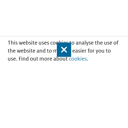
This website uses cookies to analyse the use of
the website and to make it easier for you to
Close
use. Find out more about
cookies
.
Understanding of expected market entry
of
innovative medicines