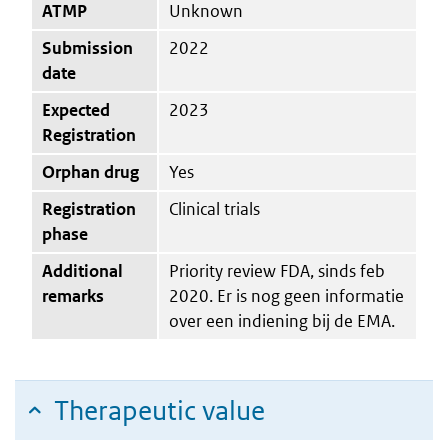
ATMP
Unknown
Submission
2022
date
Expected
2023
Registration
Orphan drug
Yes
Registration
Clinical trials
phase
Additional
Priority review FDA, sinds feb
remarks
2020. Er is nog geen informatie
over een indiening bij de EMA.
Therapeutic value