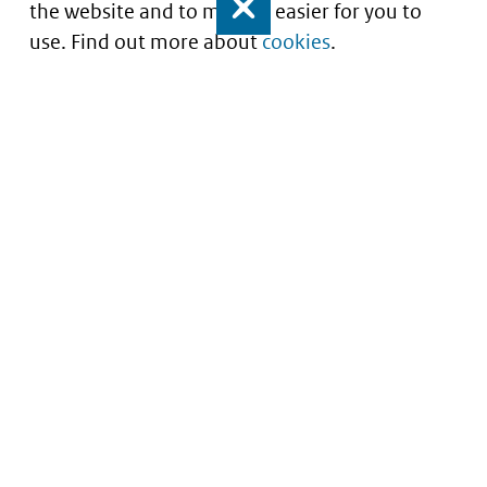
the website and to make it easier for you to
Close
use. Find out more about
cookies
.
Understanding of expected market entry
of
innovative medicines
Service
About this site
Contact
Copyright
Processen
Privacy
Nieuwsbrief
Cookies
Nieuwsbrievenarchief
Toegankelijkheid