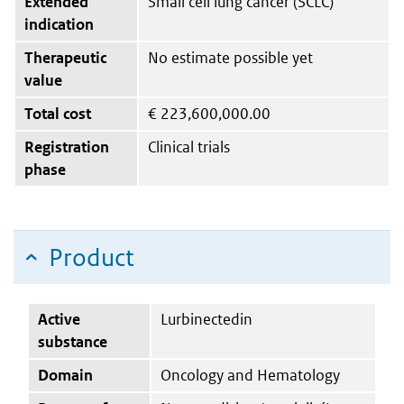
Extended
Small cell lung cancer (SCLC)
indication
Therapeutic
No estimate possible yet
value
Total cost
€
223,600,000.00
Registration
Clinical trials
phase
Product
Active
Lurbinectedin
substance
Domain
Oncology and Hematology