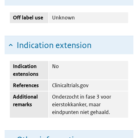
Off label use
Unknown
Indication extension
Indication
No
extensions
References
Clinicaltrials.gov
Additional
Onderzocht in fase 3 voor
remarks
eierstokkanker, maar
eindpunten niet gehaald.