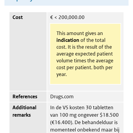
Cost
€
< 200,000.00
This amount gives an
indication
of the total
cost. It is the result of the
average expected patient
volume times the average
cost per patient. both per
year.
References
Drugs.com
Additional
In de VS kosten 30 tabletten
remarks
van 100 mg ongeveer $18.500
(€16.400). De behandelduur is
momenteel onbekend maar bij