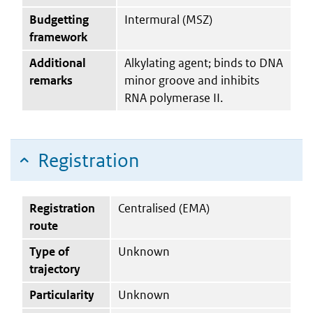
Budgetting
Intermural (MSZ)
framework
Additional
Alkylating agent; binds to DNA
remarks
minor groove and inhibits
RNA polymerase II.
Registration
Registration
Centralised (EMA)
route
Type of
Unknown
trajectory
Particularity
Unknown