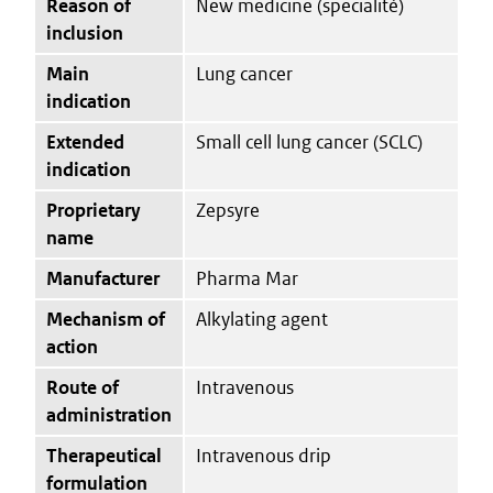
Reason of
New medicine (specialité)
inclusion
Main
Lung cancer
indication
Extended
Small cell lung cancer (SCLC)
indication
Proprietary
Zepsyre
name
Manufacturer
Pharma Mar
Mechanism of
Alkylating agent
action
Route of
Intravenous
administration
Therapeutical
Intravenous drip
formulation