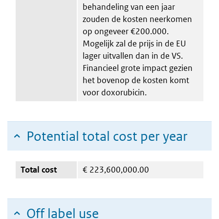
behandeling van een jaar
zouden de kosten neerkomen
op ongeveer €200.000.
Mogelijk zal de prijs in de EU
lager uitvallen dan in de VS.
Financieel grote impact gezien
het bovenop de kosten komt
voor doxorubicin.
Potential total cost per year
Total cost
€
223,600,000.00
Off label use