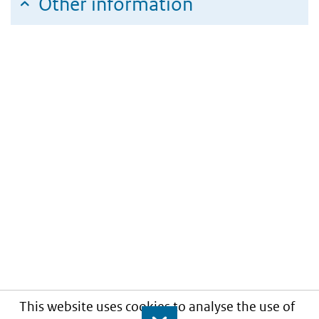
Other information
This website uses cookies to analyse the use of