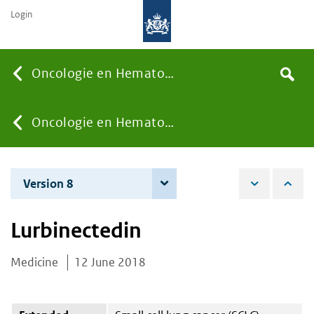
Login
Searc
Oncologie en Hematologie
Search
the
site
You
Oncologie en Hematologie
are
Version 8
7 December 2021
here:
Lurbinectedin
Medicine
12 June 2018