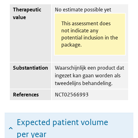
Therapeutic
No estimate possible yet
value
This assessment does
not indicate any
potential inclusion in the
package.
Substantiation
Waarschijnlijk een product dat
ingezet kan gaan worden als
tweedelijns behandeling.
References
NCT02566993
Expected patient volume
per year