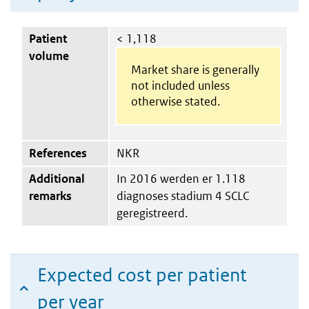
Patient
< 1,118
volume
Market share is generally
not included unless
otherwise stated.
References
NKR
Additional
In 2016 werden er 1.118
remarks
diagnoses stadium 4 SCLC
geregistreerd.
Expected cost per patient
per year