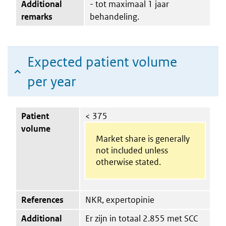
Additional
- tot maximaal 1 jaar
remarks
behandeling.
Expected patient volume
per year
Patient
< 375
volume
Market share is generally
not included unless
otherwise stated.
References
NKR, expertopinie
Additional
Er zijn in totaal 2.855 met SCC