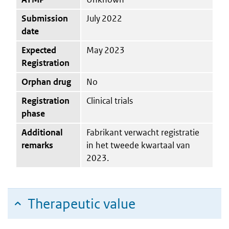
Submission
July 2022
date
Expected
May 2023
Registration
Orphan drug
No
Registration
Clinical trials
phase
Additional
Fabrikant verwacht registratie
remarks
in het tweede kwartaal van
2023.
Therapeutic value