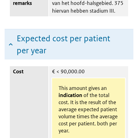
remarks
van het hoofd-halsgebied. 375
hiervan hebben stadium III.
Expected cost per patient
per year
Cost
€
< 90,000.00
This amount gives an
indication
of the total
cost. It is the result of the
average expected patient
volume times the average
cost per patient. both per
year.