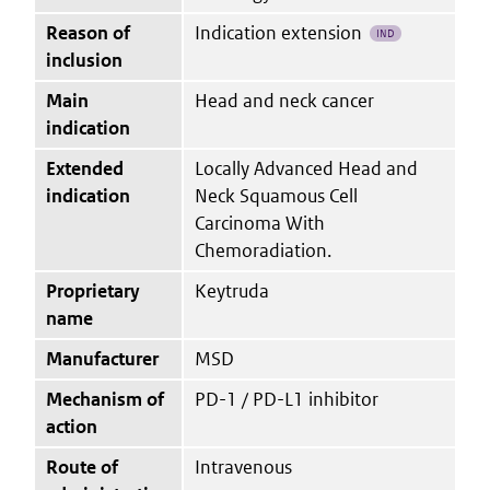
Reason of
Indication extension
IND
inclusion
Main
Head and neck cancer
indication
Extended
Locally Advanced Head and
indication
Neck Squamous Cell
Carcinoma With
Chemoradiation.
Proprietary
Keytruda
name
Manufacturer
MSD
Mechanism of
PD-1 / PD-L1 inhibitor
action
Route of
Intravenous