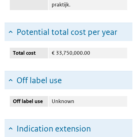
praktijk.
Potential total cost per year
Total cost
€
33,750,000.00
Off label use
Off label use
Unknown
Indication extension