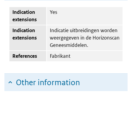
Indication
Yes
extensions
Indication
Indicatie uitbreidingen worden
extensions
weergegeven in de Horizonscan
Geneesmiddelen.
References
Fabrikant
Other information