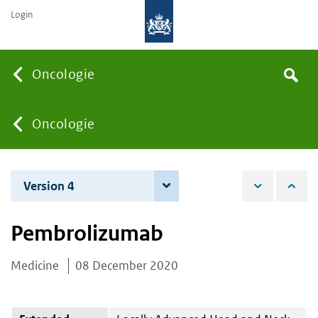
Login
Searc
Oncologie
Search
the
site
You
Oncologie
are
Version 4
7 June 2022
here:
Pembrolizumab
Medicine
08 December 2020