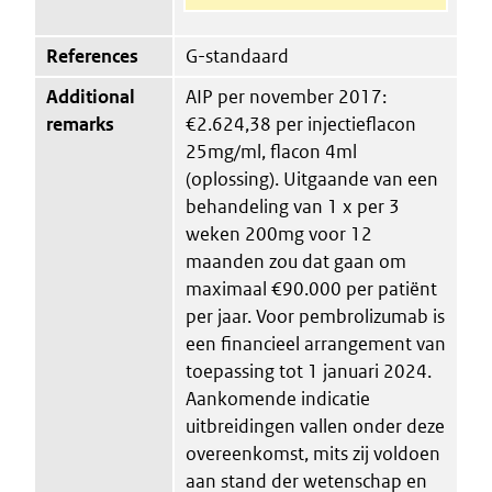
References
G-standaard
Additional
AIP per november 2017:
remarks
€2.624,38 per injectieflacon
25mg/ml, flacon 4ml
(oplossing). Uitgaande van een
behandeling van 1 x per 3
weken 200mg voor 12
maanden zou dat gaan om
maximaal €90.000 per patiënt
per jaar. Voor pembrolizumab is
een financieel arrangement van
toepassing tot 1 januari 2024.
Aankomende indicatie
uitbreidingen vallen onder deze
overeenkomst, mits zij voldoen
aan stand der wetenschap en