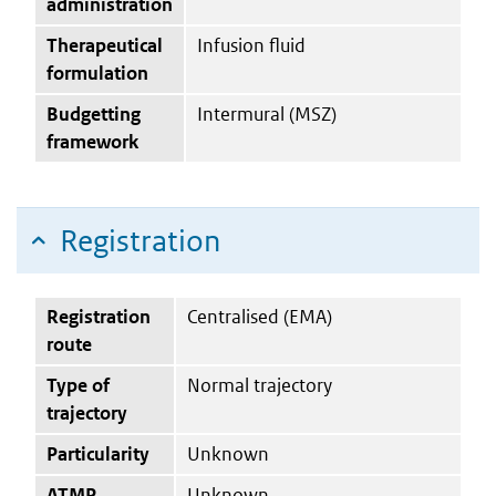
administration
Therapeutical
Infusion fluid
formulation
Budgetting
Intermural (MSZ)
framework
Registration
Registration
Centralised (EMA)
route
Type of
Normal trajectory
trajectory
Particularity
Unknown
ATMP
Unknown