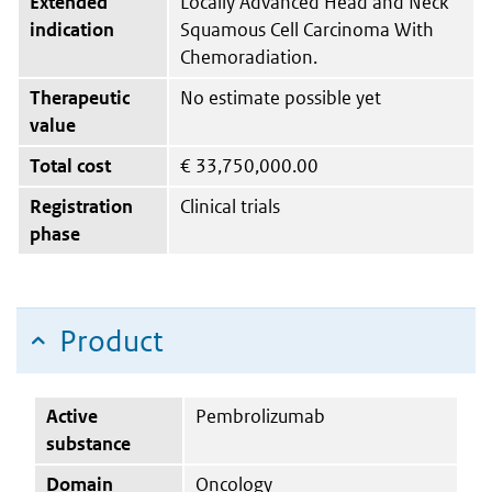
Extended
Locally Advanced Head and Neck
indication
Squamous Cell Carcinoma With
Chemoradiation.
Therapeutic
No estimate possible yet
value
Total cost
€
33,750,000.00
Registration
Clinical trials
phase
Product
Active
Pembrolizumab
substance
Domain
Oncology