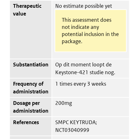
Therapeutic
No estimate possible yet
value
This assessment does
not indicate any
potential inclusion in the
package.
Substantiation
Op dit moment loopt de
Keystone-421 studie nog.
Frequency of
1 times every 3 weeks
administration
Dosage per
200mg
administration
References
SMPC KEYTRUDA;
NCT03040999