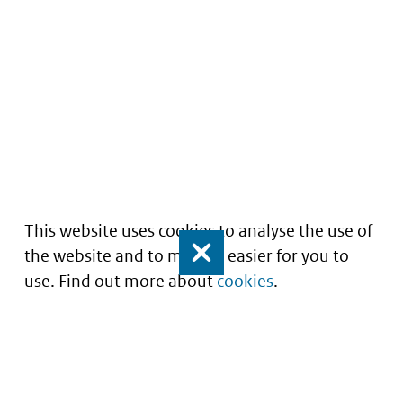
This website uses cookies to analyse the use of
the website and to make it easier for you to
Close
use. Find out more about
cookies
.