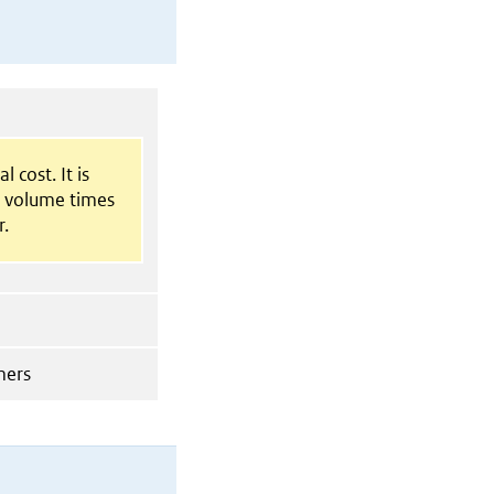
l cost. It is
t volume times
r.
mers