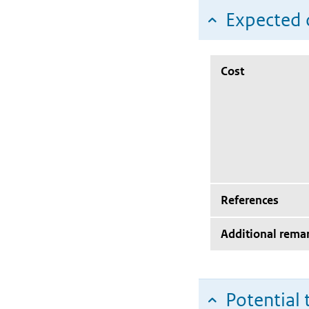
Expected c
Cost
References
Additional rema
Potential 