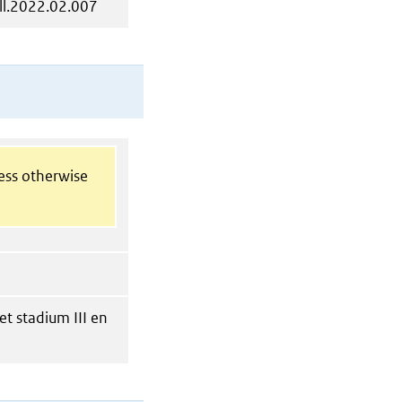
ll.2022.02.007
less otherwise
t stadium III en