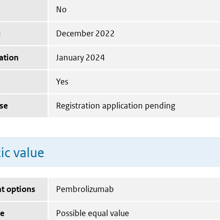
No
e
December 2022
ation
January 2024
Yes
se
Registration application pending
ic value
t options
Pembrolizumab
ue
Possible equal value