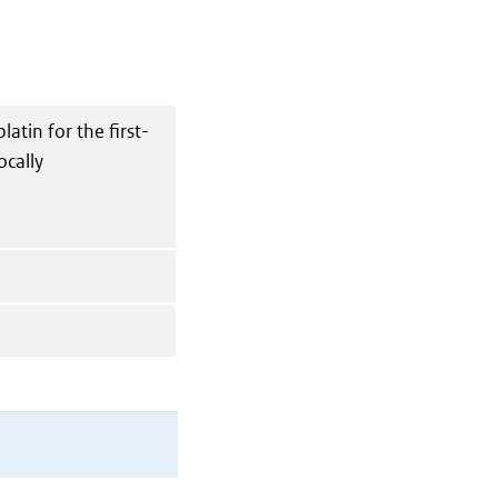
atin for the first-
ocally