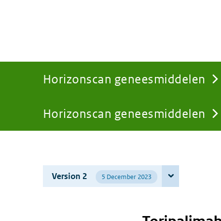
Horizonscan geneesmiddelen
Horizonscan geneesmiddelen
You
are
Version 2
5 December 2023
here: