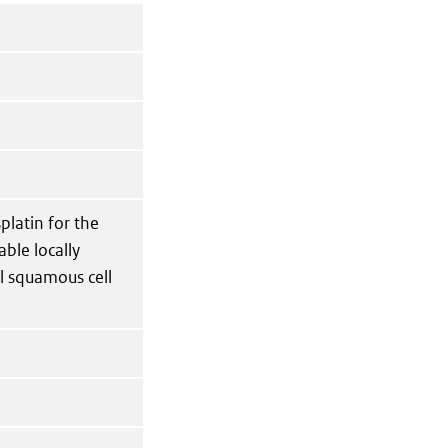
platin for the
able locally
l squamous cell