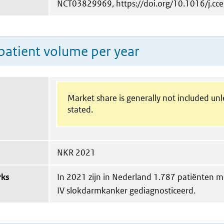
NCT03829969, https://doi.org/10.1016/j.cce
patient volume per year
Market share is generally not included un
stated.
NKR 2021
rks
In 2021 zijn in Nederland 1.787 patiënten me
IV slokdarmkanker gediagnosticeerd.