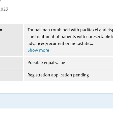
b
2023
on
Toripalimab combined with paclitaxel and cispl
line treatment of patients with unresectable l
advanced/recurrent or metastatic
Possible equal value
e
Registration application pending