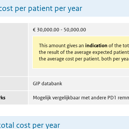
ost per patient per year
€
30,000.00 - 50,000.00
This amount gives an
indication
of the tota
the result of the average expected patien
the average cost per patient. both per yea
GIP databank
rks
Mogelijk vergelijkbaar met andere PD1 rem
total cost per year