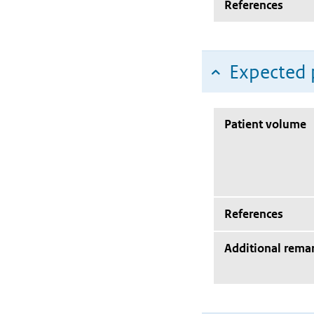
References
Expected 
Patient volume
References
Additional rema