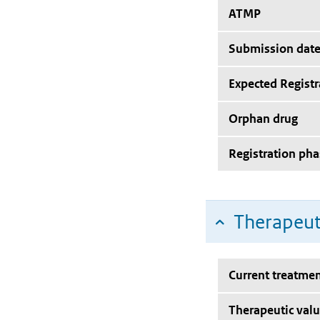
ATMP
Submission dat
Expected Registr
Orphan drug
Registration pha
Therapeut
Current treatmen
Therapeutic val