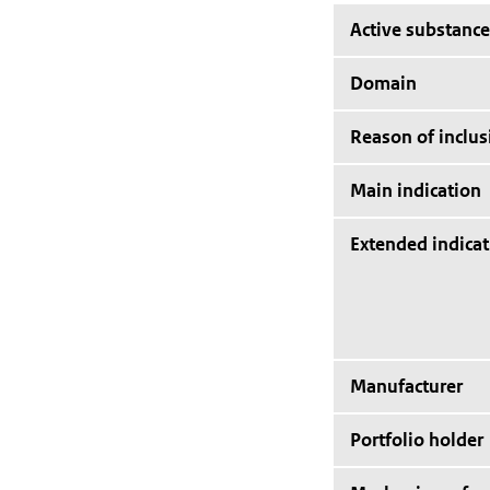
Active substance
Domain
Reason of inclus
Main indication
Extended indicat
Manufacturer
Portfolio holder