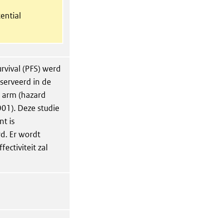
ential
urvival (PFS) werd
serveerd in de
o arm (hazard
001). Deze studie
nt is
. Er wordt
ectiviteit zal