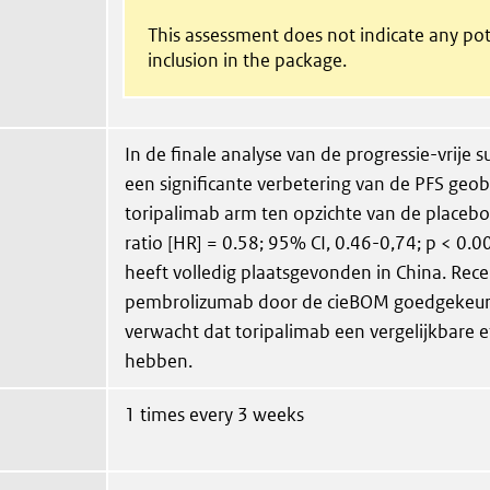
This assessment does not indicate any pot
inclusion in the package.
In de finale analyse van de progressie-vrije s
een significante verbetering van de PFS geob
toripalimab arm ten opzichte van de placeb
ratio [HR] = 0.58; 95% CI, 0.46-0,74; p < 0.0
heeft volledig plaatsgevonden in China. Rece
pembrolizumab door de cieBOM goedgekeurd
verwacht dat toripalimab een vergelijkbare eff
hebben.
1 times every 3 weeks