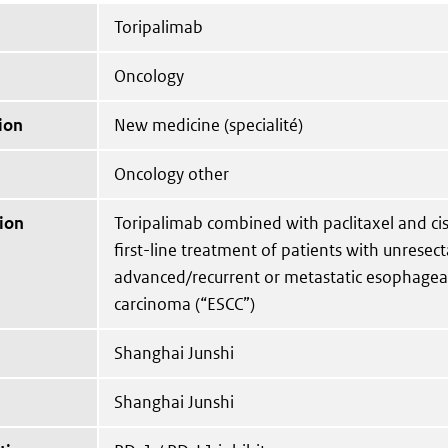
Toripalimab
Oncology
ion
New medicine (specialité)
Oncology other
ion
Toripalimab combined with paclitaxel and cis
first-line treatment of patients with unresect
advanced/recurrent or metastatic esophagea
carcinoma (“ESCC”)
Shanghai Junshi
Shanghai Junshi