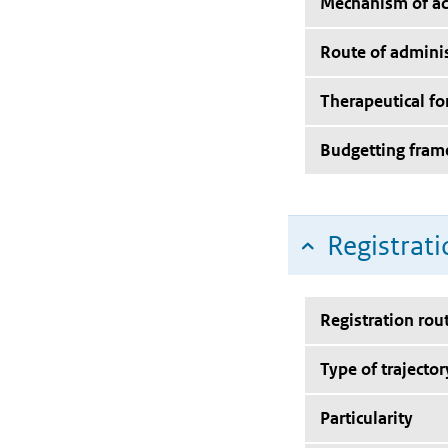
Mechanism of ac
Route of adminis
Therapeutical f
Budgetting fra
Registrati
Registration rou
Type of trajector
Particularity