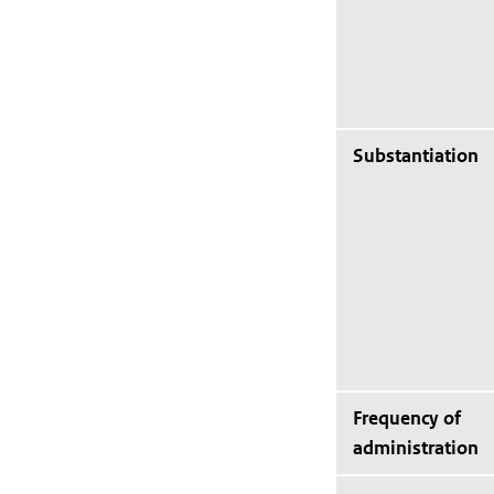
Substantiation
Frequency of
administration