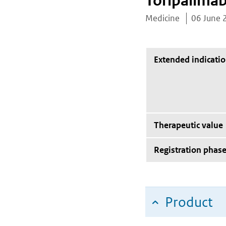
Toripalima
Medicine
06 June 
Extended indicati
Therapeutic value
Registration phas
Product