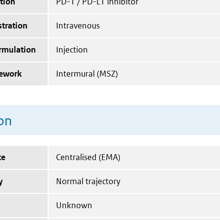
tion
PD-1 / PD-L1 inhibitor
tration
Intravenous
ormulation
Injection
mework
Intermural (MSZ)
on
te
Centralised (EMA)
y
Normal trajectory
Unknown