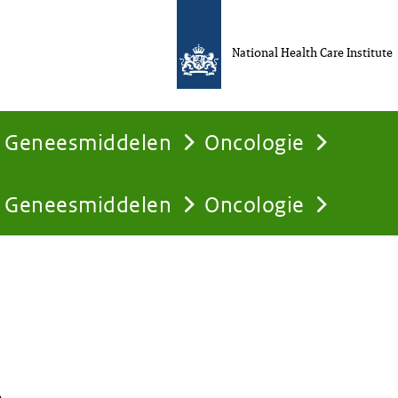
National Health Care Institute
Geneesmiddelen
Oncologie
Geneesmiddelen
Oncologie