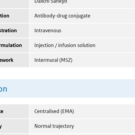
Daiichi Sankyo
tion
Antibody-drug conjugate
tration
Intravenous
ormulation
Injection / infusion solution
mework
Intermural (MSZ)
on
te
Centralised (EMA)
y
Normal trajectory