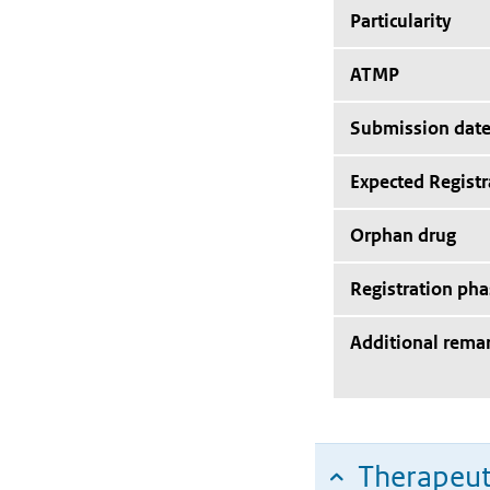
Particularity
ATMP
Submission dat
Expected Registr
Orphan drug
Registration pha
Additional rema
Therapeut