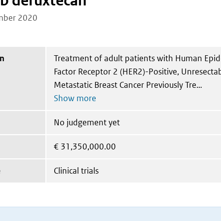
b deruxtecan
mber 2020
on
Treatment of adult patients with Human Epi
Factor Receptor 2 (HER2)-Positive, Unresecta
Metastatic Breast Cancer Previously Tre
No judgement yet
€
31,350,000.00
e
Clinical trials