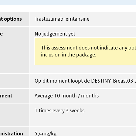
t options
Trastuzumab-emtansine
ue
No judgement yet
This assessment does not indicate any pot
inclusion in the package.
Op dit moment loopt de DESTINY-Breast03 s
tment
Average 10 month / months
1 times every 3 weeks
nistration
5,4mg/kg