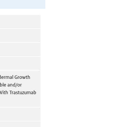
idermal Growth
able and/or
 With Trastuzumab