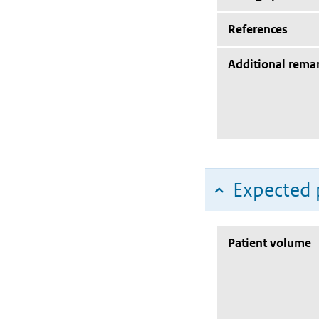
References
Additional rema
Expected 
Patient volume