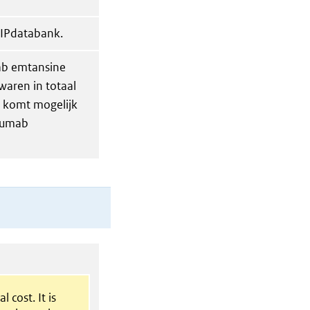
GIPdatabank.
mab emtansine
waren in totaal
n komt mogelijk
uzumab
l cost. It is