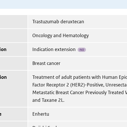
Trastuzumab deruxtecan
Oncology and Hematology
ion
Indication extension
IND
Breast cancer
ion
Treatment of adult patients with Human Ep
Factor Receptor 2 (HER2)-Positive, Unresect
Metastatic Breast Cancer Previously Treated
and Taxane 2L.
e
Enhertu