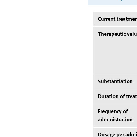
Current treatmen
Therapeutic val
Substantiation
Duration of trea
Frequency of
administration
Dosage per admi