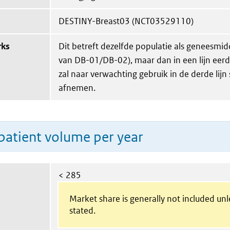
DESTINY-Breast03 (NCT03529110)
rks
Dit betreft dezelfde populatie als geneesmid
van DB-01/DB-02), maar dan in een lijn eerde
zal naar verwachting gebruik in de derde lijn
afnemen.
patient volume per year
< 285
Market share is generally not included un
stated.