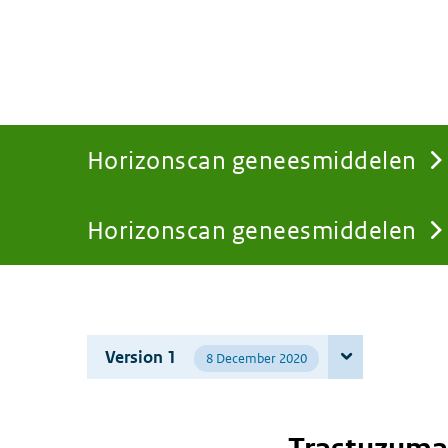
Horizonscan geneesmiddelen
Horizonscan geneesmiddelen
You
are
Version 1
8 December 2020
here: