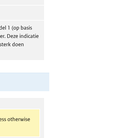
del 1 (op basis
r. Deze indicatie
 sterk doen
less otherwise