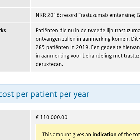
NKR 2016; record Trastuzumab emtansine; 
rks
Patiënten die nu in de tweede lijn trastuzu
ontvangen zullen in aanmerking komen. Dit 
285 patiënten in 2019. Een gedeelte hierva
in aanmerking voor behandeling met trast
deruxtecan.
ost per patient per year
€
110,000.00
This amount gives an
indication
of the tota