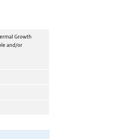
dermal Growth
ble and/or