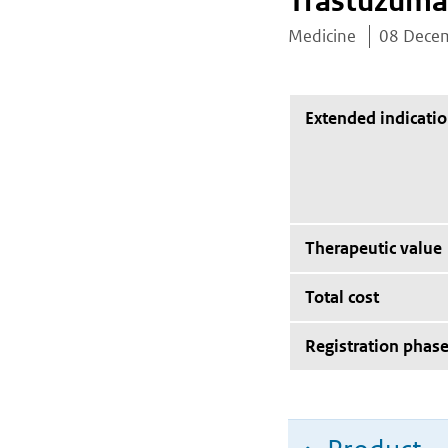
Trastuzuma
Medicine
08 Dece
Extended indicati
Therapeutic value
Total cost
Registration phas