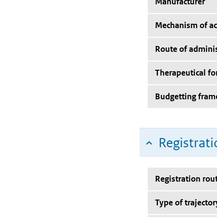
Manufacturer
Mechanism of ac
Route of adminis
Therapeutical f
Budgetting fra
Registrati
Registration rou
Type of trajector