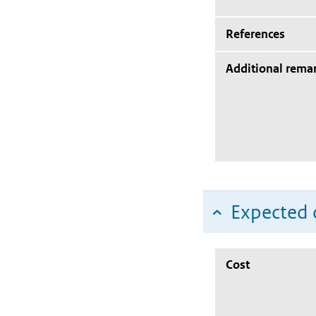
References
Additional rema
Expected c
Cost