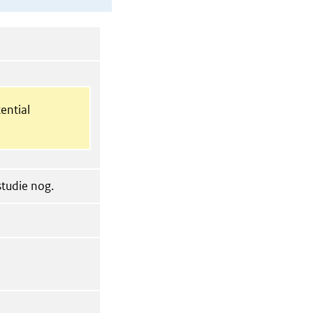
ential
tudie nog.