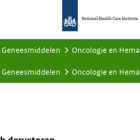
National Health Care Institute
Geneesmiddelen
Oncologie en Hema
Geneesmiddelen
Oncologie en Hema