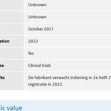
Unknown
Unknown
e
October 2021
ation
2022
No
se
Clinical trials
rks
De fabrikant verwacht indiening in 2e helft 
registratie in 2022.
ic value