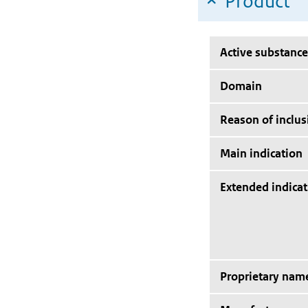
Product
Active substance
Domain
Reason of inclus
Main indication
Extended indicat
Proprietary nam