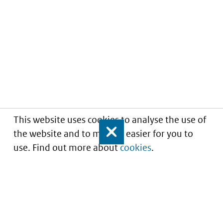
This website uses cookies to analyse the use of
the website and to make it easier for you to
Close
use. Find out more about
cookies
.