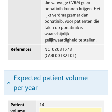
die vanwege CVRM geen
ponatinib kunnen krijgen. Het
lijkt verdraagzamer dan
ponatinib, voor patiënten die
falen op ponatinib is
waarschijnlijk
gelijkwaardigheid te stellen.
References
NCT02081378
(CABL001X2101)
Expected patient volume
per year
Patient
14
volume