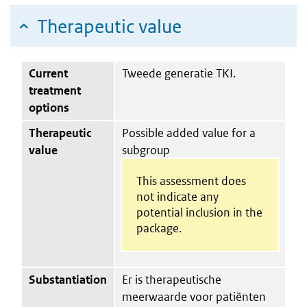
Therapeutic value
Current
Tweede generatie TKI.
treatment
options
Therapeutic
Possible added value for a
value
subgroup
This assessment does
not indicate any
potential inclusion in the
package.
Substantiation
Er is therapeutische
meerwaarde voor patiënten