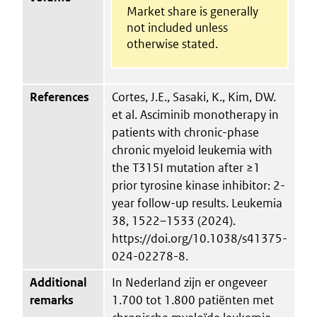
Market share is generally
not included unless
otherwise stated.
References
Cortes, J.E., Sasaki, K., Kim, DW.
et al. Asciminib monotherapy in
patients with chronic-phase
chronic myeloid leukemia with
the T315I mutation after ≥1
prior tyrosine kinase inhibitor: 2-
year follow-up results. Leukemia
38, 1522–1533 (2024).
https://doi.org/10.1038/s41375-
024-02278-8.
Additional
In Nederland zijn er ongeveer
remarks
1.700 tot 1.800 patiënten met