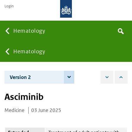
Login
Searc
Hematology
Search
the
site
You
Hematology
are
Version 2
4 December 2025
here:
Asciminib
Medicine
03 June 2025