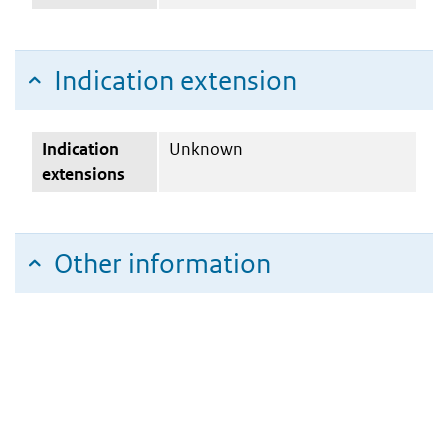
Indication extension
Indication
Unknown
extensions
Other information