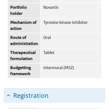
Portfolio
Novartis
holder
Mechanism of
Tyrosine kinase inhibitor
action
Route of
Oral
administration
Therapeutical
Tablet
formulation
Budgetting
Intermural (MSZ)
framework
Registration