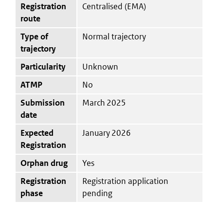
Registration
Centralised (EMA)
route
Type of
Normal trajectory
trajectory
Particularity
Unknown
ATMP
No
Submission
March 2025
date
Expected
January 2026
Registration
Orphan drug
Yes
Registration
Registration application
phase
pending