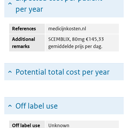
per year
References
medicijnkosten.nl
Additional
SCEMBLIX, 80mg €145,33
remarks
gemiddelde prijs per dag.
Potential total cost per year
Off label use
Off label use
Unknown