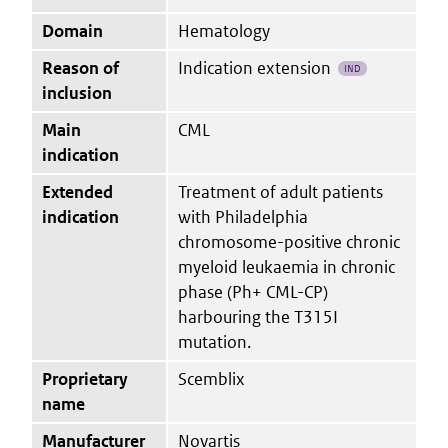
Domain
Hematology
Reason of
Indication extension
IND
inclusion
Main
CML
indication
Extended
Treatment of adult patients
indication
with Philadelphia
chromosome-positive chronic
myeloid leukaemia in chronic
phase (Ph+ CML-CP)
harbouring the T315I
mutation.
Proprietary
Scemblix
name
Manufacturer
Novartis