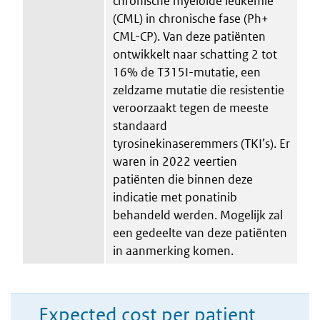
chronische myeloïde leukemie
(CML) in chronische fase (Ph+
CML-CP). Van deze patiënten
ontwikkelt naar schatting 2 tot
16% de T315I-mutatie, een
zeldzame mutatie die resistentie
veroorzaakt tegen de meeste
standaard
tyrosinekinaseremmers (TKI’s). Er
waren in 2022 veertien
patiënten die binnen deze
indicatie met ponatinib
behandeld werden. Mogelijk zal
een gedeelte van deze patiënten
in aanmerking komen.
Expected cost per patient