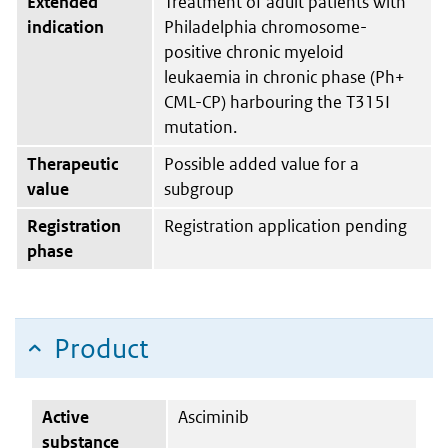
Extended
Treatment of adult patients with
indication
Philadelphia chromosome-
positive chronic myeloid
leukaemia in chronic phase (Ph+
CML-CP) harbouring the T315I
mutation.
Therapeutic
Possible added value for a
value
subgroup
Registration
Registration application pending
phase
Product
Active
Asciminib
substance