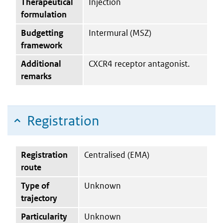
Therapeutical
Injection
formulation
Budgetting
Intermural (MSZ)
framework
Additional
CXCR4 receptor antagonist.
remarks
Registration
Registration
Centralised (EMA)
route
Type of
Unknown
trajectory
Particularity
Unknown