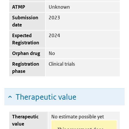
ATMP
Unknown
Submission
2023
date
Expected
2024
Registration
Orphan drug
No
Registration
Clinical trials
phase
Therapeutic value
Therapeutic
No estimate possible yet
value