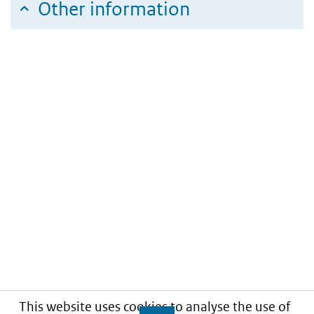
Other information
This website uses cookies to analyse the use of