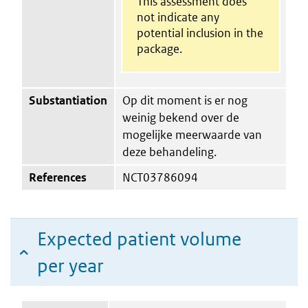
This assessment does
not indicate any
potential inclusion in the
package.
Substantiation
Op dit moment is er nog
weinig bekend over de
mogelijke meerwaarde van
deze behandeling.
References
NCT03786094
Expected patient volume
per year