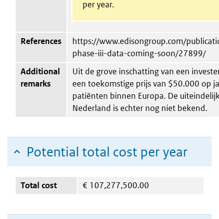
per year.
References
https://www.edisongroup.com/publicatio
phase-iii-data-coming-soon/27899/
Additional
Uit de grove inschatting van een invester
remarks
een toekomstige prijs van $50.000 op ja
patiënten binnen Europa. De uiteindelijke
Nederland is echter nog niet bekend.
Potential total cost per year
Total cost
€
107,277,500.00