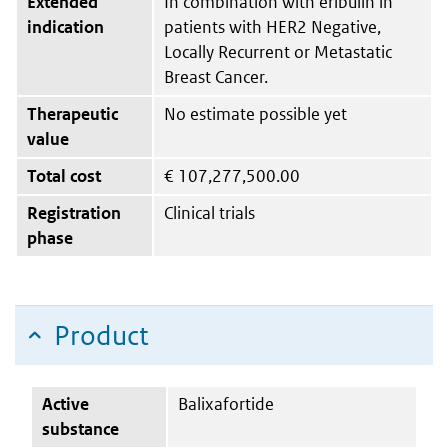
Extended
In combination with eribulin in
indication
patients with HER2 Negative,
Locally Recurrent or Metastatic
Breast Cancer.
Therapeutic
No estimate possible yet
value
Total cost
€
107,277,500.00
Registration
Clinical trials
phase
Product
Active
Balixafortide
substance