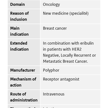
Domain
Oncology
Reason of
New medicine (specialité)
inclusion
Main
Breast cancer
indication
Extended
In combination with eribulin
indication
in patients with HER2
Negative, Locally Recurrent or
Metastatic Breast Cancer.
Manufacturer
Polyphor
Mechanism of
Receptor antagonist
action
Route of
Intravenous
administration