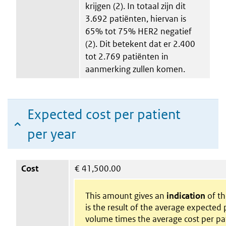
krijgen (2). In totaal zijn dit
3.692 patiënten, hiervan is
65% tot 75% HER2 negatief
(2). Dit betekent dat er 2.400
tot 2.769 patiënten in
aanmerking zullen komen.
Expected cost per patient
per year
Cost
€
41,500.00
This amount gives an
indication
of the
is the result of the average expected 
volume times the average cost per pa