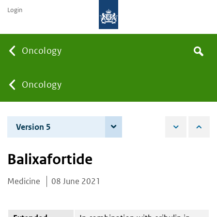
Login
Searc
Oncology
Search
the
site
You
Oncology
are
Version 5
6 June 2023
here:
Balixafortide
Medicine
08 June 2021