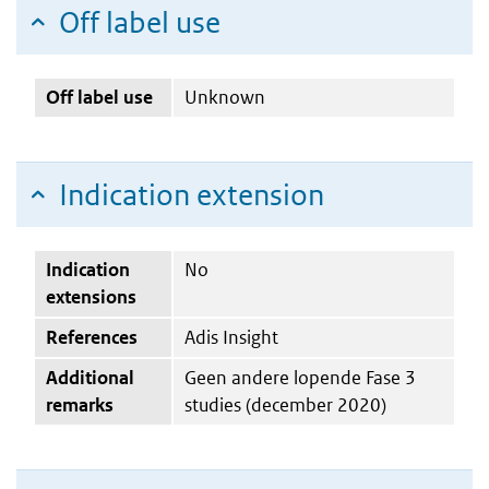
Off label use
Off label use
Unknown
Indication extension
Indication
No
extensions
References
Adis Insight
Additional
Geen andere lopende Fase 3
remarks
studies (december 2020)