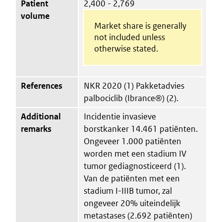
Patient
2,400 - 2,769
volume
Market share is generally
not included unless
otherwise stated.
References
NKR 2020 (1) Pakketadvies
palbociclib (Ibrance®) (2).
Additional
Incidentie invasieve
remarks
borstkanker 14.461 patiënten.
Ongeveer 1.000 patiënten
worden met een stadium IV
tumor gediagnosticeerd (1).
Van de patiënten met een
stadium I-IIIB tumor, zal
ongeveer 20% uiteindelijk
metastases (2.692 patiënten)