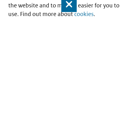
the website and to make it easier for you to
Close
use. Find out more about
cookies
.
Understanding of expected market entry
of
innovative medicines
Service
About this site
Contact
Copyright
Processen
Privacy
Nieuwsbrief
Cookies
Nieuwsbrievenarchief
Toegankelijkheid