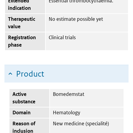
Extended
Essential thrombocythaemia.
indication
Therapeutic
No estimate possible yet
value
Registration
Clinical trials
phase
Product
Active
Bomedemstat
substance
Domain
Hematology
Reason of
New medicine (specialité)
inclusion