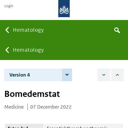
Login
Searc
Hematology
Search
the
site
You
Hematology
are
Version 4
4 June 2026
here:
Bomedemstat
Medicine
07 December 2022