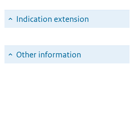
Indication extension
Other information