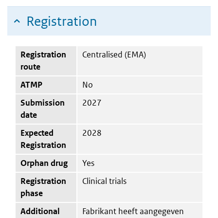
Registration
Registration
Centralised (EMA)
route
ATMP
No
Submission
2027
date
Expected
2028
Registration
Orphan drug
Yes
Registration
Clinical trials
phase
Additional
Fabrikant heeft aangegeven