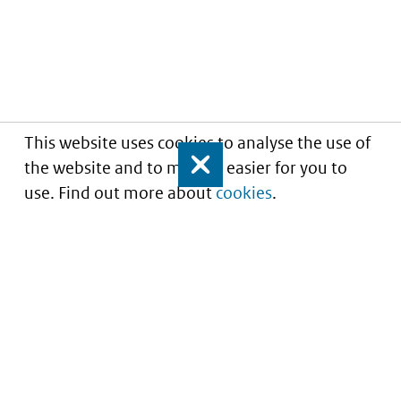
This website uses cookies to analyse the use of
the website and to make it easier for you to
Close
use. Find out more about
cookies
.
Understanding of expected market entry
of