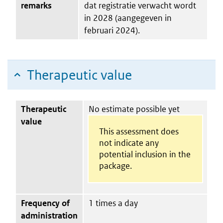
remarks
dat registratie verwacht wordt
in 2028 (aangegeven in
februari 2024).
Therapeutic value
Therapeutic
No estimate possible yet
value
This assessment does
not indicate any
potential inclusion in the
package.
Frequency of
1 times a day
administration