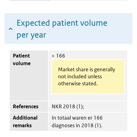
Expected patient volume
per year
Patient
< 166
volume
Market share is generally
not included unless
otherwise stated.
References
NKR 2018 (1);
Additional
In totaal waren er 166
remarks
diagnoses in 2018 (1).