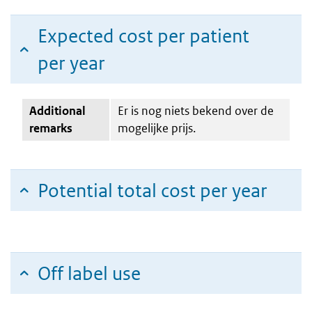
Expected cost per patient
per year
Additional
Er is nog niets bekend over de
remarks
mogelijke prijs.
Potential total cost per year
Off label use