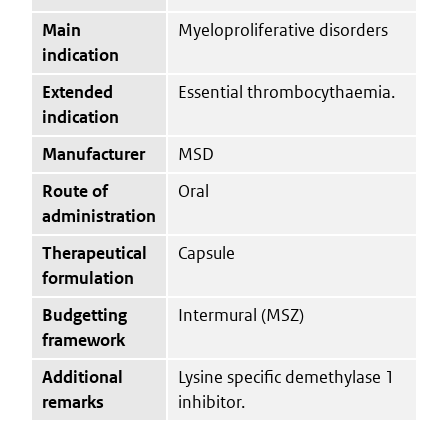
Main
Myeloproliferative disorders
indication
Extended
Essential thrombocythaemia.
indication
Manufacturer
MSD
Route of
Oral
administration
Therapeutical
Capsule
formulation
Budgetting
Intermural (MSZ)
framework
Additional
Lysine specific demethylase 1
remarks
inhibitor.