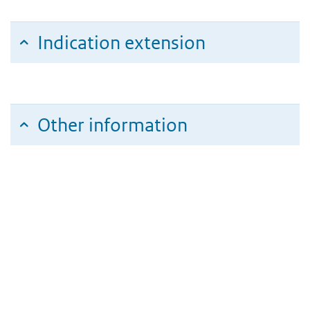
Indication extension
Other information