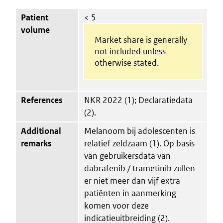
Patient
< 5
volume
Market share is generally
not included unless
otherwise stated.
References
NKR 2022 (1); Declaratiedata
(2).
Additional
Melanoom bij adolescenten is
remarks
relatief zeldzaam (1). Op basis
van gebruikersdata van
dabrafenib / trametinib zullen
er niet meer dan vijf extra
patiënten in aanmerking
komen voor deze
indicatieuitbreiding (2).