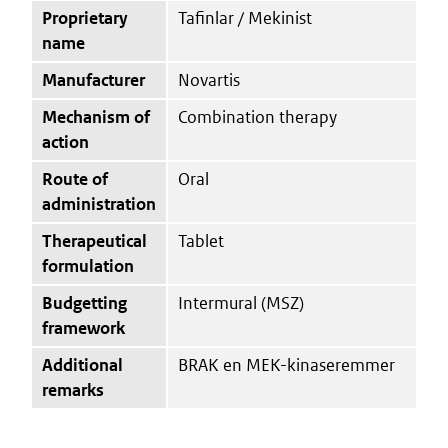
Proprietary
Tafinlar / Mekinist
name
Manufacturer
Novartis
Mechanism of
Combination therapy
action
Route of
Oral
administration
Therapeutical
Tablet
formulation
Budgetting
Intermural (MSZ)
framework
Additional
BRAK en MEK-kinaseremmer
remarks