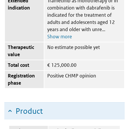
Extended
Trametinib as monotherapy or in
indication
combination with dabrafenib is
indicated for the treatment of
adults and adolescents aged 12
years and older with unre
Therapeutic
No estimate possible yet
value
Total cost
€
125,000.00
Registration
Positive CHMP opinion
phase
Product