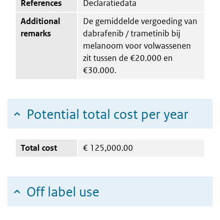
References
Declaratiedata
Additional
De gemiddelde vergoeding van
remarks
dabrafenib / trametinib bij
melanoom voor volwassenen
zit tussen de €20.000 en
€30.000.
Potential total cost per year
Total cost
€
125,000.00
Off label use