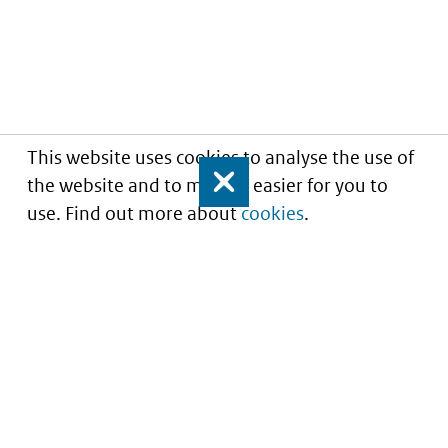
This website uses cookies to analyse the use of
the website and to make it easier for you to
Close
use. Find out more about
cookies
.
Understanding of expected market entry
of
innovative medicines