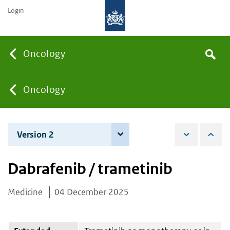
Login
Searc
Oncology
Search
the
site
You
Oncology
are
Version 2
4 June 2026
here:
Dabrafenib / trametinib
Medicine
04 December 2025