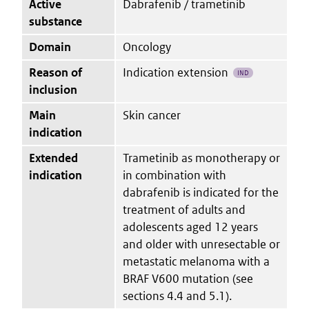
Active
Dabrafenib / trametinib
substance
Domain
Oncology
Reason of
Indication extension
IND
inclusion
Main
Skin cancer
indication
Extended
Trametinib as monotherapy or
indication
in combination with
dabrafenib is indicated for the
treatment of adults and
adolescents aged 12 years
and older with unresectable or
metastatic melanoma with a
BRAF V600 mutation (see
sections 4.4 and 5.1).