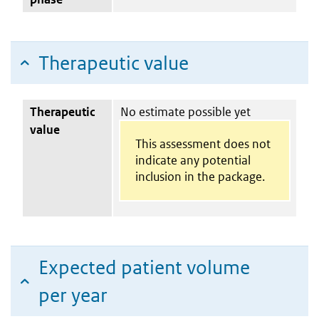
Therapeutic value
Therapeutic
No estimate possible yet
value
This assessment does not
indicate any potential
inclusion in the package.
Expected patient volume
per year