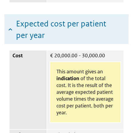
Expected cost per patient
per year
Cost
€
20,000.00 - 30,000.00
This amount gives an
indication
of the total
cost. It is the result of the
average expected patient
volume times the average
cost per patient. both per
year.