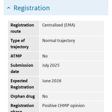
Registration
Registration
Centralised (EMA)
route
Type of
Normal trajectory
trajectory
ATMP
No
Submission
July 2025
date
Expected
June 2026
Registration
Orphan drug
No
Registration
Positive CHMP opinion
phase