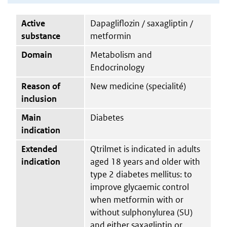
Active
Dapagliflozin / saxagliptin /
substance
metformin
Domain
Metabolism and
Endocrinology
Reason of
New medicine (specialité)
inclusion
Main
Diabetes
indication
Extended
Qtrilmet is indicated in adults
indication
aged 18 years and older with
type 2 diabetes mellitus: to
improve glycaemic control
when metformin with or
without sulphonylurea (SU)
and either saxagliptin or