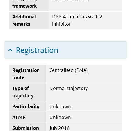
framework
Additional
DPP-4 inhibitor/SGLT-2
remarks
inhibitor
Registration
Registration
Centralised (EMA)
route
Type of
Normal trajectory
trajectory
Particularity
Unknown
ATMP
Unknown
Submission
July 2018