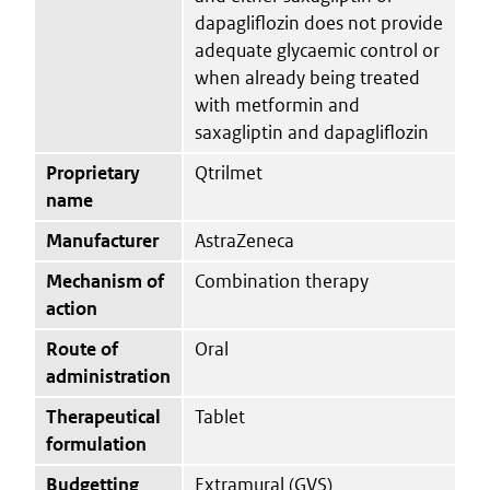
dapagliflozin does not provide
adequate glycaemic control or
when already being treated
with metformin and
saxagliptin and dapagliflozin
Proprietary
Qtrilmet
name
Manufacturer
AstraZeneca
Mechanism of
Combination therapy
action
Route of
Oral
administration
Therapeutical
Tablet
formulation
Budgetting
Extramural (GVS)