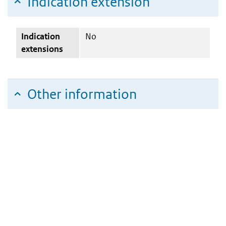
Indication extension
Indication
No
extensions
Other information