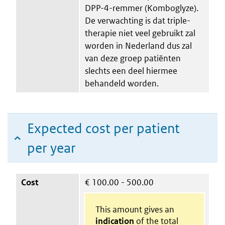
DPP-4-remmer (Komboglyze).
De verwachting is dat triple-
therapie niet veel gebruikt zal
worden in Nederland dus zal
van deze groep patiënten
slechts een deel hiermee
behandeld worden.
Expected cost per patient
per year
Cost
€
100.00 - 500.00
This amount gives an
indication
of the total