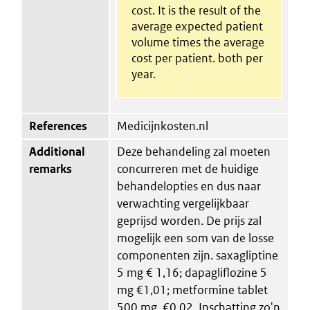
cost. It is the result of the
average expected patient
volume times the average
cost per patient. both per
year.
References
Medicijnkosten.nl
Additional
Deze behandeling zal moeten
remarks
concurreren met de huidige
behandelopties en dus naar
verwachting vergelijkbaar
geprijsd worden. De prijs zal
mogelijk een som van de losse
componenten zijn. saxagliptine
5 mg € 1,16; dapagliflozine 5
mg €1,01; metformine tablet
500 mg, €0,02. Inschatting zo'n