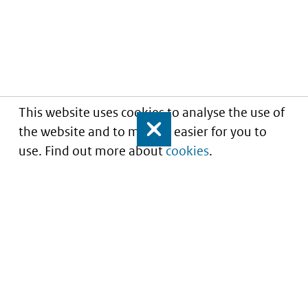
This website uses cookies to analyse the use of
the website and to make it easier for you to
Close
use. Find out more about
cookies
.
Understanding of expected market entry
of