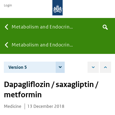
Login
Searc
Metabolism and Endocrinology
Search
the
site
You
Metabolism and Endocrinology
are
Version 5
8 December 2020
here:
Dapagliflozin / saxagliptin /
metformin
Medicine
13 December 2018