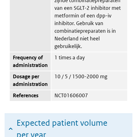
zijnde combinatiepreparaten
van een SGLT-2 inhibitor met
metformin of een dpp-iv
inhibitor. Gebruik van
combinatiepreparaten is in
Nederland niet heel
gebruikelijk.
Frequency of
1 times a day
administration
Dosage per
10 / 5 / 1500-2000 mg
administration
References
NCT01606007
Expected patient volume
per year