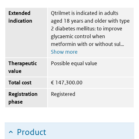
Extended
Qtrilmet is indicated in adults
indication
aged 18 years and older with type
2 diabetes mellitus: to improve
glycaemic control when
metformin with or without sul
Therapeutic
Possible equal value
value
Total cost
€
147,300.00
Registration
Registered
phase
Product