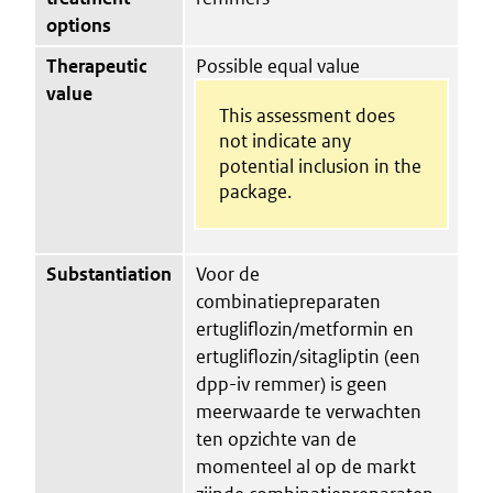
options
Therapeutic
Possible equal value
value
This assessment does
not indicate any
potential inclusion in the
package.
Substantiation
Voor de
combinatiepreparaten
ertugliflozin/metformin en
ertugliflozin/sitagliptin (een
dpp-iv remmer) is geen
meerwaarde te verwachten
ten opzichte van de
momenteel al op de markt