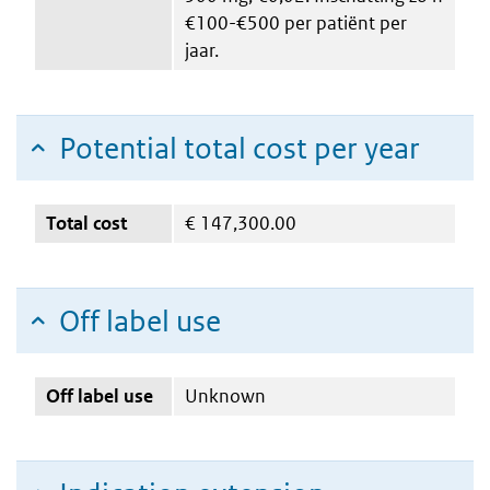
€100-€500 per patiënt per
jaar.
Potential total cost per year
Total cost
€
147,300.00
Off label use
Off label use
Unknown