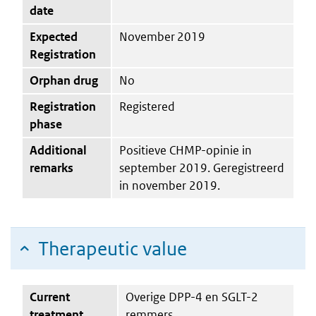
date
Expected
November 2019
Registration
Orphan drug
No
Registration
Registered
phase
Additional
Positieve CHMP-opinie in
remarks
september 2019. Geregistreerd
in november 2019.
Therapeutic value
Current
Overige DPP-4 en SGLT-2
treatment
remmers