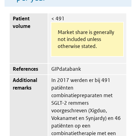
Patient
< 491
volume
Market share is generally
not included unless
otherwise stated.
References
GIPdatabank
Additional
In 2017 werden er bij 491
remarks
patiënten
combinatiepreparaten met
SGLT-2 remmers
voorgeschreven (Xigduo,
Vokanamet en Synjardy) en 46
patiënten op een
combinatietherapie met een