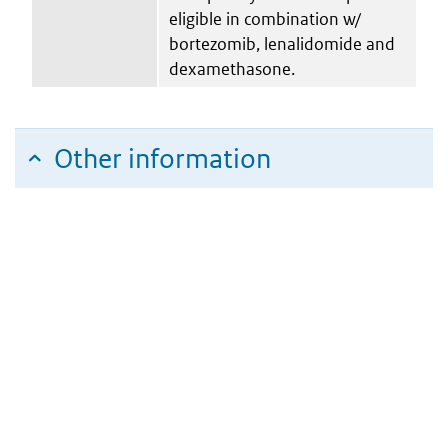
eligible in combination w/
bortezomib, lenalidomide and
dexamethasone.
Other information