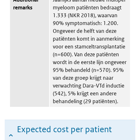
remarks
myeloom patiënten bedraagt
1.333 (NKR 2018), waarvan
90% symptomatisch: 1.200.
Ongeveer de helft van deze
patiënten komt in aanmerking
voor een stamceltransplantatie
(n=600). Van deze patiënten
wordt in de eerste lijn ongeveer
95% behandeld (n=570). 95%
van deze groep krijgt naar
verwachting Dara-VTd inductie
(542), 5% krijgt een andere
behandeling (29 patiënten).
Expected cost per patient