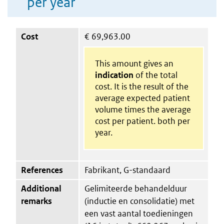
per year
Cost
€
69,963.00
This amount gives an
indication
of the total
cost. It is the result of the
average expected patient
volume times the average
cost per patient. both per
year.
References
Fabrikant, G-standaard
Additional
Gelimiteerde behandelduur
remarks
(inductie en consolidatie) met
een vast aantal toedieningen