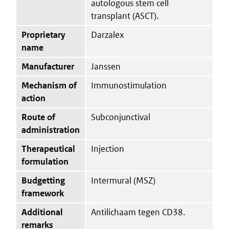
autologous stem cell
transplant (ASCT).
Proprietary
Darzalex
name
Manufacturer
Janssen
Mechanism of
Immunostimulation
action
Route of
Subconjunctival
administration
Therapeutical
Injection
formulation
Budgetting
Intermural (MSZ)
framework
Additional
Antilichaam tegen CD38.
remarks