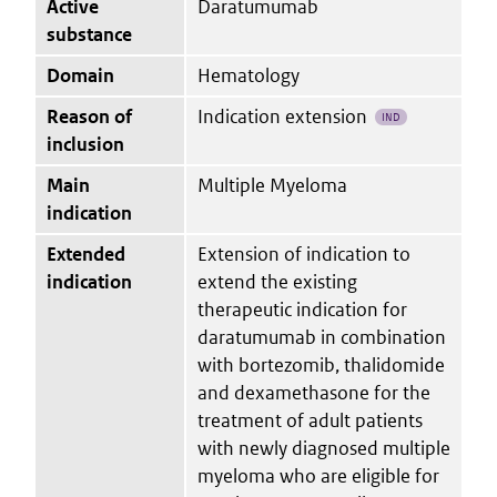
Active
Daratumumab
substance
Domain
Hematology
Reason of
Indication extension
IND
inclusion
Main
Multiple Myeloma
indication
Extended
Extension of indication to
indication
extend the existing
therapeutic indication for
daratumumab in combination
with bortezomib, thalidomide
and dexamethasone for the
treatment of adult patients
with newly diagnosed multiple
myeloma who are eligible for