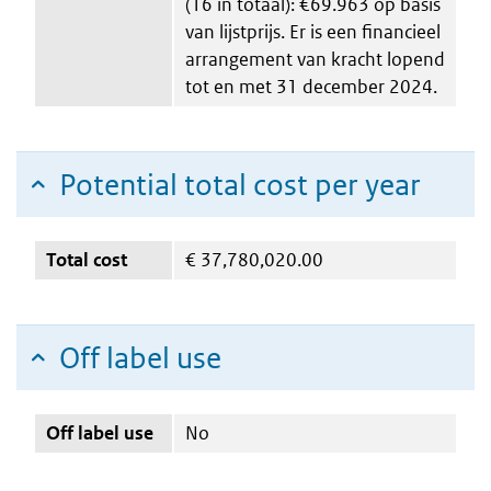
(16 in totaal): €69.963 op basis
van lijstprijs. Er is een financieel
arrangement van kracht lopend
tot en met 31 december 2024.
Potential total cost per year
Total cost
€
37,780,020.00
Off label use
Off label use
No