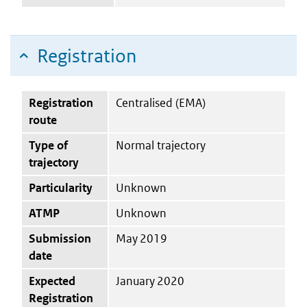
Registration
Registration
Centralised (EMA)
route
Type of
Normal trajectory
trajectory
Particularity
Unknown
ATMP
Unknown
Submission
May 2019
date
Expected
January 2020
Registration