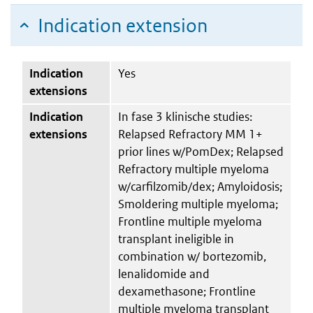
Indication extension
Indication
Yes
extensions
Indication
In fase 3 klinische studies:
extensions
Relapsed Refractory MM 1+
prior lines w/PomDex; Relapsed
Refractory multiple myeloma
w/carfilzomib/dex; Amyloidosis;
Smoldering multiple myeloma;
Frontline multiple myeloma
transplant ineligible in
combination w/ bortezomib,
lenalidomide and
dexamethasone; Frontline
multiple myeloma transplant