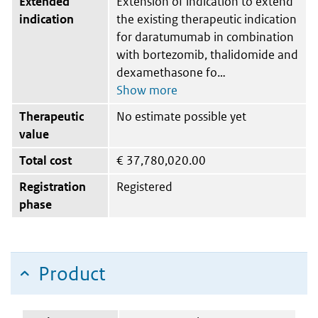
Extended
Extension of indication to extend
indication
the existing therapeutic indication
for daratumumab in combination
with bortezomib, thalidomide and
dexamethasone fo
Therapeutic
No estimate possible yet
value
Total cost
€
37,780,020.00
Registration
Registered
phase
Product