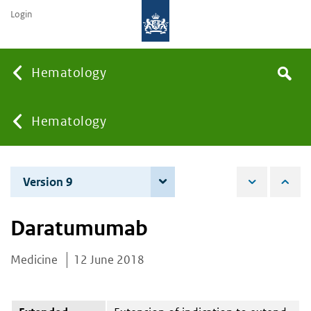
Login
Searc
Hematology
Search
the
site
You
Hematology
are
Version 9
7 June 2022
here:
Daratumumab
Medicine
12 June 2018