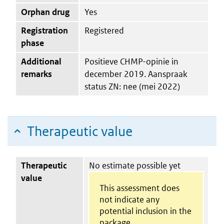
Orphan drug
Yes
Registration
Registered
phase
Additional
Positieve CHMP-opinie in
remarks
december 2019. Aanspraak
status ZN: nee (mei 2022)
Therapeutic value
Therapeutic
No estimate possible yet
value
This assessment does
not indicate any
potential inclusion in the
package.