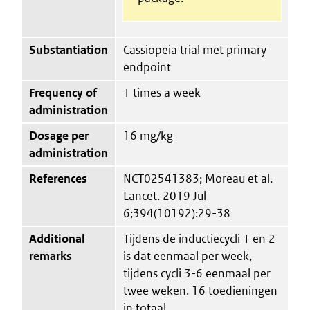
Substantiation
Cassiopeia trial met primary
endpoint
Frequency of
1 times a week
administration
Dosage per
16 mg/kg
administration
References
NCT02541383; Moreau et al.
Lancet. 2019 Jul
6;394(10192):29-38
Additional
Tijdens de inductiecycli 1 en 2
remarks
is dat eenmaal per week,
tijdens cycli 3-6 eenmaal per
twee weken. 16 toedieningen
in totaal.