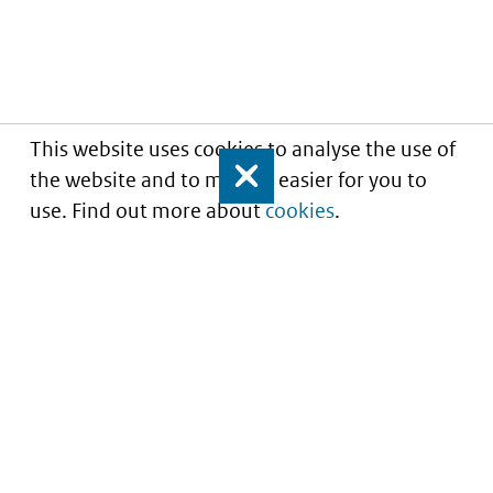
This website uses cookies to analyse the use of
the website and to make it easier for you to
Close
use. Find out more about
cookies
.
Understanding of expected market entry
of
innovative medicines