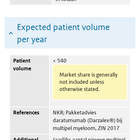
Expected patient volume
per year
Patient
< 540
volume
Market share is generally
not included unless
otherwise stated.
References
NKR; Pakketadvies
daratumumab (Darzalex®) bij
multipel myeloom, ZIN 2017
Additional
Jaarlijks aantal nieuwe multipel