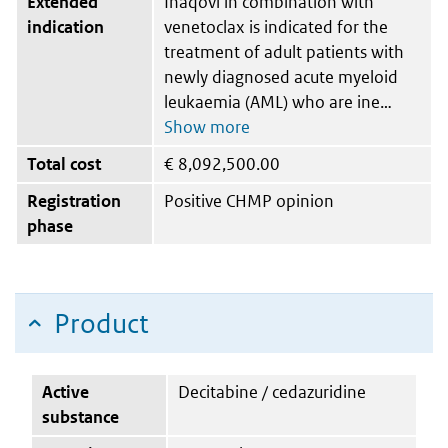
Extended
Inaqovi in combination with
indication
venetoclax is indicated for the
treatment of adult patients with
newly diagnosed acute myeloid
leukaemia (AML) who are ine
Total cost
€
8,092,500.00
Registration
Positive CHMP opinion
phase
Product
Active
Decitabine / cedazuridine
substance