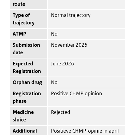
route
Type of
Normal trajectory
trajectory
ATMP
No
Submission
November 2025
date
Expected
June 2026
Registration
Orphan drug
No
Registration
Positive CHMP opinion
phase
Medicine
Rejected
sluice
Additional
Positieve CHMP-opinie in april