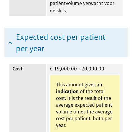
patiëntvolume verwacht voor
de sluis.
Expected cost per patient
per year
Cost
€
19,000.00 - 20,000.00
This amount gives an
indication
of the total
cost. It is the result of the
average expected patient
volume times the average
cost per patient. both per
year.