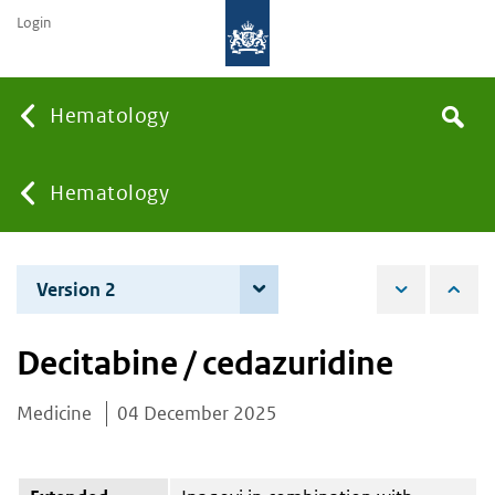
Login
Searc
Hematology
Search
the
site
You
Hematology
are
Version 2
4 June 2026
here:
Decitabine / cedazuridine
Medicine
04 December 2025