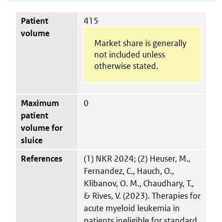
Patient
415
volume
Market share is generally
not included unless
otherwise stated.
Maximum
0
patient
volume for
sluice
References
(1) NKR 2024; (2) Heuser, M.,
Fernandez, C., Hauch, O.,
Klibanov, O. M., Chaudhary, T.,
& Rives, V. (2023). Therapies for
acute myeloid leukemia in
patients ineligible for standard