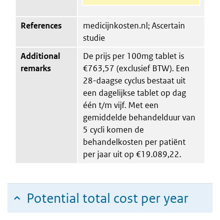
References
medicijnkosten.nl; Ascertain
studie
Additional
De prijs per 100mg tablet is
remarks
€763,57 (exclusief BTW). Een
28-daagse cyclus bestaat uit
een dagelijkse tablet op dag
één t/m vijf. Met een
gemiddelde behandelduur van
5 cycli komen de
behandelkosten per patiënt
per jaar uit op €19.089,22.
Potential total cost per year