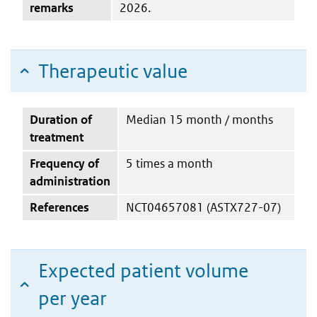
remarks
2026.
Therapeutic value
Duration of
Median 15 month / months
treatment
Frequency of
5 times a month
administration
References
NCT04657081 (ASTX727-07)
Expected patient volume
per year