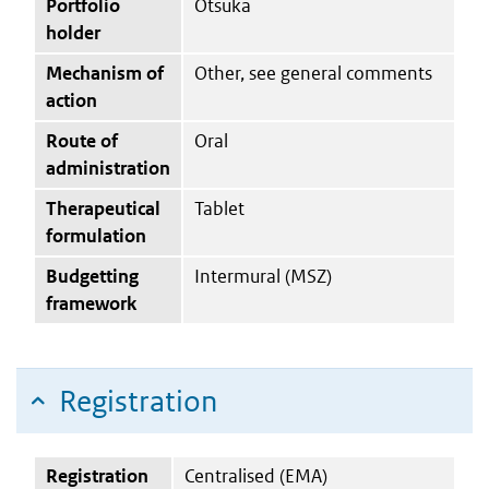
Portfolio
Otsuka
holder
Mechanism of
Other, see general comments
action
Route of
Oral
administration
Therapeutical
Tablet
formulation
Budgetting
Intermural (MSZ)
framework
Registration
Registration
Centralised (EMA)