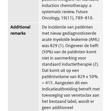
induction chemotherapy: a
systematic review. Future
Oncology, 19(11), 789–810.
Additional
De incidentie van patiënten
remarks
met nieuw gediagnosticeerde
acute myeloïde leukemie (AML)
was 829 (1). Ongeveer de helft
(50%) van de patiënten komt
niet in aanmerking voor
standaard inductietherapie (2).
Dat komt uit op een
patiëntvolume van 829 x 50%
= 415. Aangezien dit een
indicatieuitbreiding betreft met
toevoeging van venetoclax aan
het bestaand label, wordt er
geen additioneel