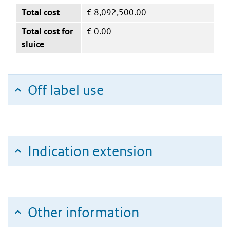
Total cost
€
8,092,500.00
Total cost for
€
0.00
sluice
Off label use
Indication extension
Other information