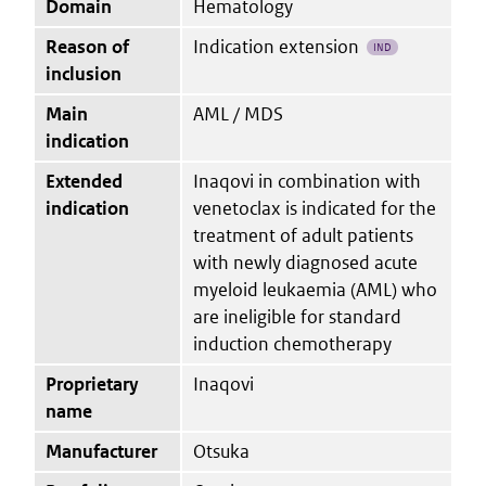
Domain
Hematology
Reason of
Indication extension
IND
inclusion
Main
AML / MDS
indication
Extended
Inaqovi in combination with
indication
venetoclax is indicated for the
treatment of adult patients
with newly diagnosed acute
myeloid leukaemia (AML) who
are ineligible for standard
induction chemotherapy
Proprietary
Inaqovi
name
Manufacturer
Otsuka