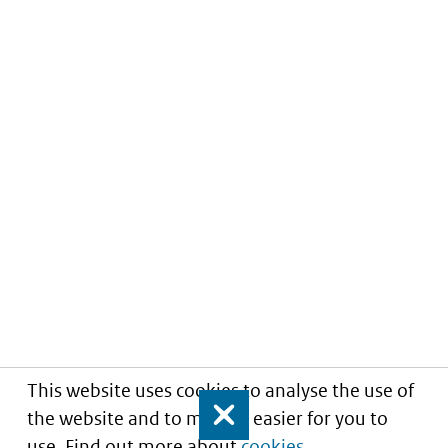
This website uses cookies to analyse the use of
the website and to make it easier for you to
Close
use. Find out more about
cookies
.