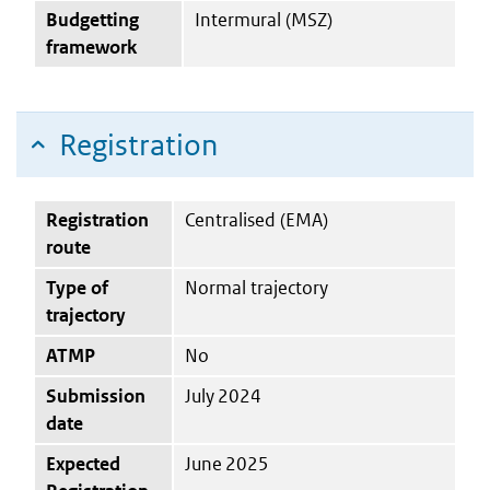
Budgetting
Intermural (MSZ)
framework
Registration
Registration
Centralised (EMA)
route
Type of
Normal trajectory
trajectory
ATMP
No
Submission
July 2024
date
Expected
June 2025