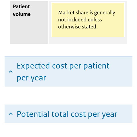
Patient
Market share is generally
volume
not included unless
otherwise stated.
Expected cost per patient
per year
Potential total cost per year