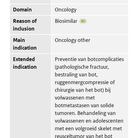
Domain
Oncology
Reason of
Biosimilar
BS
inclusion
Main
Oncology other
indication
Extended
Preventie van botcomplicaties
indication
(pathologische fractuur,
bestraling van bot,
ruggenmergcompressie of
chirurgie van het bot) bij
volwassenen met
botmetastasen van solide
tumoren. Behandeling van
volwassenen en adolescenten
met een volgroeid skelet met
reusceltumor van het bot