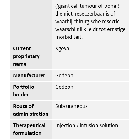
(‘giant cell tumour of bone’)
die niet-reseceerbaar is of
waarbij chirurgische resectie
waarschijnlijk leidt tot ernstige
morbiditeit.
Current
Xgeva
proprietary
name
Manufacturer
Gedeon
Portfolio
Gedeon
holder
Route of
Subcutaneous
administration
Therapeutical
Injection / infusion solution
formulation