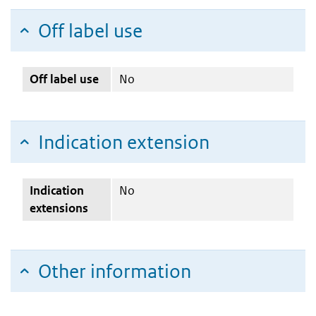
Off label use
Off label use
No
Indication extension
Indication
No
extensions
Other information