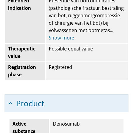
Extended
Preventie van botcomplicaties
indication
(pathologische fractuur, bestraling
van bot, ruggenmergcompressie
of chirurgie van het bot) bij
volwassenen met botmetas
Therapeutic
Possible equal value
value
Registration
Registered
phase
Product
Active
Denosumab
substance