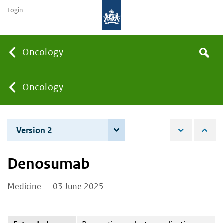
Login
Searc
Oncology
Search
the
site
You
Oncology
are
Version 2
4 December 2025
here:
Denosumab
Medicine
03 June 2025