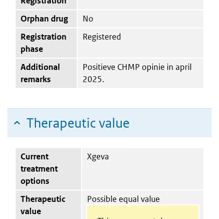
Registration
Orphan drug
No
Registration
Registered
phase
Additional
Positieve CHMP opinie in april
remarks
2025.
Therapeutic value
Current
Xgeva
treatment
options
Therapeutic
Possible equal value
value