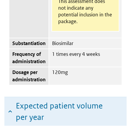
This assessment does
not indicate any
potential inclusion in the
package.
Substantiation
Biosimilar
Frequency of
1 times every 4 weeks
administration
Dosage per
120mg
administration
Expected patient volume
per year