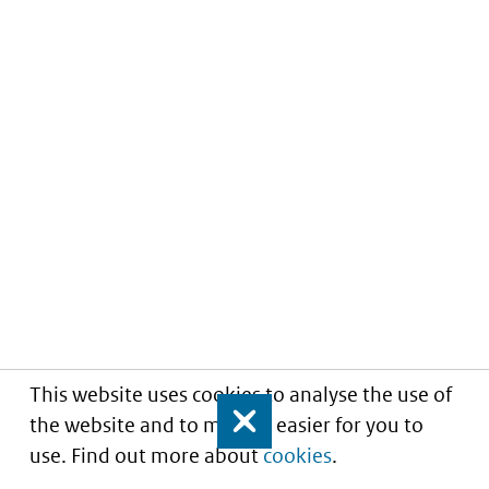
This website uses cookies to analyse the use of
the website and to make it easier for you to
Close
use. Find out more about
cookies
.