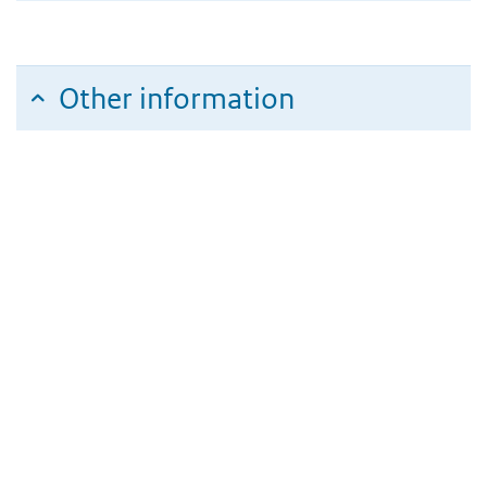
Other information