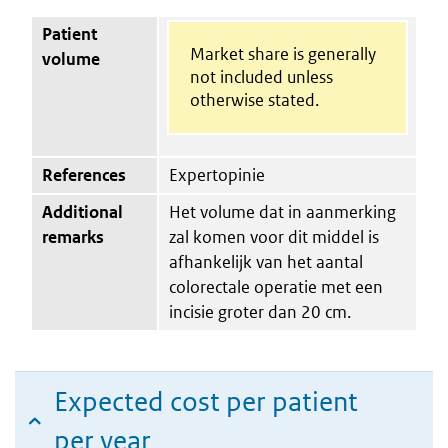
Patient
Market share is generally
volume
not included unless
otherwise stated.
References
Expertopinie
Additional
Het volume dat in aanmerking
remarks
zal komen voor dit middel is
afhankelijk van het aantal
colorectale operatie met een
incisie groter dan 20 cm.
Expected cost per patient
per year