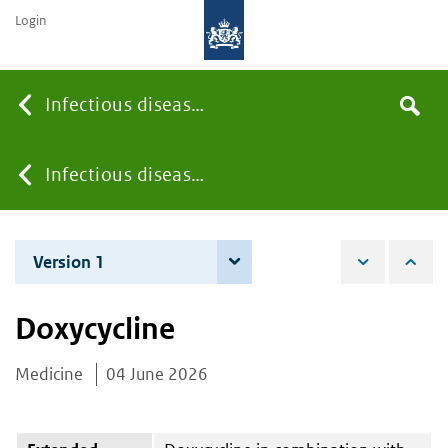
Login
Searc
Infectious diseases
Search
the
site
You
Infectious diseases
are
Version 1
4 June 2026
here:
Doxycycline
Medicine
04 June 2026