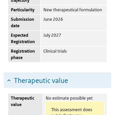
trajectory
Particularity
New therapeutical formulation
Submission
June 2026
date
Expected
July 2027
Registration
Registration
Clinical trials
phase
Therapeutic value
Therapeutic
No estimate possible yet
value
This assessment does