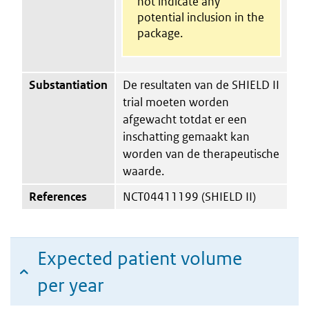
not indicate any
potential inclusion in the
package.
Substantiation
De resultaten van de SHIELD II
trial moeten worden
afgewacht totdat er een
inschatting gemaakt kan
worden van de therapeutische
waarde.
References
NCT04411199 (SHIELD II)
Expected patient volume
per year