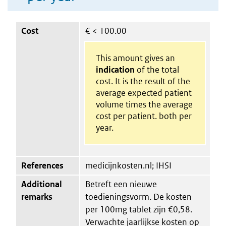
Cost
€
< 100.00
This amount gives an
indication
of the total
cost. It is the result of the
average expected patient
volume times the average
cost per patient. both per
year.
References
medicijnkosten.nl; IHSI
Additional
Betreft een nieuwe
remarks
toedieningsvorm. De kosten
per 100mg tablet zijn €0,58.
Verwachte jaarlijkse kosten op