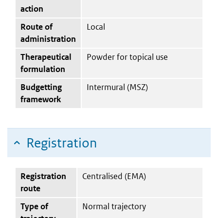
action
Route of
Local
administration
Therapeutical
Powder for topical use
formulation
Budgetting
Intermural (MSZ)
framework
Registration
Registration
Centralised (EMA)
route
Type of
Normal trajectory