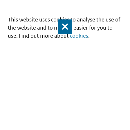
This website uses cookies to analyse the use of
the website and to make it easier for you to
Close
use. Find out more about
cookies
.
Understanding of expected market entry
of
innovative medicines
Service
About this site