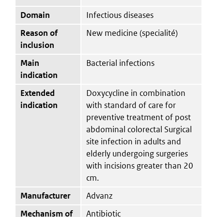
Domain
Infectious diseases
Reason of
New medicine (specialité)
inclusion
Main
Bacterial infections
indication
Extended
Doxycycline in combination
indication
with standard of care for
preventive treatment of post
abdominal colorectal Surgical
site infection in adults and
elderly undergoing surgeries
with incisions greater than 20
cm.
Manufacturer
Advanz
Mechanism of
Antibiotic