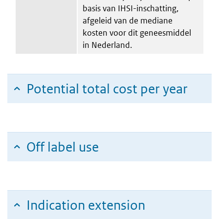
basis van IHSI-inschatting,
afgeleid van de mediane
kosten voor dit geneesmiddel
in Nederland.
Potential total cost per year
Off label use
Indication extension