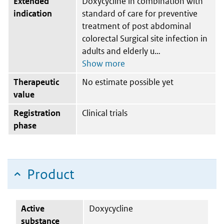
Extended
Doxycycline in combination with
indication
standard of care for preventive
treatment of post abdominal
colorectal Surgical site infection in
adults and elderly u
Therapeutic
No estimate possible yet
value
Registration
Clinical trials
phase
Product
Active
Doxycycline
substance