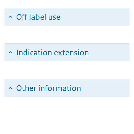
Off label use
Indication extension
Other information