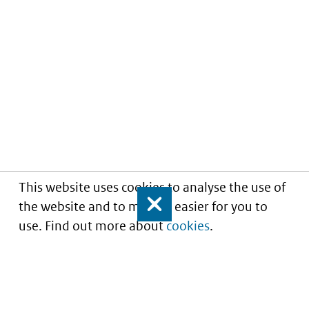
This website uses cookies to analyse the use of
the website and to make it easier for you to
Close
use. Find out more about
cookies
.