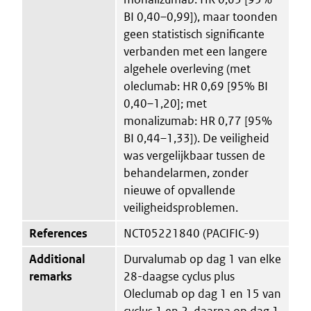
BI 0,40–0,99]), maar toonden
geen statistisch significante
verbanden met een langere
algehele overleving (met
oleclumab: HR 0,69 [95% BI
0,40–1,20]; met
monalizumab: HR 0,77 [95%
BI 0,44–1,33]). De veiligheid
was vergelijkbaar tussen de
behandelarmen, zonder
nieuwe of opvallende
veiligheidsproblemen.
References
NCT05221840 (PACIFIC-9)
Additional
Durvalumab op dag 1 van elke
remarks
28-daagse cyclus plus
Oleclumab op dag 1 en 15 van
cyclus 1 en 2, daarna op dag 1