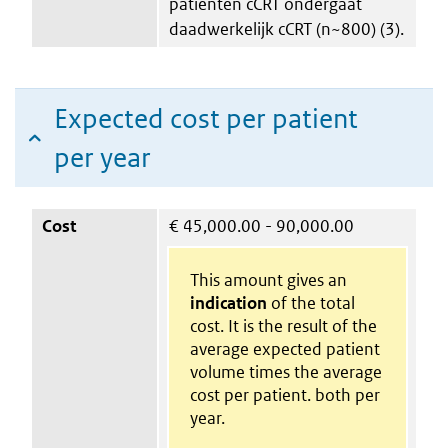
patiënten cCRT ondergaat
daadwerkelijk cCRT (n~800) (3).
Expected cost per patient
per year
Cost
€
45,000.00 - 90,000.00
This amount gives an
indication
of the total
cost. It is the result of the
average expected patient
volume times the average
cost per patient. both per
year.