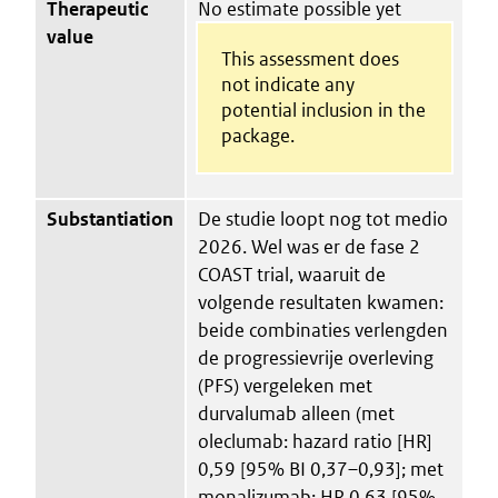
Therapeutic
No estimate possible yet
value
This assessment does
not indicate any
potential inclusion in the
package.
Substantiation
De studie loopt nog tot medio
2026. Wel was er de fase 2
COAST trial, waaruit de
volgende resultaten kwamen:
beide combinaties verlengden
de progressievrije overleving
(PFS) vergeleken met
durvalumab alleen (met
oleclumab: hazard ratio [HR]
0,59 [95% BI 0,37–0,93]; met
monalizumab: HR 0,63 [95%