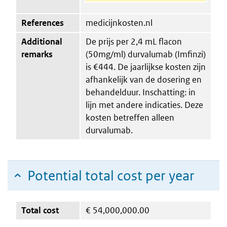
References
medicijnkosten.nl
Additional
De prijs per 2,4 mL flacon
remarks
(50mg/ml) durvalumab (Imfinzi)
is €444. De jaarlijkse kosten zijn
afhankelijk van de dosering en
behandelduur. Inschatting: in
lijn met andere indicaties. Deze
kosten betreffen alleen
durvalumab.
Potential total cost per year
Total cost
€
54,000,000.00