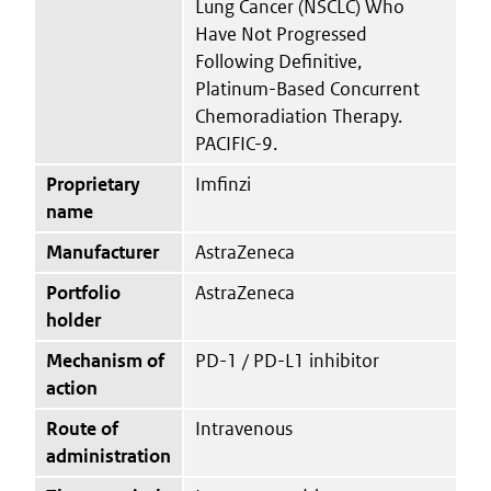
Lung Cancer (NSCLC) Who
Have Not Progressed
Following Definitive,
Platinum-Based Concurrent
Chemoradiation Therapy.
PACIFIC-9.
Proprietary
Imfinzi
name
Manufacturer
AstraZeneca
Portfolio
AstraZeneca
holder
Mechanism of
PD-1 / PD-L1 inhibitor
action
Route of
Intravenous
administration