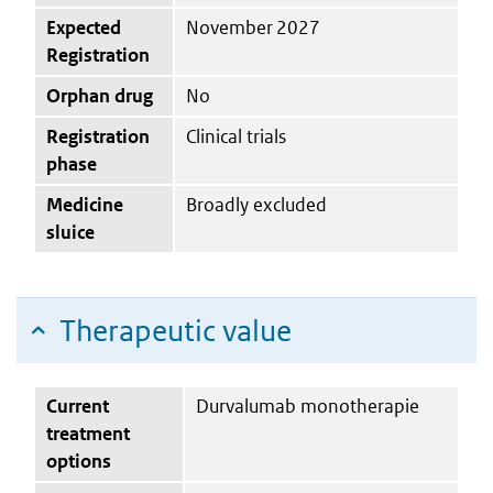
Expected
November 2027
Registration
Orphan drug
No
Registration
Clinical trials
phase
Medicine
Broadly excluded
sluice
Therapeutic value
Current
Durvalumab monotherapie
treatment
options