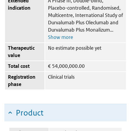
Extended
A Phase III, Double-blind,
indication
Placebo-controlled, Randomised,
Multicentre, International Study of
Durvalumab Plus Oleclumab and
Durvalumab Plus Monalizum
Therapeutic
No estimate possible yet
value
Total cost
€
54,000,000.00
Registration
Clinical trials
phase
Product