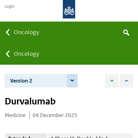
Login
Searc
Oncology
Search
the
site
You
Oncology
are
Version 2
4 June 2026
here:
Durvalumab
Medicine
04 December 2025