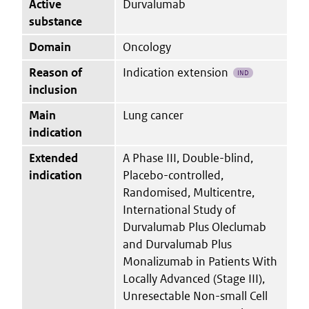
Active
Durvalumab
substance
Domain
Oncology
Reason of
Indication extension
IND
inclusion
Main
Lung cancer
indication
Extended
A Phase III, Double-blind,
indication
Placebo-controlled,
Randomised, Multicentre,
International Study of
Durvalumab Plus Oleclumab
and Durvalumab Plus
Monalizumab in Patients With
Locally Advanced (Stage III),
Unresectable Non-small Cell