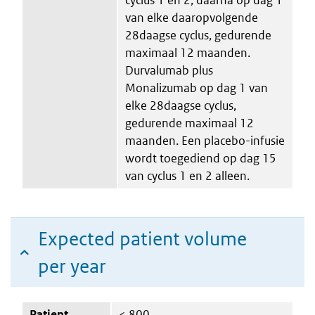
van elke daaropvolgende
28daagse cyclus, gedurende
maximaal 12 maanden.
Durvalumab plus
Monalizumab op dag 1 van
elke 28daagse cyclus,
gedurende maximaal 12
maanden. Een placebo-infusie
wordt toegediend op dag 15
van cyclus 1 en 2 alleen.
Expected patient volume
per year
Patient
< 800