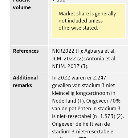
volume
Market share is generally
not included unless
otherwise stated.
References
NKR2022 (1); Agbarya et al.
JCM. 2022 (2); Antonia et al.
NEJM. 2017 (3).
Additional
In 2022 waren er 2.247
remarks
gevallen van stadium 3 niet
kleincellig longcarcinoom in
Nederland (1). Ongeveer 70%
van de patiënten in stadium 3
is niet-resectabel (n=1.573) (2).
Ongeveer de helft van de
stadium 3 niet-resectabele