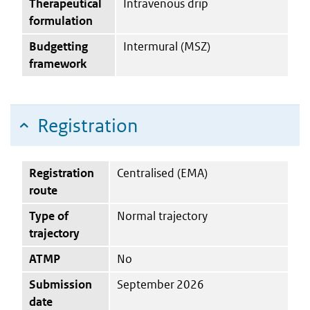
Therapeutical
Intravenous drip
formulation
Budgetting
Intermural (MSZ)
framework
Registration
Registration
Centralised (EMA)
route
Type of
Normal trajectory
trajectory
ATMP
No
Submission
September 2026
date