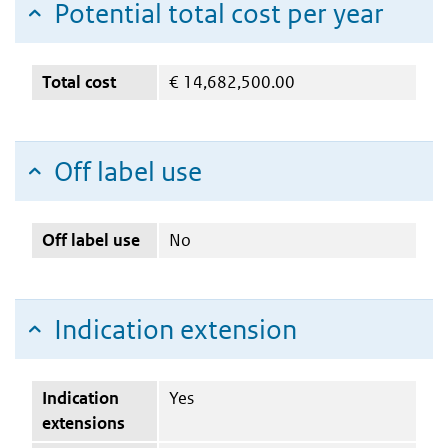
Potential total cost per year
Total cost
€
14,682,500.00
Off label use
Off label use
No
Indication extension
Indication
Yes
extensions