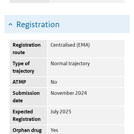
Registration
Registration
Centralised (EMA)
route
Type of
Normal trajectory
trajectory
ATMP
No
Submission
November 2024
date
Expected
July 2025
Registration
Orphan drug
Yes