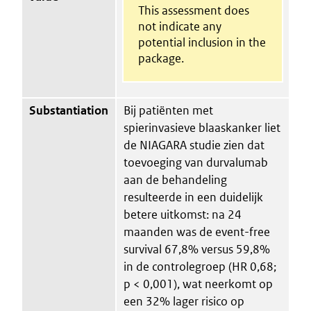
This assessment does
not indicate any
potential inclusion in the
package.
Substantiation
Bij patiënten met
spierinvasieve blaaskanker liet
de NIAGARA studie zien dat
toevoeging van durvalumab
aan de behandeling
resulteerde in een duidelijk
betere uitkomst: na 24
maanden was de event-free
survival 67,8% versus 59,8%
in de controlegroep (HR 0,68;
p < 0,001), wat neerkomt op
een 32% lager risico op