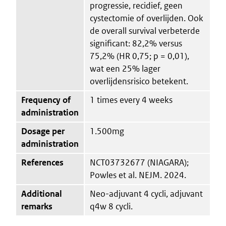
progressie, recidief, geen
cystectomie of overlijden. Ook
de overall survival verbeterde
significant: 82,2% versus
75,2% (HR 0,75; p = 0,01),
wat een 25% lager
overlijdensrisico betekent.
Frequency of
1 times every 4 weeks
administration
Dosage per
1.500mg
administration
References
NCT03732677 (NIAGARA);
Powles et al. NEJM. 2024.
Additional
Neo-adjuvant 4 cycli, adjuvant
remarks
q4w 8 cycli.