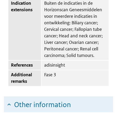
Indication
Buiten de indicaties in de
extensions
Horizonscan Geneesmiddelen
voor meerdere indicaties in
ontwikkeling: Biliary cancer;
Cervical cancer; Fallopian tube
cancer; Head and neck cancer;
Liver cancer; Ovarian cancer;
Peritoneal cancer; Renal cell
carcinoma; Solid tumours.
References
adisinsight
Additional
Fase 3
remarks
Other information