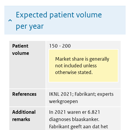
Expected patient volume
per year
Patient
150 - 200
volume
Market share is generally
not included unless
otherwise stated.
References
IKNL 2021; Fabrikant; experts
werkgroepen
Additional
In 2021 waren er 6.821
remarks
diagnoses blaaskanker.
Fabrikant geeft aan dat het