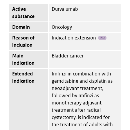
Active
Durvalumab
substance
Domain
Oncology
Reason of
Indication extension
IND
inclusion
Main
Bladder cancer
indication
Extended
Imfinzi in combination with
indication
gemcitabine and cisplatin as
neoadjuvant treatment,
followed by Imfinzi as
monotherapy adjuvant
treatment after radical
cystectomy, is indicated for
the treatment of adults with