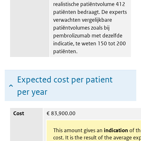
realistische patiëntvolume 412
patiënten bedraagt. De experts
verwachten vergelijkbare
patiëntvolumes zoals bij
pembrolizumab met dezelfde
indicatie, te weten 150 tot 200
patiënten.
Expected cost per patient
per year
Cost
€
83,900.00
This amount gives an
indication
of th
cost. It is the result of the average e