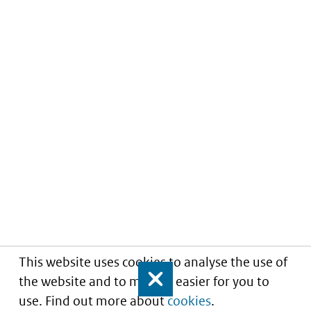
This website uses cookies to analyse the use of
the website and to make it easier for you to
Close
use. Find out more about
cookies
.