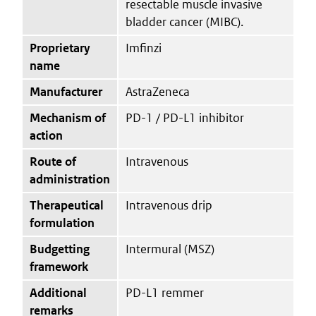
resectable muscle invasive
bladder cancer (MIBC).
Proprietary
Imfinzi
name
Manufacturer
AstraZeneca
Mechanism of
PD-1 / PD-L1 inhibitor
action
Route of
Intravenous
administration
Therapeutical
Intravenous drip
formulation
Budgetting
Intermural (MSZ)
framework
Additional
PD-L1 remmer
remarks