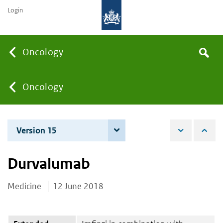
Login
Searc
Oncology
Search
the
site
You
Oncology
are
Version 15
4 June 2026
here:
Durvalumab
Medicine
12 June 2018