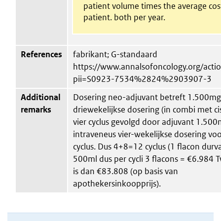
patient volume times the average cos
patient. both per year.
References
fabrikant; G-standaard
https://www.annalsofoncology.org/act
pii=S0923-7534%2824%2903907-3
Additional
Dosering neo-adjuvant betreft 1.500mg
remarks
driewekelijkse dosering (in combi met c
vier cyclus gevolgd door adjuvant 1.50
intraveneus vier-wekelijkse dosering voo
cyclus. Dus 4+8=12 cyclus (1 flacon durv
500ml dus per cycli 3 flacons = €6.984 T
is dan €83.808 (op basis van
apothekersinkoopprijs).