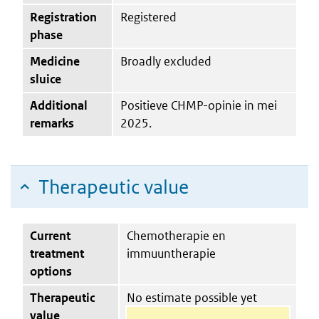
Registration
Registered
phase
Medicine
Broadly excluded
sluice
Additional
Positieve CHMP-opinie in mei
remarks
2025.
Therapeutic value
Current
Chemotherapie en
treatment
immuuntherapie
options
Therapeutic
No estimate possible yet
value