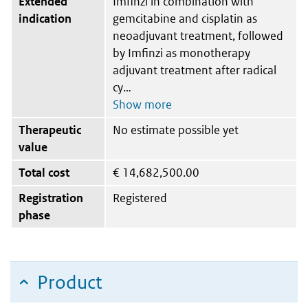
Extended
Imfinzi in combination with
indication
gemcitabine and cisplatin as
neoadjuvant treatment, followed
by Imfinzi as monotherapy
adjuvant treatment after radical
cy
Therapeutic
No estimate possible yet
value
Total cost
€
14,682,500.00
Registration
Registered
phase
Product