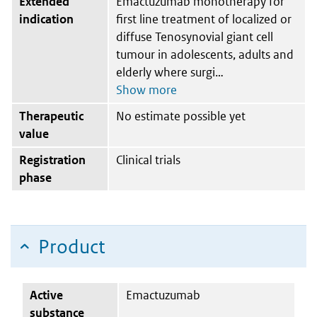
Extended
Emactuzumab monotherapy for
indication
first line treatment of localized or
diffuse Tenosynovial giant cell
tumour in adolescents, adults and
elderly where surgi
Therapeutic
No estimate possible yet
value
Registration
Clinical trials
phase
Product
Active
Emactuzumab
substance