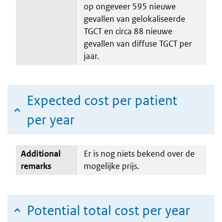
op ongeveer 595 nieuwe
gevallen van gelokaliseerde
TGCT en circa 88 nieuwe
gevallen van diffuse TGCT per
jaar.
Expected cost per patient
per year
Additional
Er is nog niets bekend over de
remarks
mogelijke prijs.
Potential total cost per year