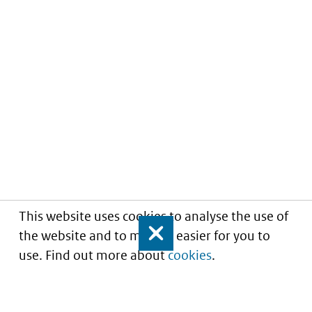
This website uses cookies to analyse the use of
the website and to make it easier for you to
Close
use. Find out more about
cookies
.