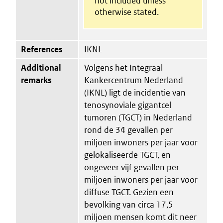
not included unless
otherwise stated.
References
IKNL
Additional
Volgens het Integraal
remarks
Kankercentrum Nederland
(IKNL) ligt de incidentie van
tenosynoviale gigantcel
tumoren (TGCT) in Nederland
rond de 34 gevallen per
miljoen inwoners per jaar voor
gelokaliseerde TGCT, en
ongeveer vijf gevallen per
miljoen inwoners per jaar voor
diffuse TGCT. Gezien een
bevolking van circa 17,5
miljoen mensen komt dit neer