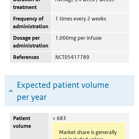
treatment
Frequency of
1 times every 2 weeks
administration
Dosage per
1.000mg per infusie
administration
References
NCT05417789
Expected patient volume
per year
Patient
< 683
volume
Market share is generally