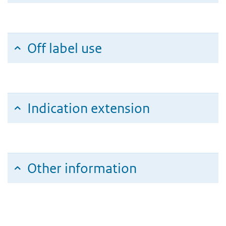
Off label use
Indication extension
Other information