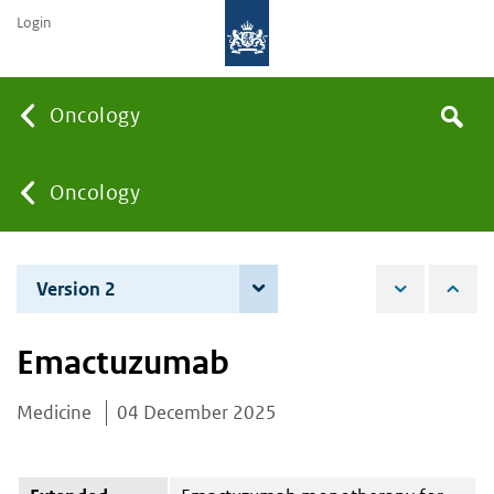
Login
Searc
Oncology
Search
the
site
You
Oncology
are
Version 2
4 June 2026
here:
Emactuzumab
Medicine
04 December 2025