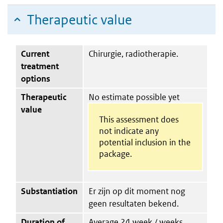
Therapeutic value
Current
Chirurgie, radiotherapie.
treatment
options
Therapeutic
No estimate possible yet
value
This assessment does
not indicate any
potential inclusion in the
package.
Substantiation
Er zijn op dit moment nog
geen resultaten bekend.
Duration of
Average 24 week / weeks