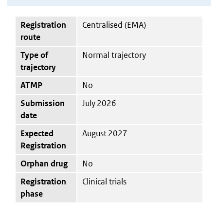
Registration
Centralised (EMA)
route
Type of
Normal trajectory
trajectory
ATMP
No
Submission
July 2026
date
Expected
August 2027
Registration
Orphan drug
No
Registration
Clinical trials
phase