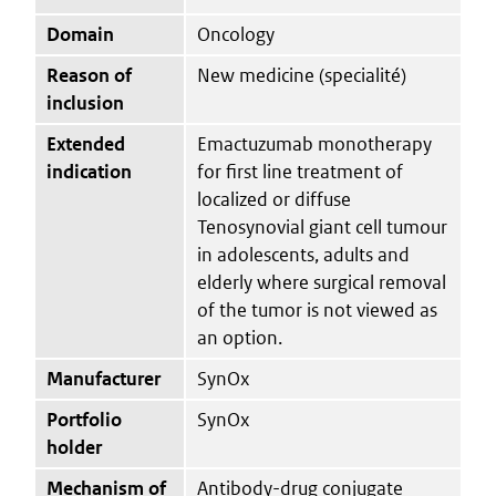
Domain
Oncology
Reason of
New medicine (specialité)
inclusion
Extended
Emactuzumab monotherapy
indication
for first line treatment of
localized or diffuse
Tenosynovial giant cell tumour
in adolescents, adults and
elderly where surgical removal
of the tumor is not viewed as
an option.
Manufacturer
SynOx
Portfolio
SynOx
holder
Mechanism of
Antibody-drug conjugate