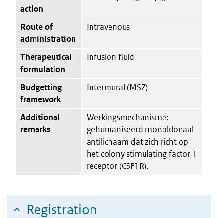
action
Route of
Intravenous
administration
Therapeutical
Infusion fluid
formulation
Budgetting
Intermural (MSZ)
framework
Additional
Werkingsmechanisme:
remarks
gehumaniseerd monoklonaal
antilichaam dat zich richt op
het colony stimulating factor 1
receptor (CSF1R).
Registration