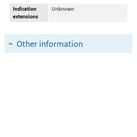
Indication
Unknown
extensions
Other information