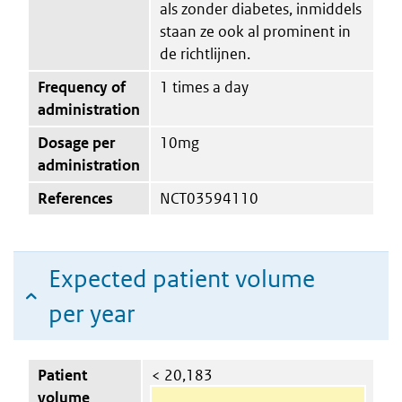
als zonder diabetes, inmiddels
staan ze ook al prominent in
de richtlijnen.
Frequency of
1 times a day
administration
Dosage per
10mg
administration
References
NCT03594110
Expected patient volume
per year
Patient
< 20,183
volume