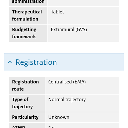
administration
Therapeutical
Tablet
formulation
Budgetting
Extramural (GVS)
framework
Registration
Registration
Centralised (EMA)
route
Type of
Normal trajectory
trajectory
Particularity
Unknown
ATMP
No