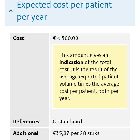
Expected cost per patient
per year
Cost
€
< 500.00
This amount gives an
indication
of the total
cost. It is the result of the
average expected patient
volume times the average
cost per patient. both per
year.
References
G-standaard
Additional
€35,87 per 28 stuks