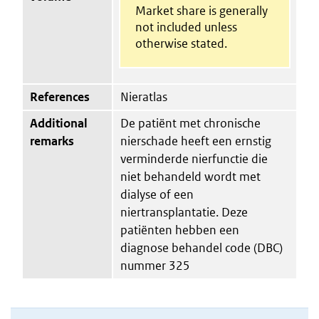
Market share is generally
not included unless
otherwise stated.
References
Nieratlas
Additional
De patiënt met chronische
remarks
nierschade heeft een ernstig
verminderde nierfunctie die
niet behandeld wordt met
dialyse of een
niertransplantatie. Deze
patiënten hebben een
diagnose behandel code (DBC)
nummer 325