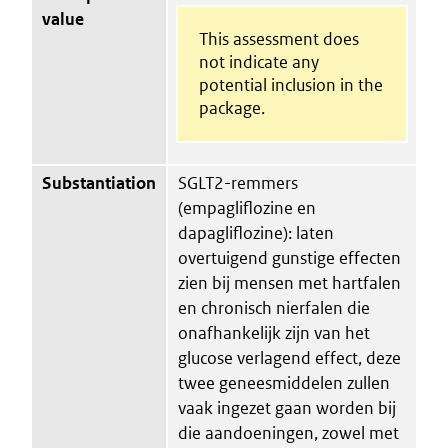
value
This assessment does
not indicate any
potential inclusion in the
package.
Substantiation
SGLT2-remmers
(empagliflozine en
dapagliflozine): laten
overtuigend gunstige effecten
zien bij mensen met hartfalen
en chronisch nierfalen die
onafhankelijk zijn van het
glucose verlagend effect, deze
twee geneesmiddelen zullen
vaak ingezet gaan worden bij
die aandoeningen, zowel met