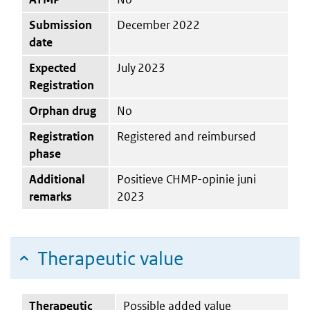
Submission
December 2022
date
Expected
July 2023
Registration
Orphan drug
No
Registration
Registered and reimbursed
phase
Additional
Positieve CHMP-opinie juni
remarks
2023
Therapeutic value
Therapeutic
Possible added value