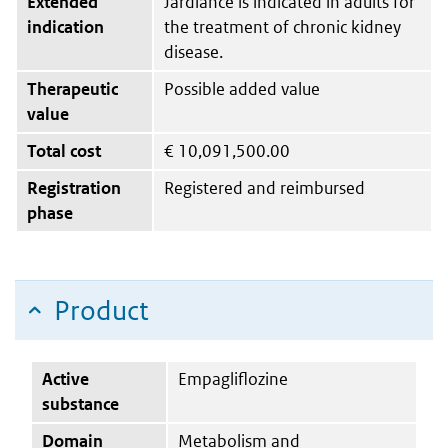
Extended
Jardiance is indicated in adults for
indication
the treatment of chronic kidney
disease.
Therapeutic
Possible added value
value
Total cost
€
10,091,500.00
Registration
Registered and reimbursed
phase
Product
Active
Empagliflozine
substance
Domain
Metabolism and