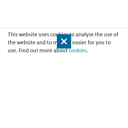
This website uses cookies to analyse the use of
the website and to make it easier for you to
Close
use. Find out more about
cookies
.
Understanding of expected market entry
of
innovative medicines