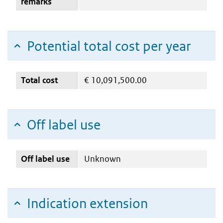
remarks
Potential total cost per year
Total cost
€
10,091,500.00
Off label use
Off label use
Unknown
Indication extension