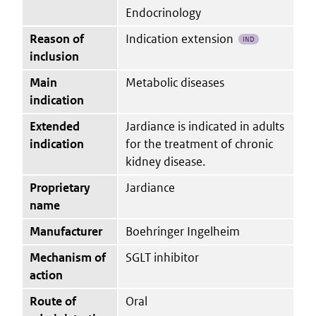
Endocrinology
Reason of
Indication extension
IND
inclusion
Main
Metabolic diseases
indication
Extended
Jardiance is indicated in adults
indication
for the treatment of chronic
kidney disease.
Proprietary
Jardiance
name
Manufacturer
Boehringer Ingelheim
Mechanism of
SGLT inhibitor
action
Route of
Oral