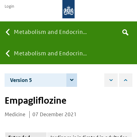
Login
Searc
Metabolism and Endocrinology
Search
the
site
You
Metabolism and Endocrinology
are
Version 5
5 December 2023
here:
Empagliflozine
Medicine
07 December 2021