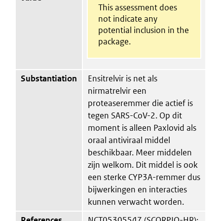
This assessment does
not indicate any
potential inclusion in the
package.
Substantiation
Ensitrelvir is net als
nirmatrelvir een
proteaseremmer die actief is
tegen SARS-CoV-2. Op dit
moment is alleen Paxlovid als
oraal antiviraal middel
beschikbaar. Meer middelen
zijn welkom. Dit middel is ook
een sterke CYP3A-remmer dus
bijwerkingen en interacties
kunnen verwacht worden.
References
NCT05305547 (SCORPIO-HR);