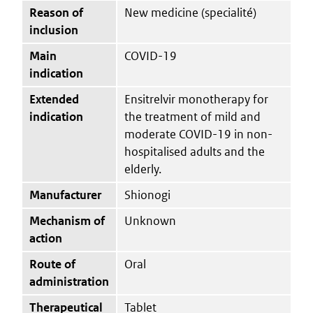
Reason of
New medicine (specialité)
inclusion
Main
COVID-19
indication
Extended
Ensitrelvir monotherapy for
indication
the treatment of mild and
moderate COVID-19 in non-
hospitalised adults and the
elderly.
Manufacturer
Shionogi
Mechanism of
Unknown
action
Route of
Oral
administration
Therapeutical
Tablet