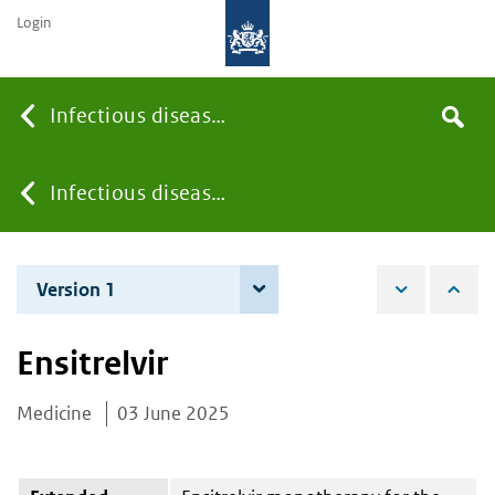
Login
Searc
Infectious diseases
Search
the
site
You
Infectious diseases
are
Version 1
3 June 2025
here:
Ensitrelvir
Medicine
03 June 2025