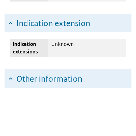
Indication extension
Indication
Unknown
extensions
Other information