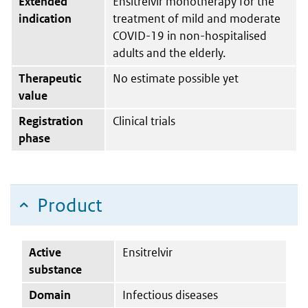
Extended
Ensitrelvir monotherapy for the
indication
treatment of mild and moderate
COVID-19 in non-hospitalised
adults and the elderly.
Therapeutic
No estimate possible yet
value
Registration
Clinical trials
phase
Product
Active
Ensitrelvir
substance
Domain
Infectious diseases