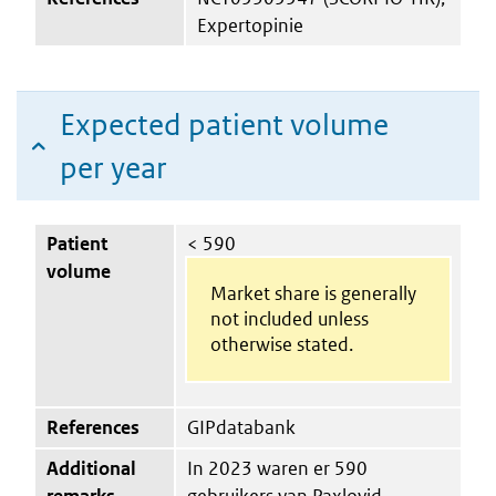
Expertopinie
Expected patient volume
per year
Patient
< 590
volume
Market share is generally
not included unless
otherwise stated.
References
GIPdatabank
Additional
In 2023 waren er 590
remarks
gebruikers van Paxlovid.