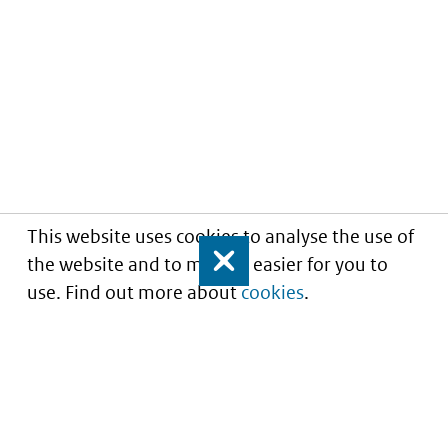
This website uses cookies to analyse the use of
the website and to make it easier for you to
Close
use. Find out more about
cookies
.