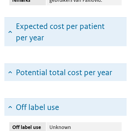
Expected cost per patient
per year
Potential total cost per year
Off label use
Off label use
Unknown