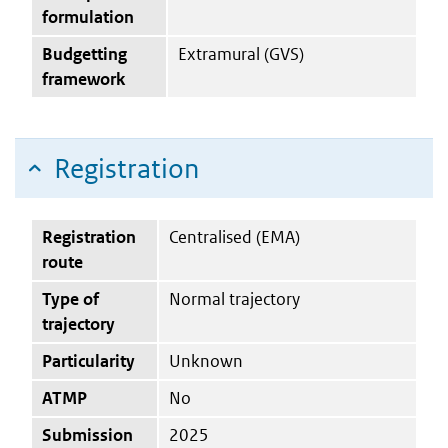
formulation
Budgetting
Extramural (GVS)
framework
Registration
Registration
Centralised (EMA)
route
Type of
Normal trajectory
trajectory
Particularity
Unknown
ATMP
No
Submission
2025