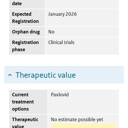
date
Expected
January 2026
Registration
Orphan drug
No
Registration
Clinical trials
phase
Therapeutic value
Current
Paxlovid
treatment
options
Therapeutic
No estimate possible yet
value