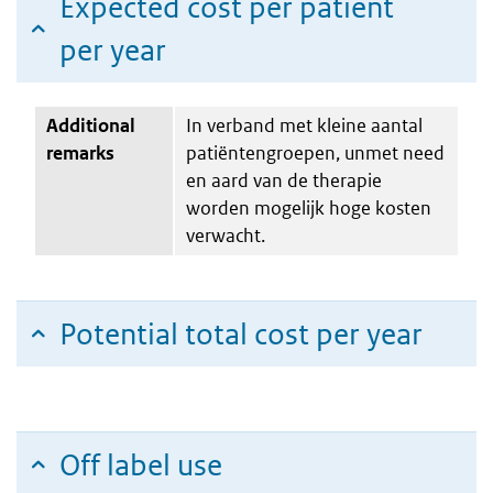
Expected cost per patient
per year
Additional
In verband met kleine aantal
remarks
patiëntengroepen, unmet need
en aard van de therapie
worden mogelijk hoge kosten
verwacht.
Potential total cost per year
Off label use