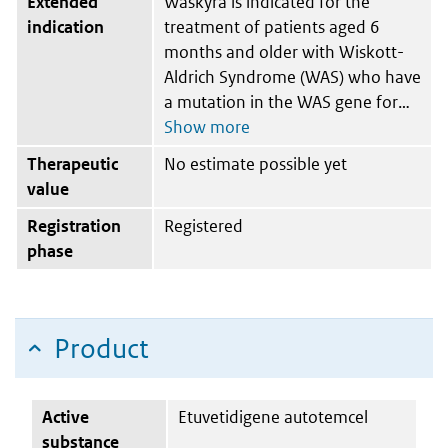
Extended
Waskyra is indicated for the
indication
treatment of patients aged 6
months and older with Wiskott-
Aldrich Syndrome (WAS) who have
a mutation in the WAS gene for
Therapeutic
No estimate possible yet
value
Registration
Registered
phase
Product
Active
Etuvetidigene autotemcel
substance