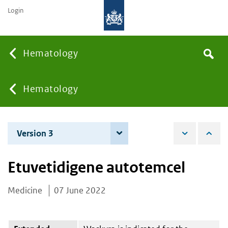
Login
Searc
Hematology
Search
the
site
You
Hematology
are
Version 3
4 June 2026
here:
Etuvetidigene autotemcel
Medicine
07 June 2022