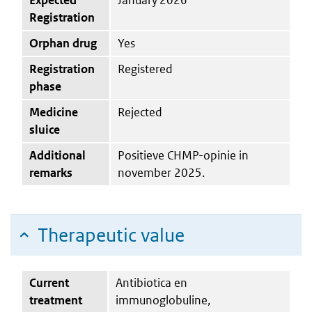
Registration
Orphan drug
Yes
Registration
Registered
phase
Medicine
Rejected
sluice
Additional
Positieve CHMP-opinie in
remarks
november 2025.
Therapeutic value
Current
Antibiotica en
treatment
immunoglobuline,