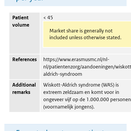
Patient
< 45
volume
Market share is generally not
included unless otherwise stated.
References
https://www.erasmusmc.nl/nl-
nl/patientenzorg/aandoeningen/wiskott
aldrich-syndroom
Additional
Wiskott-Aldrich syndrome (WAS) is
remarks
extreem zeldzaam en komt voor in
ongeveer vijf op de 1.000.000 personen
(voornamelijk jongens).