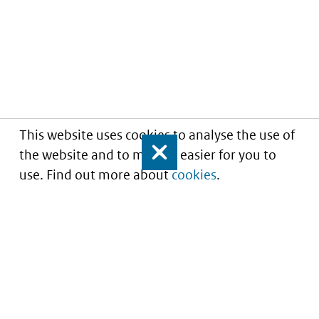
This website uses cookies to analyse the use of
the website and to make it easier for you to
Close
use. Find out more about
cookies
.