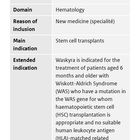
Domain
Hematology
Reason of
New medicine (specialité)
inclusion
Main
Stem cell transplants
indication
Extended
Waskyra is indicated for the
indication
treatment of patients aged 6
months and older with
Wiskott-Aldrich Syndrome
(WAS) who have a mutation in
the WAS gene for whom
haematopoietic stem cell
(HSC) transplantation is
appropriate and no suitable
human leukocyte antigen
(HLA)-matched related