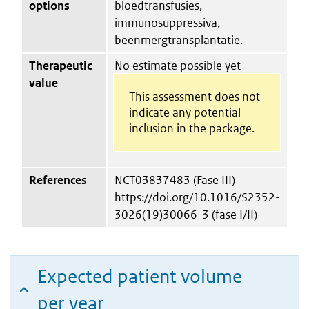
options
bloedtransfusies,
immunosuppressiva,
beenmergtransplantatie.
Therapeutic
No estimate possible yet
value
This assessment does not
indicate any potential
inclusion in the package.
References
NCT03837483 (Fase III)
https://doi.org/10.1016/S2352-
3026(19)30066-3 (fase I/II)
Expected patient volume
per year