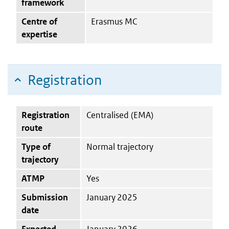
framework
Centre of
Erasmus MC
expertise
Registration
Registration
Centralised (EMA)
route
Type of
Normal trajectory
trajectory
ATMP
Yes
Submission
January 2025
date
Expected
January 2026