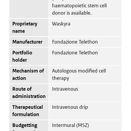
haematopoietic stem cell
donor is available.
Proprietary
Waskyra
name
Manufacturer
Fondazione Telethon
Portfolio
Fondazione Telethon
holder
Mechanism of
Autologous modified cell
action
therapy
Route of
Intravenous
administration
Therapeutical
Intravenous drip
formulation
Budgetting
Intermural (MSZ)