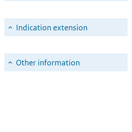
Indication extension
Other information