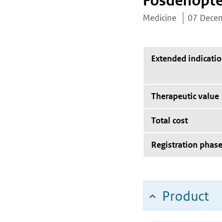
Fosdenopte
Medicine
07 Dece
Extended indicati
Therapeutic value
Total cost
Registration phas
Product