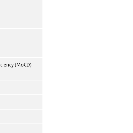
iciency (MoCD)