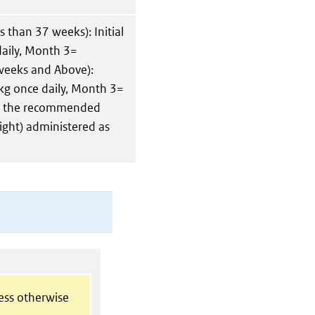
 than 37 weeks): Initial
aily, Month 3=
weeks and Above):
kg once daily, Month 3=
er, the recommended
ght) administered as
less otherwise