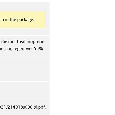
on in the package.
ten die met fosdenopterin
e jaar, tegenover 55%
2021/214018s000lbl.pdf,