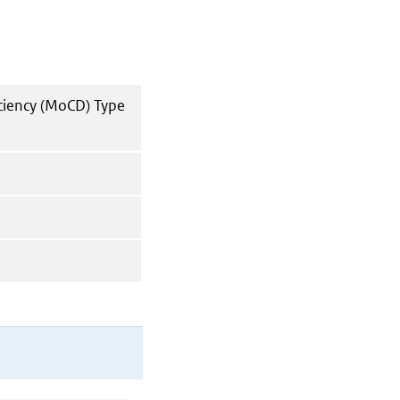
ciency (MoCD) Type