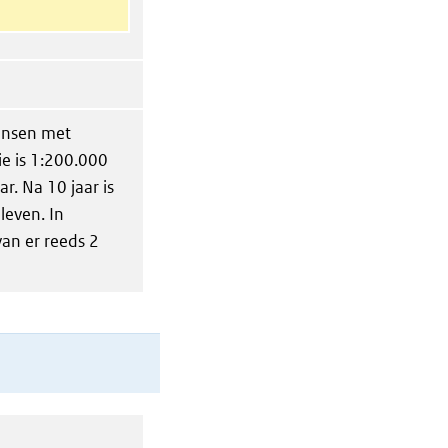
ensen met
ie is 1:200.000
r. Na 10 jaar is
leven. In
an er reeds 2