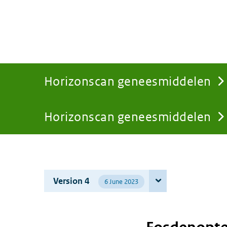
Horizonscan geneesmiddelen
Horizonscan geneesmiddelen
You
are
Version 4
6 June 2023
here: