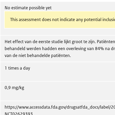
No estimate possible yet
This assessment does not indicate any potential inclusi
Het effect van de eerste studie lijkt groot te zijn. Patiën
behandeld werden hadden een overleving van 84% na dri
van de niet behandelde patiënten.
1 times a day
0,9 mg/kg
https://www.accessdata.fda.gov/drugsatfda_docs/label/
NCT02629393