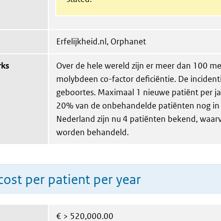
Erfelijkheid.nl, Orphanet
rks
Over de hele wereld zijn er meer dan 100 m
molybdeen co-factor deficiëntie. De incident
geboortes. Maximaal 1 nieuwe patiënt per jaa
20% van de onbehandelde patiënten nog in 
Nederland zijn nu 4 patiënten bekend, waarv
worden behandeld.
ost per patient per year
€
> 520,000.00