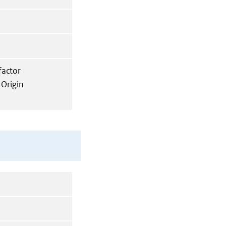
factor
 Origin