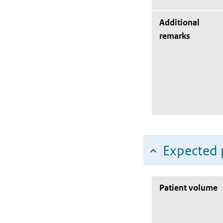
Additional
remarks
Expected 
Patient volume