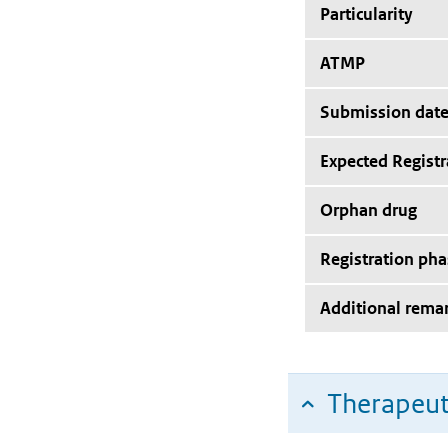
Particularity
ATMP
Submission dat
Expected Registr
Orphan drug
Registration pha
Additional rema
Therapeut