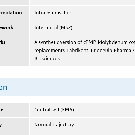
ormulation
Intravenous drip
mework
Intermural (MSZ)
rks
A synthetic version of cPMP, Molybdenum co
replacements. Fabrikant: BridgeBio Pharma /
Biosciences
on
te
Centralised (EMA)
y
Normal trajectory