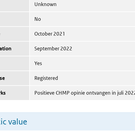
Unknown
No
e
October 2021
ation
September 2022
Yes
se
Registered
rks
Positieve CHMP opinie ontvangen in juli 202
ic value