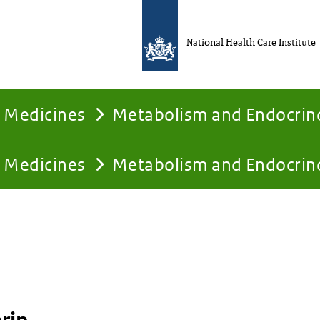
National Health Care Institute
Medicines
Metabolism and Endocrin
Medicines
Metabolism and Endocrin