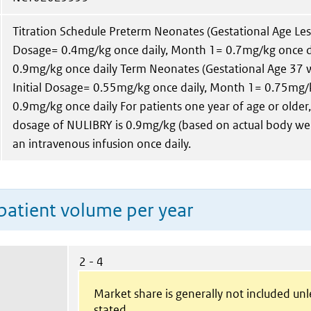
Titration Schedule Preterm Neonates (Gestational Age Less
Dosage= 0.4mg/kg once daily, Month 1= 0.7mg/kg once d
0.9mg/kg once daily Term Neonates (Gestational Age 37 
Initial Dosage= 0.55mg/kg once daily, Month 1= 0.75mg/
0.9mg/kg once daily For patients one year of age or old
dosage of NULIBRY is 0.9mg/kg (based on actual body wei
an intravenous infusion once daily.
patient volume per year
2 - 4
Market share is generally not included un
stated.