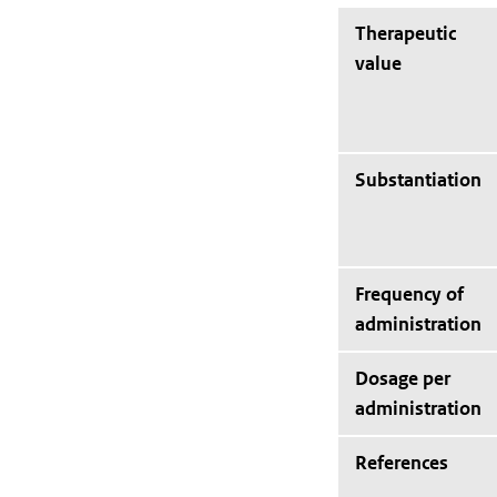
Therapeutic
value
Substantiation
Frequency of
administration
Dosage per
administration
References