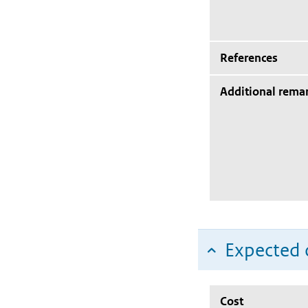
References
Additional rema
Expected c
Cost