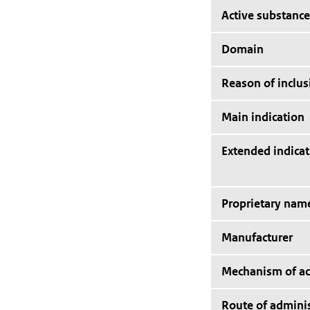
Active substance
Domain
Reason of inclus
Main indication
Extended indicat
Proprietary nam
Manufacturer
Mechanism of ac
Route of adminis