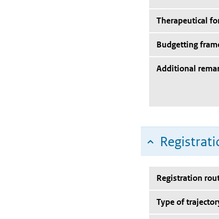
Therapeutical f
Budgetting fra
Additional rema
Registrati
Registration rou
Type of trajector