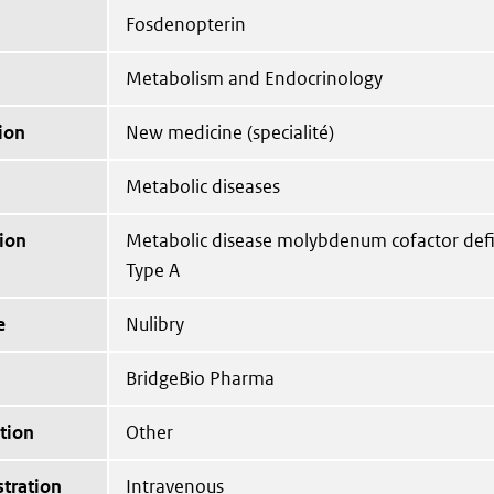
Fosdenopterin
Metabolism and Endocrinology
ion
New medicine (specialité)
Metabolic diseases
ion
Metabolic disease molybdenum cofactor def
Type A
e
Nulibry
BridgeBio Pharma
tion
Other
tration
Intravenous