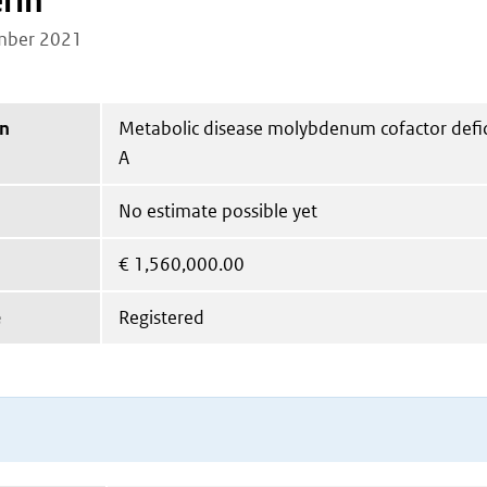
rin
mber 2021
on
Metabolic disease molybdenum cofactor defi
A
No estimate possible yet
€
1,560,000.00
e
Registered