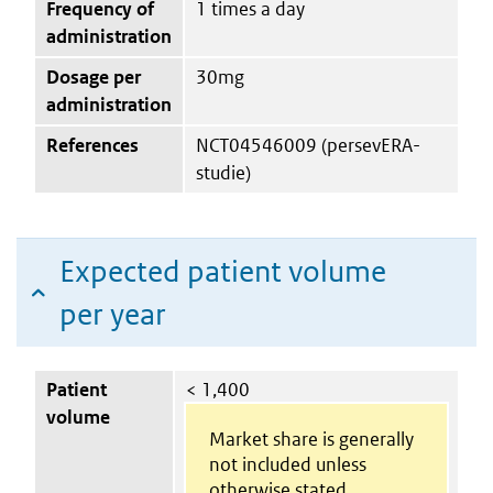
Frequency of
1 times a day
administration
Dosage per
30mg
administration
References
NCT04546009 (persevERA-
studie)
Expected patient volume
per year
Patient
< 1,400
volume
Market share is generally
not included unless
otherwise stated.