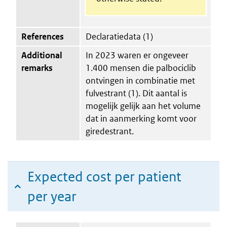
References
Declaratiedata (1)
Additional
In 2023 waren er ongeveer
remarks
1.400 mensen die palbociclib
ontvingen in combinatie met
fulvestrant (1). Dit aantal is
mogelijk gelijk aan het volume
dat in aanmerking komt voor
giredestrant.
Expected cost per patient
per year