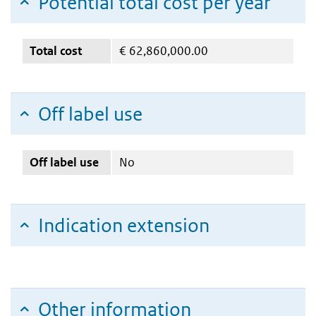
Potential total cost per year
Total cost
€
62,860,000.00
Off label use
Off label use
No
Indication extension
Other information