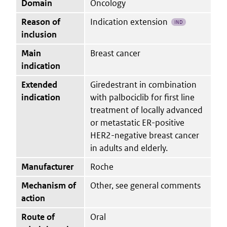
Domain
Oncology
Reason of
Indication extension
IND
inclusion
Main
Breast cancer
indication
Extended
Giredestrant in combination
indication
with palbociclib for first line
treatment of locally advanced
or metastatic ER-positive
HER2-negative breast cancer
in adults and elderly.
Manufacturer
Roche
Mechanism of
Other, see general comments
action
Route of
Oral