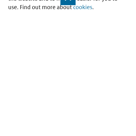
use. Find out more about
cookies
.
Understanding of expected market entry
of
innovative medicines
Service
About this site
Contact
Copyright
Processen
Privacy
Nieuwsbrief
Cookies
Nieuwsbrievenarchief
Toegankelijkheid
Data scans downloaden
Kwetsbaarheid melden