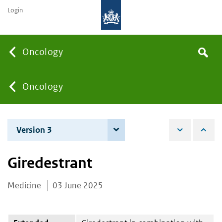
Login
Searc
Oncology
Search
the
site
You
Oncology
are
Version 3
4 June 2026
here:
Giredestrant
Medicine
03 June 2025