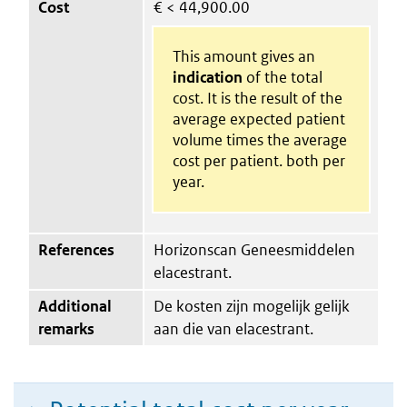
Cost
€
< 44,900.00
This amount gives an
indication
of the total
cost. It is the result of the
average expected patient
volume times the average
cost per patient. both per
year.
References
Horizonscan Geneesmiddelen
elacestrant.
Additional
De kosten zijn mogelijk gelijk
remarks
aan die van elacestrant.