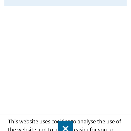
This website uses cookies to analyse the use of
the website and to make it easier for you to
Close