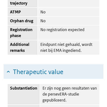
trajectory
ATMP
No
Orphan drug
No
Registration
No registration expected
phase
Additional
Eindpunt niet gehaald, wordt
remarks
niet bij EMA ingediend.
Therapeutic value
Substantiation
Er zijn nog geen resultaten van
de persevERA-studie
gepubliceerd.