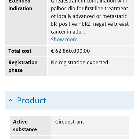
Extended
Giredestrant in combination with
indication
palbociclib for first line treatment
of locally advanced or metastatic
ER-positive HER2-negative breast
cancer in adu
Total cost
€
62,860,000.00
Registration
No registration expected
phase
Product
Active
Giredestrant
substance