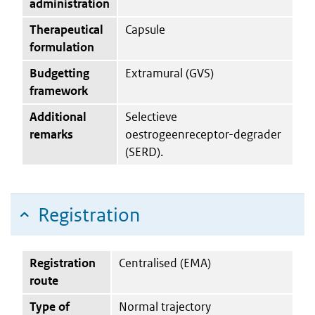
administration
Therapeutical
Capsule
formulation
Budgetting
Extramural (GVS)
framework
Additional
Selectieve
remarks
oestrogeenreceptor-degrader
(SERD).
Registration
Registration
Centralised (EMA)
route
Type of
Normal trajectory