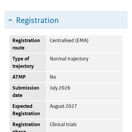
Registration
Registration
Centralised (EMA)
route
Type of
Normal trajectory
trajectory
ATMP
No
Submission
July 2026
date
Expected
August 2027
Registration
Registration
Clinical trials
phase