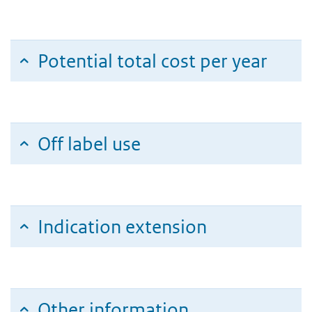
Potential total cost per year
Off label use
Indication extension
Other information