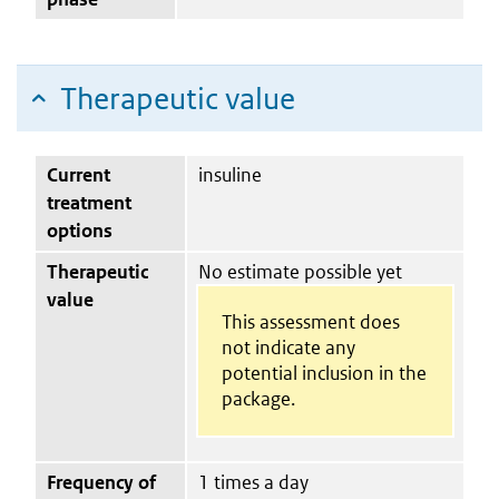
Therapeutic value
Current
insuline
treatment
options
Therapeutic
No estimate possible yet
value
This assessment does
not indicate any
potential inclusion in the
package.
Frequency of
1 times a day