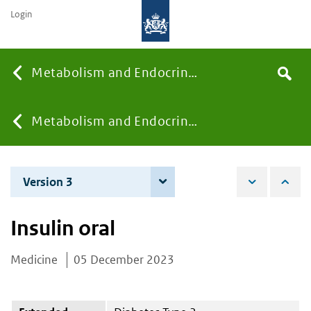
Login
Searc
Metabolism and Endocrinology
Search
the
site
You
Metabolism and Endocrinology
are
Version 3
4 June 2026
here:
Insulin oral
Medicine
05 December 2023