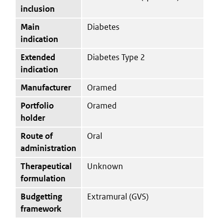
inclusion
Main
Diabetes
indication
Extended
Diabetes Type 2
indication
Manufacturer
Oramed
Portfolio
Oramed
holder
Route of
Oral
administration
Therapeutical
Unknown
formulation
Budgetting
Extramural (GVS)
framework