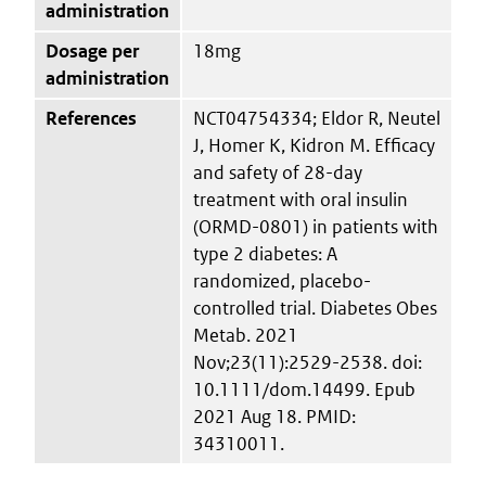
administration
Dosage per
18mg
administration
References
NCT04754334; Eldor R, Neutel
J, Homer K, Kidron M. Efficacy
and safety of 28-day
treatment with oral insulin
(ORMD-0801) in patients with
type 2 diabetes: A
randomized, placebo-
controlled trial. Diabetes Obes
Metab. 2021
Nov;23(11):2529-2538. doi:
10.1111/dom.14499. Epub
2021 Aug 18. PMID:
34310011.