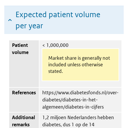
Expected patient volume
per year
Patient
< 1,000,000
volume
Market share is generally not
included unless otherwise
stated.
References
https://www.diabetesfonds.nl/over-
diabetes/diabetes-in-het-
algemeen/diabetes-in-cijfers
Additional
1,2 miljoen Nederlanders hebben
remarks
diabetes, dus 1 op de 14