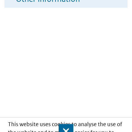
This website uses cookies to analyse the use of
Close