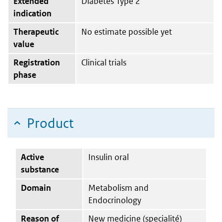
Extended
Diabetes Type 2
indication
Therapeutic
No estimate possible yet
value
Registration
Clinical trials
phase
Product
Active
Insulin oral
substance
Domain
Metabolism and
Endocrinology
Reason of
New medicine (specialité)