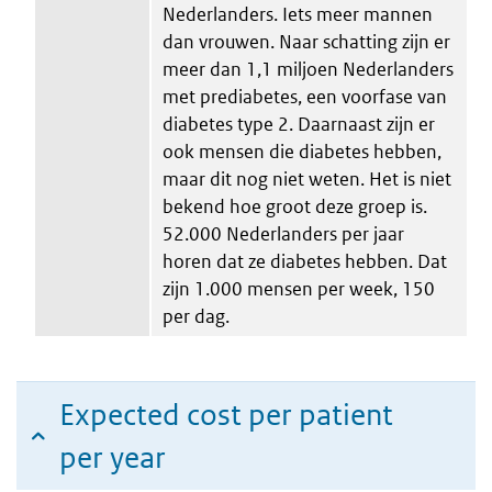
Nederlanders. Iets meer mannen
dan vrouwen. Naar schatting zijn er
meer dan 1,1 miljoen Nederlanders
met prediabetes, een voorfase van
diabetes type 2. Daarnaast zijn er
ook mensen die diabetes hebben,
maar dit nog niet weten. Het is niet
bekend hoe groot deze groep is.
52.000 Nederlanders per jaar
horen dat ze diabetes hebben. Dat
zijn 1.000 mensen per week, 150
per dag.
Expected cost per patient
per year