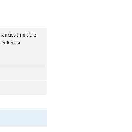
nancies (multiple
 leukemia