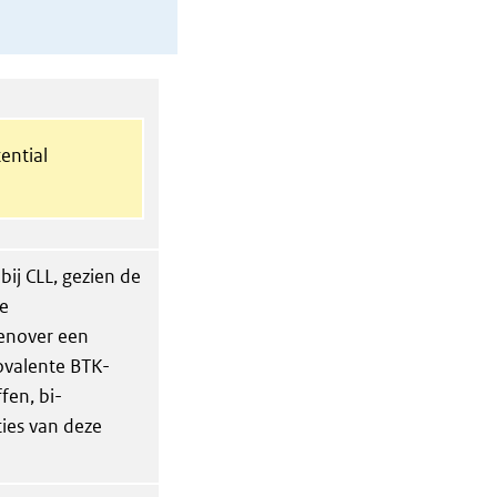
ential
bij CLL, gezien de
ke
genover een
ovalente BTK-
fen, bi-
ties van deze