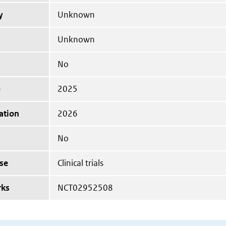
y
Unknown
Unknown
No
e
2025
ation
2026
No
se
Clinical trials
rks
NCT02952508