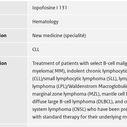
Iopofosine I 131
Hematology
ion
New medicine (specialité)
CLL
ion
Treatment of patients with select B-cell mali
myeloma( MM), indolent chronic lymphocyti
(CLL)/small lymphocytic lymphoma (SLL), ly
lymphoma (LPL)/Waldenstrom Macroglobuli
marginal zone lymphoma (MZL), mantle cell
diffuse large B-cell lymphoma (DLBCL), and c
system lymphoma (CNSL) who have been prev
with standard therapy for their underlying m