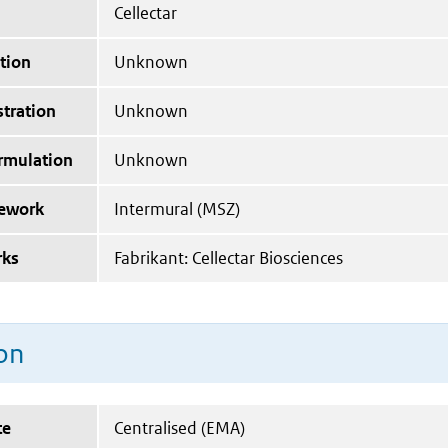
Cellectar
tion
Unknown
tration
Unknown
ormulation
Unknown
mework
Intermural (MSZ)
rks
Fabrikant: Cellectar Biosciences
on
te
Centralised (EMA)