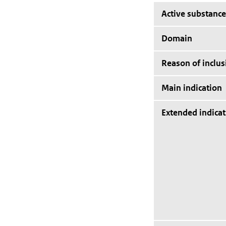
Active substance
Domain
Reason of inclus
Main indication
Extended indicat