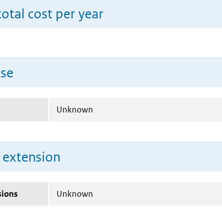
total cost per year
use
Unknown
n extension
sions
Unknown