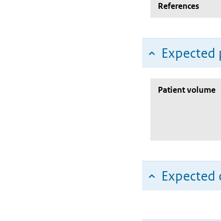
References
Expected 
Patient volume
Expected c