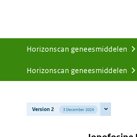
Horizonscan geneesmiddelen
Horizonscan geneesmiddelen
You
are
Version 2
3 December 2024
here: