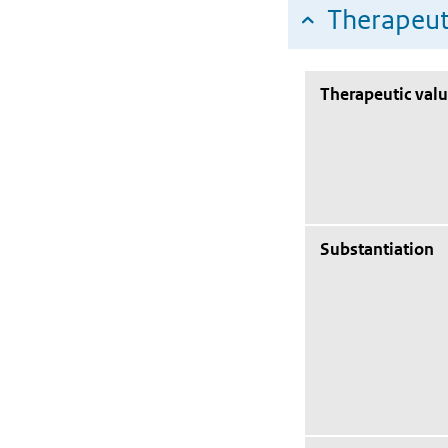
Therapeut
Therapeutic val
Substantiation