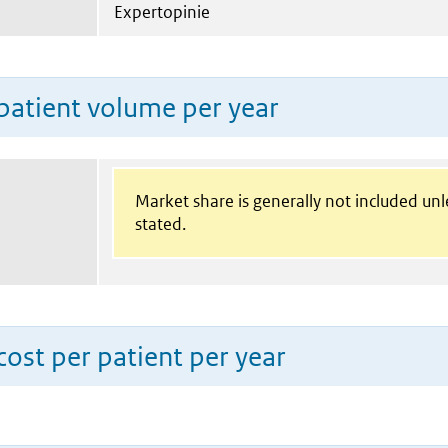
Expertopinie
patient volume per year
Market share is generally not included un
stated.
ost per patient per year