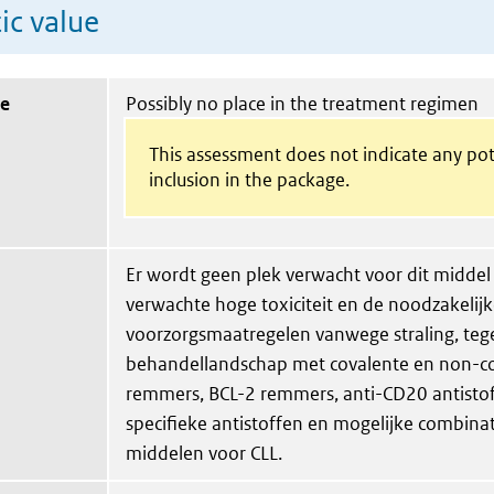
ic value
ue
Possibly no place in the treatment regimen
This assessment does not indicate any pot
inclusion in the package.
Er wordt geen plek verwacht voor dit middel 
verwachte hoge toxiciteit en de noodzakelij
voorzorgsmaatregelen vanwege straling, te
behandellandschap met covalente en non-c
remmers, BCL-2 remmers, anti-CD20 antistof
specifieke antistoffen en mogelijke combina
middelen voor CLL.