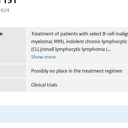
I 131
2024
on
Treatment of patients with select B-cell malig
myeloma( MM), indolent chronic lymphocytic
(CLL)/small lymphocytic lymphoma (
Possibly no place in the treatment regimen
e
Clinical trials