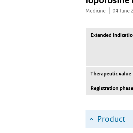
Iopofosine 
Medicine
04 June 
Extended indicati
Therapeutic value
Registration phas
Product