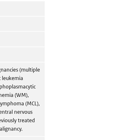
gnancies (multiple
c leukemia
mphoplasmacytic
nemia (WM),
 lymphoma (MCL),
entral nervous
iously treated
alignancy.