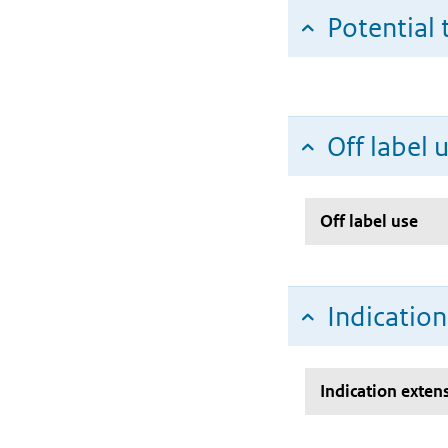
Potential 
Off label 
Off label use
Indicatio
Indication exten