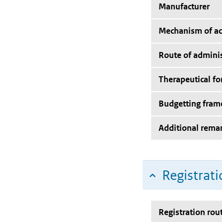
Manufacturer
Mechanism of ac
Route of adminis
Therapeutical f
Budgetting fra
Additional rema
Registrati
Registration rou