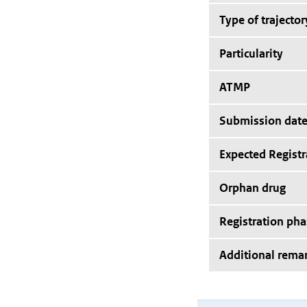
Type of trajector
Particularity
ATMP
Submission dat
Expected Registr
Orphan drug
Registration pha
Additional rema