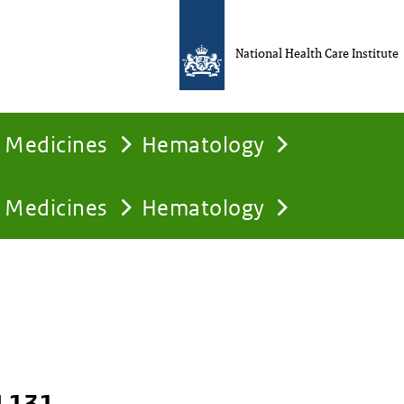
National Health Care Institute
Medicines
Hematology
Medicines
Hematology