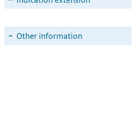
Other information