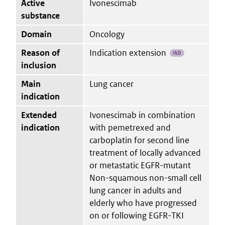
Active
Ivonescimab
substance
Domain
Oncology
Reason of
Indication extension
IND
inclusion
Main
Lung cancer
indication
Extended
Ivonescimab in combination
indication
with pemetrexed and
carboplatin for second line
treatment of locally advanced
or metastatic EGFR-mutant
Non-squamous non-small cell
lung cancer in adults and
elderly who have progressed
on or following EGFR-TKI