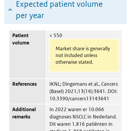
Expected patient volume
per year
Patient
< 550
volume
Market share is generally
not included unless
otherwise stated.
References
IKNL; Dingemans et al., Cancers
(Basel) 2021;13(14):3641. DOI:
10.3390/cancers13143641
Additional
In 2022 waren er 10.066
remarks
diagnoses NSCLC in Nederland.
Dit waren 1.816 patiënten in