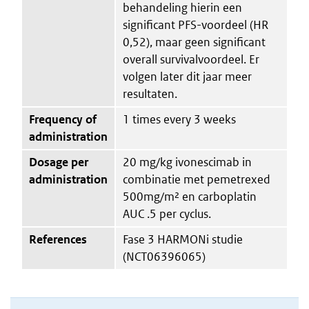
behandeling hierin een
significant PFS-voordeel (HR
0,52), maar geen significant
overall survivalvoordeel. Er
volgen later dit jaar meer
resultaten.
Frequency of
1 times every 3 weeks
administration
Dosage per
20 mg/kg ivonescimab in
administration
combinatie met pemetrexed
500mg/m² en carboplatin
AUC .5 per cyclus.
References
Fase 3 HARMONi studie
(NCT06396065)