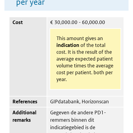
per year
Cost
€
30,000.00 - 60,000.00
This amount gives an
indication
of the total
cost. It is the result of the
average expected patient
volume times the average
cost per patient. both per
year.
References
GIPdatabank, Horizonscan
Additional
Gegeven de andere PD1-
remarks
remmers binnen dit
indicatiegebied is de