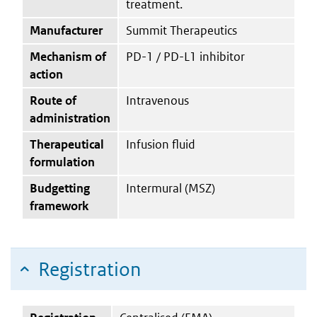
treatment.
Manufacturer
Summit Therapeutics
Mechanism of
PD-1 / PD-L1 inhibitor
action
Route of
Intravenous
administration
Therapeutical
Infusion fluid
formulation
Budgetting
Intermural (MSZ)
framework
Registration