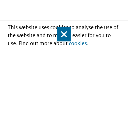
This website uses cookies to analyse the use of
the website and to make it easier for you to
Close
use. Find out more about
cookies
.
Understanding of expected market entry
of
innovative medicines
Service
About this site