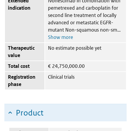
Extended
Ivonescimab in combination with
indication
pemetrexed and carboplatin for
second line treatment of locally
advanced or metastatic EGFR-
mutant Non-squamous non-sm
Therapeutic
No estimate possible yet
value
Total cost
€
24,750,000.00
Registration
Clinical trials
phase
Product