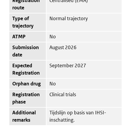
Registration
Centralised (EMA)
route
Type of
Normal trajectory
trajectory
ATMP
No
Submission
August 2026
date
Expected
September 2027
Registration
Orphan drug
No
Registration
Clinical trials
phase
Additional
Tijdslijn op basis van IHSI-
remarks
inschatting.