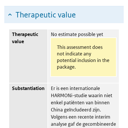
Therapeutic value
Therapeutic
No estimate possible yet
value
This assessment does
not indicate any
potential inclusion in the
package.
Substantiation
Er is een internationale
HARMONi-studie waarin niet
enkel patiënten van binnen
China geïncludeerd zijn.
Volgens een recente interim
analyse gaf de gecombineerde