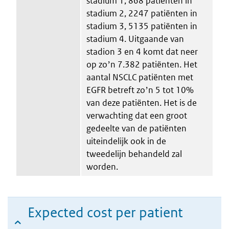
stadium 1, 868 patiënten in
stadium 2, 2247 patiënten in
stadium 3, 5135 patiënten in
stadium 4. Uitgaande van
stadion 3 en 4 komt dat neer
op zoʼn 7.382 patiënten. Het
aantal NSCLC patiënten met
EGFR betreft zoʼn 5 tot 10%
van deze patiënten. Het is de
verwachting dat een groot
gedeelte van de patiënten
uiteindelijk ook in de
tweedelijn behandeld zal
worden.
Expected cost per patient