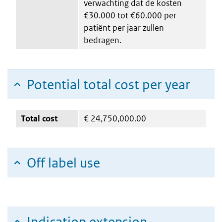
verwachting dat de kosten
€30.000 tot €60.000 per
patiënt per jaar zullen
bedragen.
Potential total cost per year
Total cost
€
24,750,000.00
Off label use
Indication extension