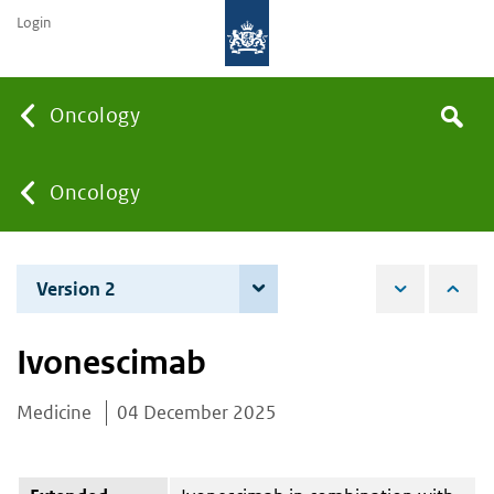
Login
Searc
Oncology
Search
the
site
You
Oncology
are
Version 2
4 June 2026
here:
Ivonescimab
Medicine
04 December 2025