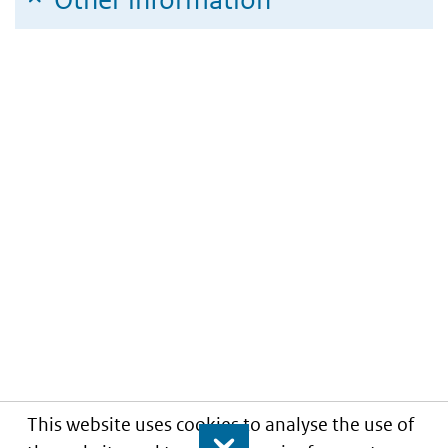
This website uses cookies to analyse the use of