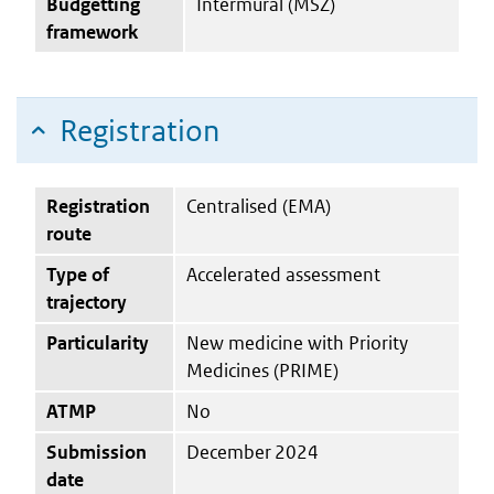
Budgetting
Intermural (MSZ)
framework
Registration
Registration
Centralised (EMA)
route
Type of
Accelerated assessment
trajectory
Particularity
New medicine with Priority
Medicines (PRIME)
ATMP
No
Submission
December 2024
date