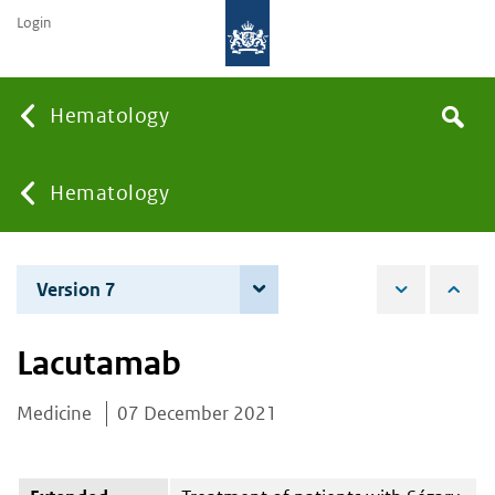
Login
Searc
Hematology
Search
the
site
You
Hematology
are
Version 7
3 December 2024
here:
Lacutamab
Medicine
07 December 2021