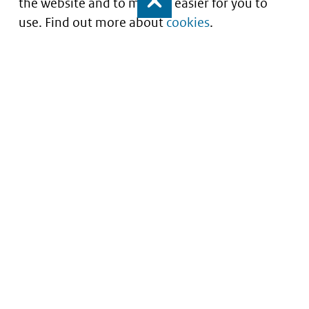
the website and to make it easier for you to
Close
use. Find out more about
cookies
.
Understanding of expected market entry
of
innovative medicines
Service
About this site
Contact
Copyright
Processen
Privacy
Nieuwsbrief
Cookies
Nieuwsbrievenarchief
Toegankelijkheid