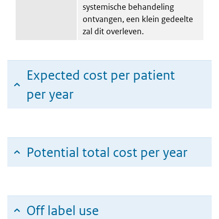
systemische behandeling
ontvangen, een klein gedeelte
zal dit overleven.
Expected cost per patient
per year
Potential total cost per year
Off label use