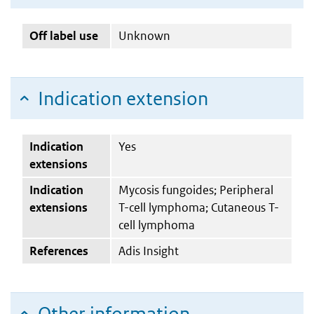
Off label use
Unknown
Indication extension
Indication
Yes
extensions
Indication
Mycosis fungoides; Peripheral
extensions
T-cell lymphoma; Cutaneous T-
cell lymphoma
References
Adis Insight
Other information