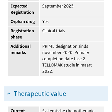
Expected
September 2025
Registration
Orphan drug
Yes
Registration
Clinical trials
phase
Additional
PRIME designation sinds
remarks
november 2020. Primary
completion date fase 2
TELLOMAK studie in maart
2022.
Therapeutic value
Current
Systemische chemotherapie,