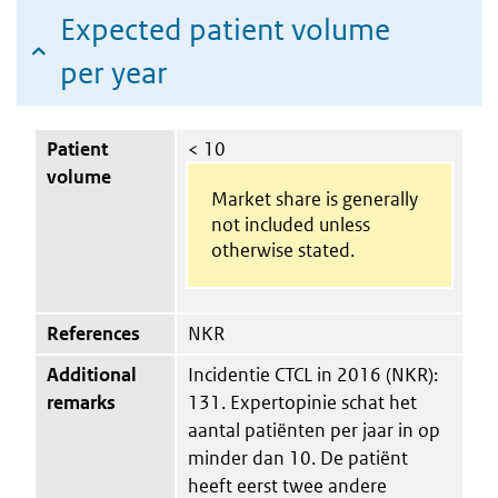
Expected patient volume
per year
Patient
< 10
volume
Market share is generally
not included unless
otherwise stated.
References
NKR
Additional
Incidentie CTCL in 2016 (NKR):
remarks
131. Expertopinie schat het
aantal patiënten per jaar in op
minder dan 10. De patiënt
heeft eerst twee andere