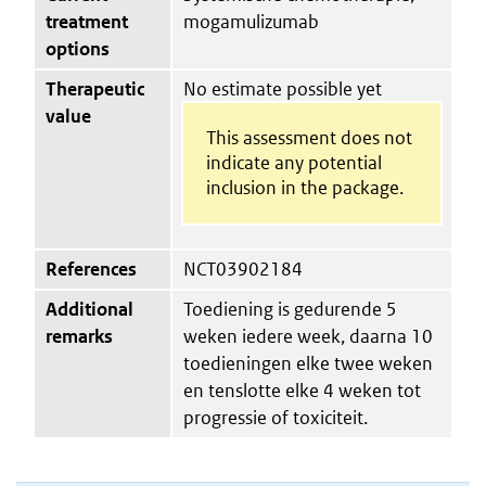
treatment
mogamulizumab
options
Therapeutic
No estimate possible yet
value
This assessment does not
indicate any potential
inclusion in the package.
References
NCT03902184
Additional
Toediening is gedurende 5
remarks
weken iedere week, daarna 10
toedieningen elke twee weken
en tenslotte elke 4 weken tot
progressie of toxiciteit.