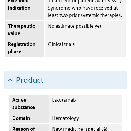
Extended
Treatment of patients with Sézary
indication
Syndrome who have received at
least two prior systemic therapies.
Therapeutic
No estimate possible yet
value
Registration
Clinical trials
phase
Product
Active
Lacutamab
substance
Domain
Hematology
Reason of
New medicine (specialité)