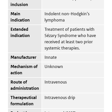
inclusion
Main
Indolent non-Hodgkin’s
indication
lymphoma
Extended
Treatment of patients with
indication
Sézary Syndrome who have
received at least two prior
systemic therapies.
Manufacturer
Innate
Mechanism of
Unknown
action
Route of
Intravenous
administration
Therapeutical
Intravenous drip
formulation