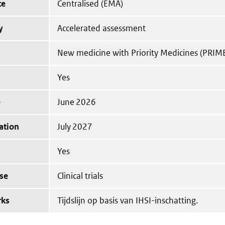
te
Centralised (EMA)
y
Accelerated assessment
New medicine with Priority Medicines (PRIM
Yes
e
June 2026
ation
July 2027
Yes
se
Clinical trials
rks
Tijdslijn op basis van IHSI-inschatting.