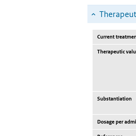
Therapeut
Current treatmen
Therapeutic val
Substantiation
Dosage per admi