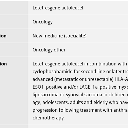
Letetresgene autoleucel
Oncology
ion
New medicine (specialité)
Oncology other
ion
Letetresgene autoleucel in combination with
cyclophosphamide for second line or later t
advanced (metastatic or unresectable) HLA-A
ESO1-positive and/or LAGE-1a-positive myxo
liposarcoma or Synovial sarcoma in children 
age, adolescents, adults and elderly who hav
progression following treatment with anthra
chemotherapy.