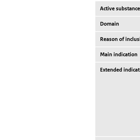
Active substance
Domain
Reason of inclus
Main indication
Extended indicat