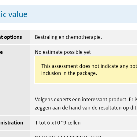
ic value
t options
Bestraling en chemotherapie.
ue
No estimate possible yet
This assessment does not indicate any pot
inclusion in the package.
Volgens experts een interessant product. Er is
zeggen aan de hand van de resultaten op di
nistration
1 tot 6 x10^9 cellen