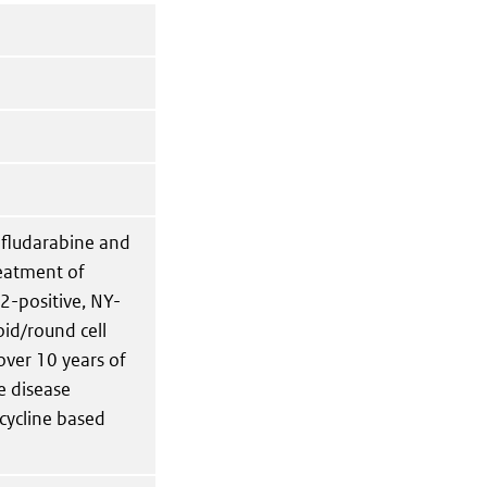
 fludarabine and
reatment of
2-positive, NY-
id/round cell
over 10 years of
e disease
cycline based