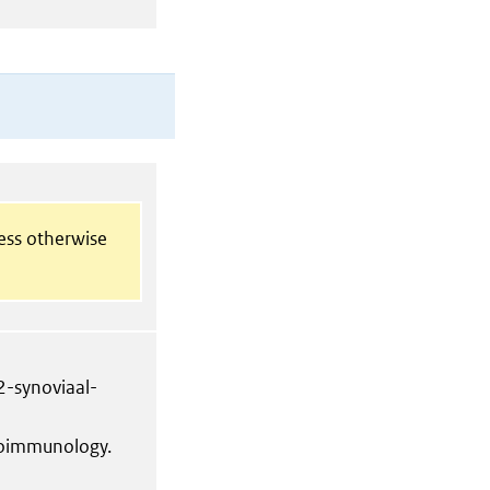
less otherwise
-synoviaal-
coimmunology.