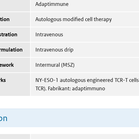
Adaptimmune
tion
Autologous modified cell therapy
tration
Intravenous
ormulation
Intravenous drip
mework
Intermural (MSZ)
rks
NY-ESO-1 autologous engineered TCR-T cells
TCR). Fabrikant: adaptimmuno
on