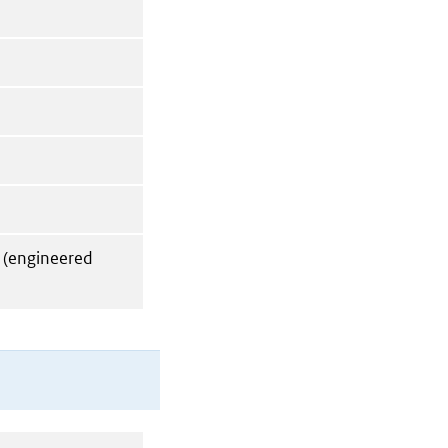
 (engineered