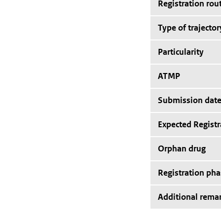
Registration rou
Type of trajector
Particularity
ATMP
Submission dat
Expected Registr
Orphan drug
Registration pha
Additional rema