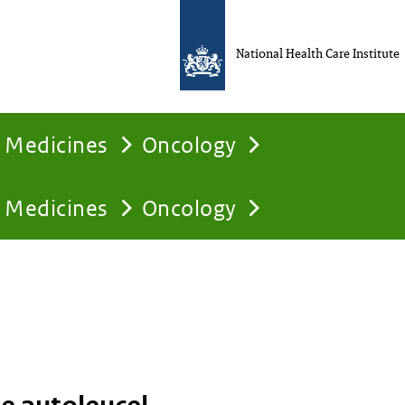
National Health Care Institute
Medicines
Oncology
Medicines
Oncology