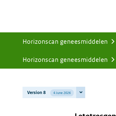
Horizonscan geneesmiddelen
Horizonscan geneesmiddelen
You
are
Version 8
4 June 2026
here: