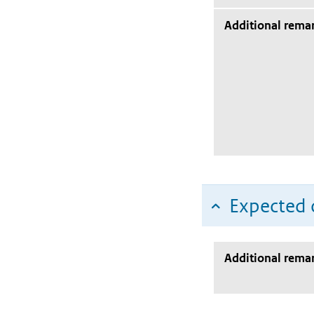
Additional rema
Expected c
Additional rema