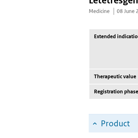
Letetresgen
Medicine
08 June 
Extended indicati
Therapeutic value
Registration phas
Product