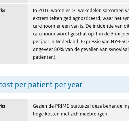
rks
In 2016 waren er 34 wekedelen sarcomen v
extremiteiten gediagnosticeerd, waar het sy
carcinoom er een van is. De incidentie van di
carcinoom wordt geschat op 1 in de 3 miljoe
per jaar in Nederland. Expressie van NY-ESO
ongeveer 80% van de gevallen van synoviaal 
patiënten).
ost per patient per year
rks
Gezien de PRIME-status zal deze behandeling
hoge kosten met zich meebrengen.