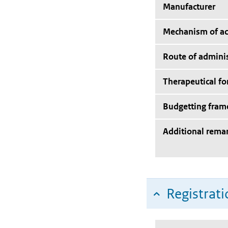
Manufacturer
Mechanism of ac
Route of adminis
Therapeutical f
Budgetting fra
Additional rema
Registrati