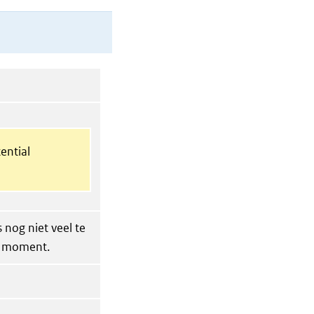
ential
 nog niet veel te
t moment.