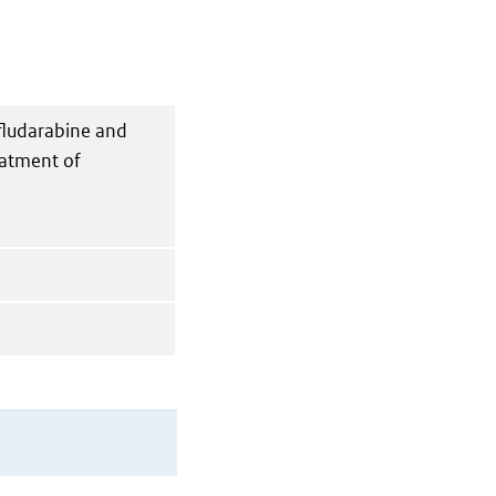
fludarabine and
eatment of