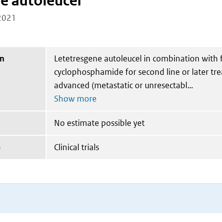
e autoleucel
2021
on
Letetresgene autoleucel in combination with 
cyclophosphamide for second line or later tr
advanced (metastatic or unresectabl
No estimate possible yet
e
Clinical trials