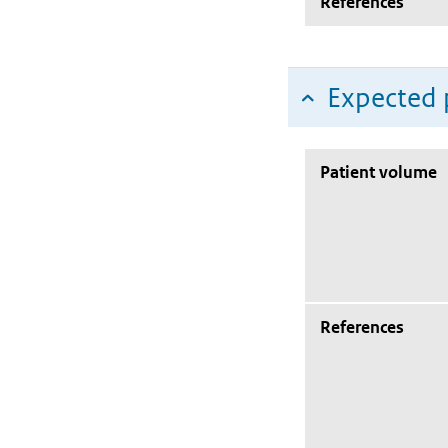
References
Expected 
Patient volume
References