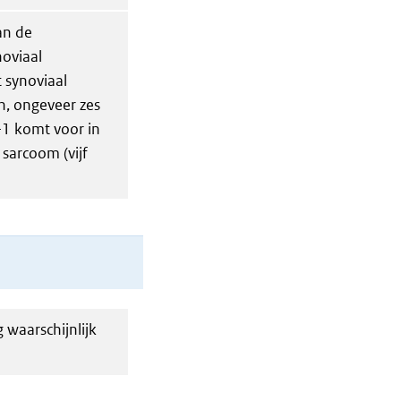
an de
noviaal
t synoviaal
n, ongeveer zes
-1 komt voor in
sarcoom (vijf
 waarschijnlijk