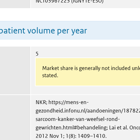
NCT03967223 (IGNYTE-ESO)
patient volume per year
5
Market share is generally not included un
stated.
NKR; https://mens-en-
gezondheid.infonu.nl/aandoeningen/187822
sarcoom-kanker-van-weefsel-rond-
gewrichten.html#behandeling; Lai et al. On
2012 Nov 1; 1(8): 1409–1410.