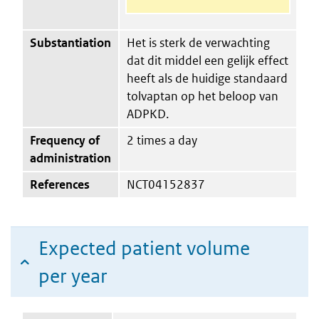
Substantiation
Het is sterk de verwachting
dat dit middel een gelijk effect
heeft als de huidige standaard
tolvaptan op het beloop van
ADPKD.
Frequency of
2 times a day
administration
References
NCT04152837
Expected patient volume
per year