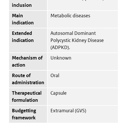
inclusion
Main
Metabolic diseases
indication
Extended
Autosomal Dominant
indication
Polycystic Kidney Disease
(ADPKD).
Mechanism of
Unknown
action
Route of
Oral
administration
Therapeutical
Capsule
formulation
Budgetting
Extramural (GVS)
framework