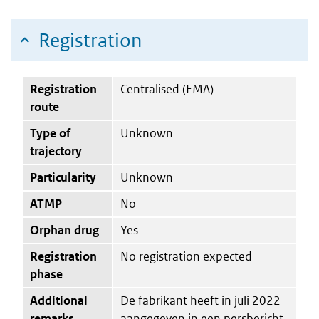
Registration
Registration
Centralised (EMA)
route
Type of
Unknown
trajectory
Particularity
Unknown
ATMP
No
Orphan drug
Yes
Registration
No registration expected
phase
Additional
De fabrikant heeft in juli 2022
remarks
aangegeven in een persbericht