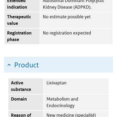
Extended
Autosomal Dominant Polycystic
indication
Kidney Disease (ADPKD).
Therapeutic
No estimate possible yet
value
Registration
No registration expected
phase
Product
Active
Lixivaptan
substance
Domain
Metabolism and
Endocrinology
Reason of
New medicine (specialité)