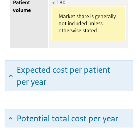
Patient
< 180
volume
Market share is generally
not included unless
otherwise stated.
Expected cost per patient
per year
Potential total cost per year