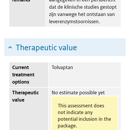
dat de klinische studies gestopt
zijn vanwege het ontstaan van
leverenzymstoornissen.
Therapeutic value
Current
Tolvaptan
treatment
options
Therapeutic
No estimate possible yet
value
This assessment does
not indicate any
potential inclusion in the
package.