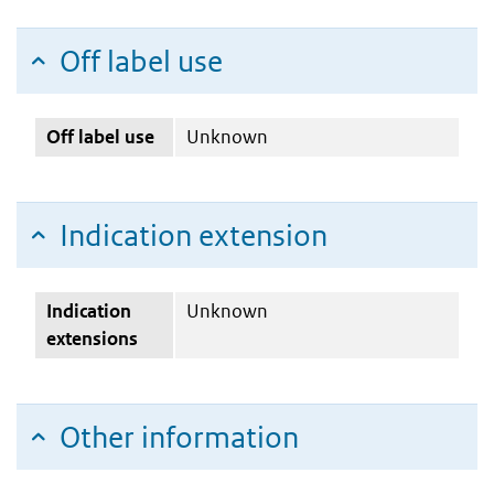
Off label use
Off label use
Unknown
Indication extension
Indication
Unknown
extensions
Other information