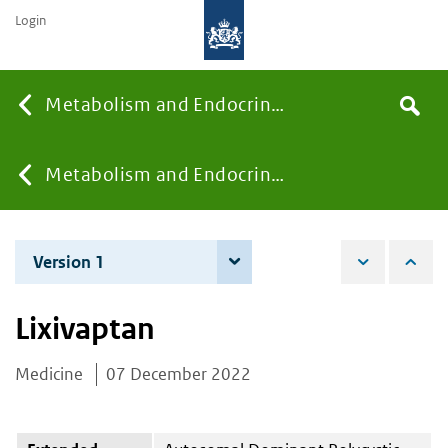
Login
Searc
Metabolism and Endocrinology
Search
the
site
You
Metabolism and Endocrinology
are
Version 1
7 December 2022
here:
Lixivaptan
Medicine
07 December 2022