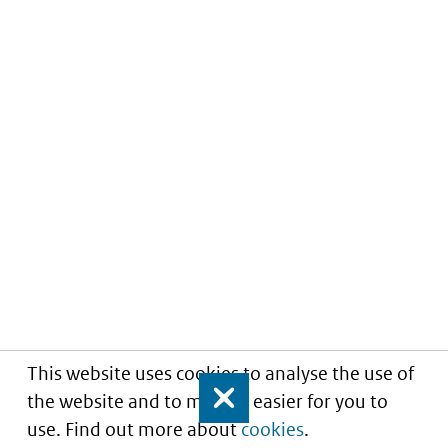
This website uses cookies to analyse the use of
the website and to make it easier for you to
Close
use. Find out more about
cookies
.