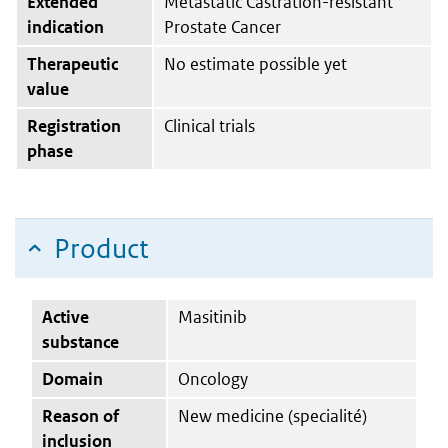
Extended
Metastatic Castration-resistant
indication
Prostate Cancer
Therapeutic
No estimate possible yet
value
Registration
Clinical trials
phase
Product
Active
Masitinib
substance
Domain
Oncology
Reason of
New medicine (specialité)
inclusion