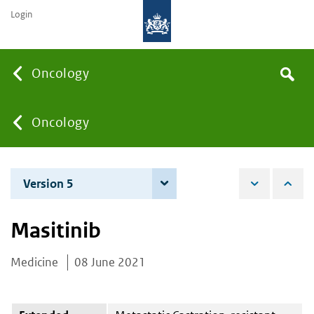
Login
Searc
Oncology
Search
the
site
You
Oncology
are
Version 5
6 June 2023
here:
Masitinib
Medicine
08 June 2021