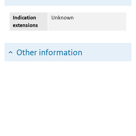
Indication
Unknown
extensions
Other information