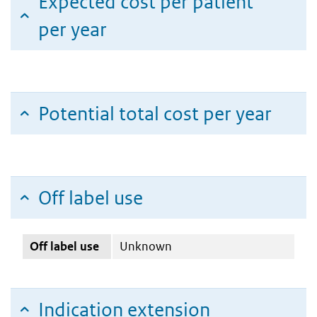
Expected cost per patient
per year
Potential total cost per year
Off label use
Off label use
Unknown
Indication extension