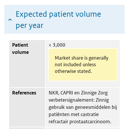
Expected patient volume
per year
Patient
< 3,000
volume
Market share is generally
not included unless
otherwise stated.
References
NKR, CAPRI en Zinnige Zorg
verbetersignalement: Zinnig
gebruik van geneesmiddelen bij
patiënten met castratie
refractair prostaatcarcinoom.