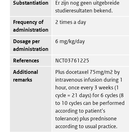
Substantiation
Er zijn nog geen uitgebreide
studieresultaten bekend.
Frequency of
2 times a day
administration
Dosage per
6 mg/kg/day
administration
References
NCT03761225
Additional
Plus docetaxel 75mg/m2 by
remarks
intravenous infusion during 1
hour, once every 3 weeks (1
cycle = 21 days) for 6 cycles (8
to 10 cycles can be performed
according to patient's
tolerance) plus prednisone
according to usual practice.