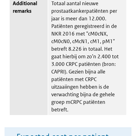
Additional
Totaal aantal nieuwe
remarks
prostaatkankerpatiënten per
jaar is meer dan 12.000.
Patiënten geregistreerd in de
NKR 2016 met "cM0cNX,
cM0cN0, cMcN1, cM1, pM1"
betreft 8.226 in totaal. Het
gaat hierbij om zo’n 2.400 tot
3.000 CRPC patiënten (bron:
CAPRI). Gezien bijna alle
patiënten met CRPC
uitzaaiingen hebben is de
verwachting bijna de gehele
groep mCRPC patiënten
betreft.