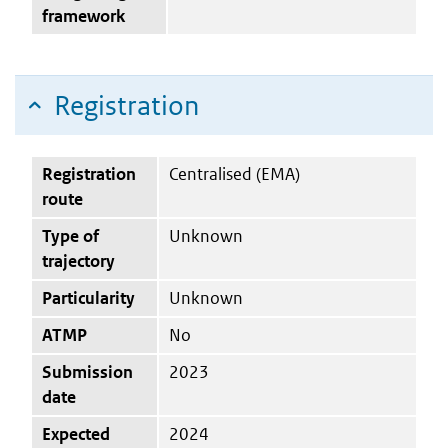
framework
Registration
Registration
Centralised (EMA)
route
Type of
Unknown
trajectory
Particularity
Unknown
ATMP
No
Submission
2023
date
Expected
2024