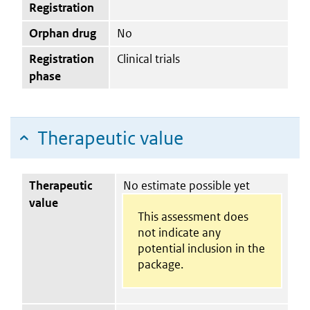
Registration
Orphan drug
No
Registration
Clinical trials
phase
Therapeutic value
Therapeutic
No estimate possible yet
value
This assessment does
not indicate any
potential inclusion in the
package.