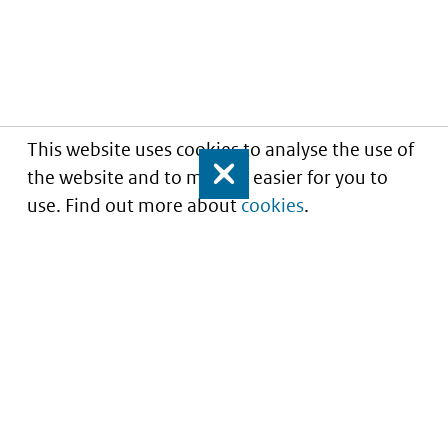
This website uses cookies to analyse the use of
the website and to make it easier for you to
Close
use. Find out more about
cookies
.
Understanding of expected market entry
of
innovative medicines