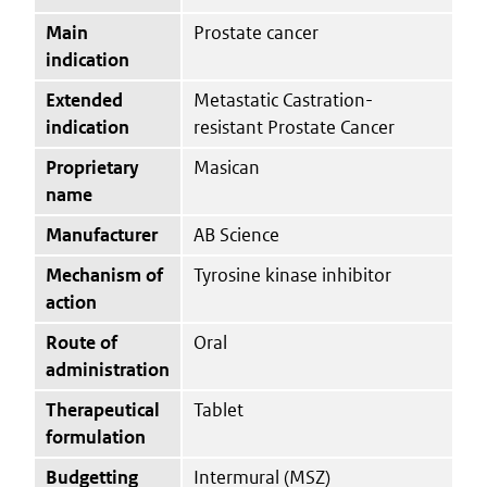
Main
Prostate cancer
indication
Extended
Metastatic Castration-
indication
resistant Prostate Cancer
Proprietary
Masican
name
Manufacturer
AB Science
Mechanism of
Tyrosine kinase inhibitor
action
Route of
Oral
administration
Therapeutical
Tablet
formulation
Budgetting
Intermural (MSZ)