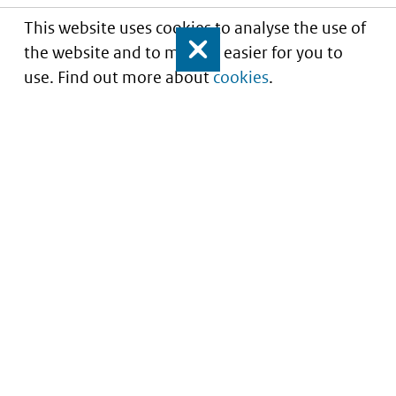
This website uses cookies to analyse the use of
the website and to make it easier for you to
Close
use. Find out more about
cookies
.
Understanding of expected market entry
of
innovative medicines
Service
About this site
Contact
Copyright
Processen
Privacy