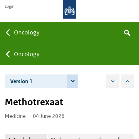
Login
Searc
Oncology
Search
the
site
You
Oncology
are
Version 1
4 June 2026
here:
Methotrexaat
Medicine
04 June 2026