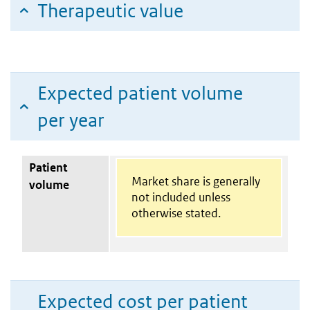
Therapeutic value
Expected patient volume
per year
Patient
Market share is generally
volume
not included unless
otherwise stated.
Expected cost per patient