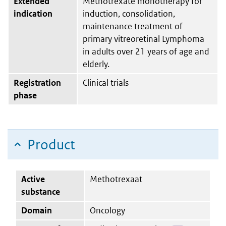
Extended
Methotrexate monotherapy for
indication
induction, consolidation,
maintenance treatment of
primary vitreoretinal Lymphoma
in adults over 21 years of age and
elderly.
Registration
Clinical trials
phase
Product
Active
Methotrexaat
substance
Domain
Oncology