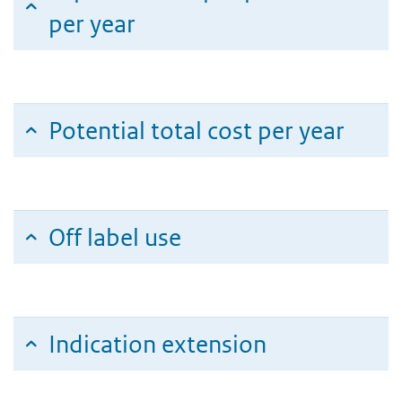
per year
Potential total cost per year
Off label use
Indication extension