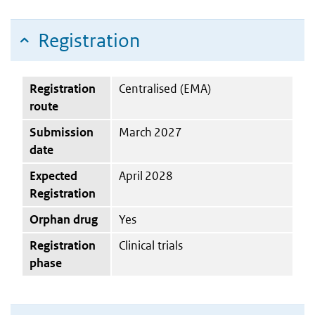
Registration
Registration
Centralised (EMA)
route
Submission
March 2027
date
Expected
April 2028
Registration
Orphan drug
Yes
Registration
Clinical trials
phase