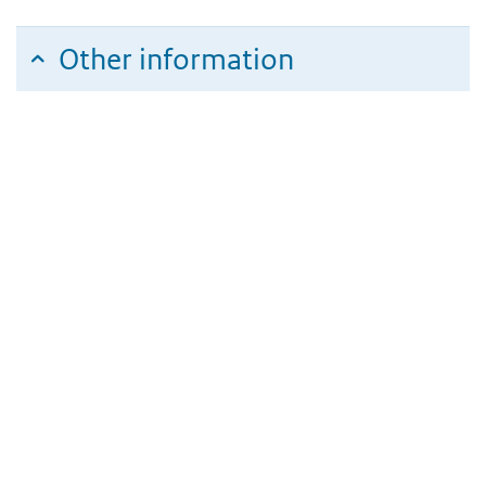
Other information