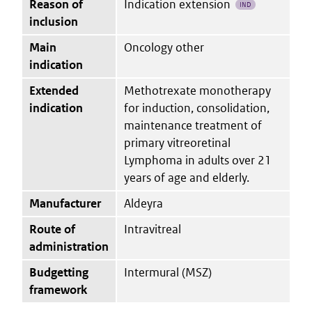
Reason of
Indication extension
IND
inclusion
Main
Oncology other
indication
Extended
Methotrexate monotherapy
indication
for induction, consolidation,
maintenance treatment of
primary vitreoretinal
Lymphoma in adults over 21
years of age and elderly.
Manufacturer
Aldeyra
Route of
Intravitreal
administration
Budgetting
Intermural (MSZ)
framework