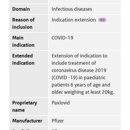
Domain
Infectious diseases
Reason of
Indication extension
IND
inclusion
Main
COVID-19
indication
Extended
Extension of indication to
indication
include treatment of
coronavirus disease 2019
(COVID -19) in paediatric
patients 6 years of age and
older weighing at least 20kg.
Proprietary
Paxlovid
name
Manufacturer
Pfizer