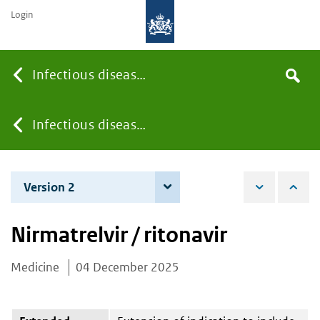
Login
Searc
Infectious diseases
Search
the
site
You
Infectious diseases
are
Version 2
4 June 2026
here:
Nirmatrelvir / ritonavir
Medicine
04 December 2025