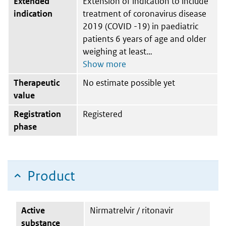
Extended
Extension of indication to include
indication
treatment of coronavirus disease
2019 (COVID -19) in paediatric
patients 6 years of age and older
weighing at least
Therapeutic
No estimate possible yet
value
Registration
Registered
phase
Product
Active
Nirmatrelvir / ritonavir
substance