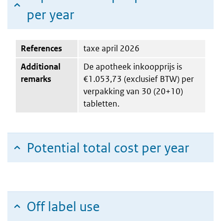
per year
References
taxe april 2026
Additional
De apotheek inkoopprijs is
remarks
€1.053,73 (exclusief BTW) per
verpakking van 30 (20+10)
tabletten.
Potential total cost per year
Off label use