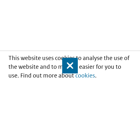
This website uses cookies to analyse the use of
the website and to make it easier for you to
Close
use. Find out more about
cookies
.