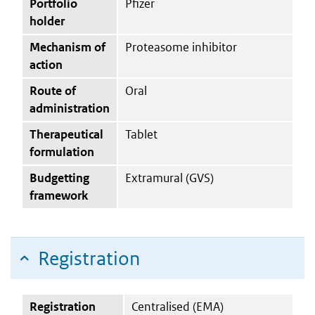
Portfolio
Pfizer
holder
Mechanism of
Proteasome inhibitor
action
Route of
Oral
administration
Therapeutical
Tablet
formulation
Budgetting
Extramural (GVS)
framework
Registration
Registration
Centralised (EMA)