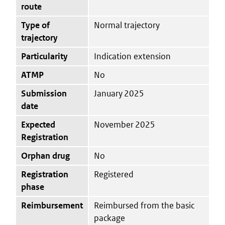
route
Type of
Normal trajectory
trajectory
Particularity
Indication extension
ATMP
No
Submission
January 2025
date
Expected
November 2025
Registration
Orphan drug
No
Registration
Registered
phase
Reimbursement
Reimbursed from the basic
package