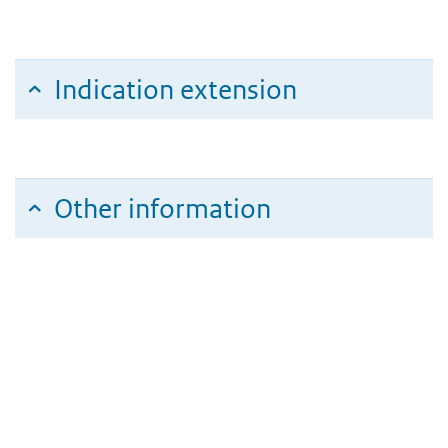
Indication extension
Other information