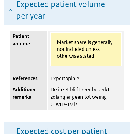
Expected patient volume
per year
Patient
Market share is generally
volume
not included unless
otherwise stated.
References
Expertopinie
Additional
De inzet blijft zeer beperkt
remarks
zolang er geen tot weinig
COVID-19 is.
Expected cost per patient