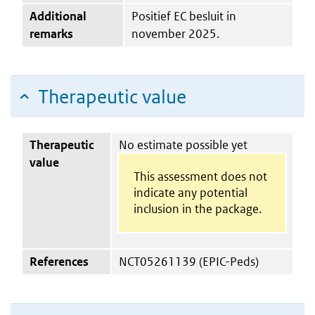
Additional
Positief EC besluit in
remarks
november 2025.
Therapeutic value
Therapeutic
No estimate possible yet
value
This assessment does not
indicate any potential
inclusion in the package.
References
NCT05261139 (EPIC-Peds)